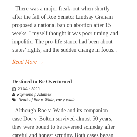
There was a major freak-out when shortly
after the fall of Roe Senator Lindsay Graham
proposed a national ban on abortion after 15
weeks. I myself thought it was poor timing and
impolitic. The pro-life stance had been about
states’ rights, and the sudden change in focus...
Read More →
Destined to Be Overturned
23 Mar 2023
Raymond J. Adamek
Death of Roe v. Wade
,
roe v. wade
Although Roe v. Wade and its companion
case Doe v. Bolton survived almost 50 years,
they were bound to be reversed someday after
careful and honest scrutiny. Both cases began