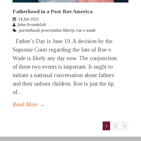
Fatherhood in a Post-Roe America
14 Jun 2022
John Grondelski
parenthood
,
procreative liberty
,
roe v. wade
Father’s Day is June 19. A decision by the
Supreme Court regarding the fate of Roe v.
Wade is likely any day now. The conjunction
of these two events is important. It ought to
initiate a national conversation about fathers
and their unborn children. Roe is just the tip
of...
Read More →
1
2
3