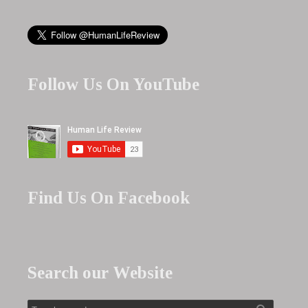
Follow Us On YouTube
Find Us On Facebook
Search our Website