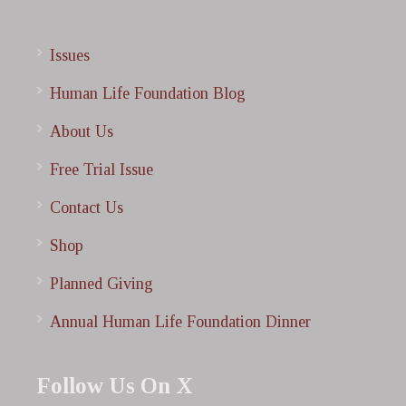
Issues
Human Life Foundation Blog
About Us
Free Trial Issue
Contact Us
Shop
Planned Giving
Annual Human Life Foundation Dinner
Follow Us On X