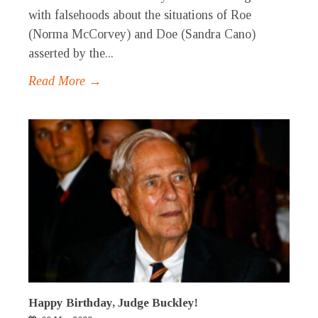
with falsehoods about the situations of Roe
(Norma McCorvey) and Doe (Sandra Cano)
asserted by the...
Read More →
Happy Birthday, Judge Buckley!