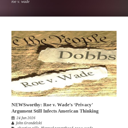
roe v. wade
NEWSworthy: Roe v. Wade’s ‘Privacy’
Argument Still Infects American Thinking
24 Jun 2026
John Grondelski