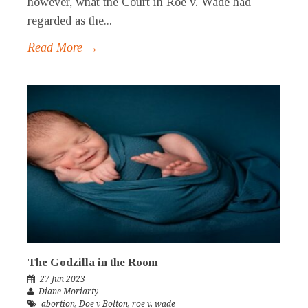
however, what the Court in Roe v. Wade had
regarded as the...
Read More →
The Godzilla in the Room
27 Jun 2023
Diane Moriarty
abortion
,
Doe v Bolton
,
roe v. wade