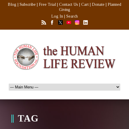
Blog
|
Subscribe
|
Free Trial
|
Contact Us
|
Cart
|
Donate
|
Planned
Giving
Log In
|
Search
TAG