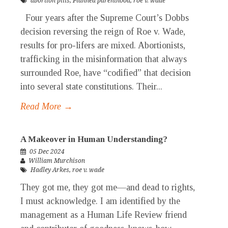
abortion pills
,
Planned parenthood
,
roe v. wade
Four years after the Supreme Court’s Dobbs
decision reversing the reign of Roe v. Wade,
results for pro-lifers are mixed. Abortionists,
trafficking in the misinformation that always
surrounded Roe, have “codified” that decision
into several state constitutions. Their...
Read More →
A Makeover in Human Understanding?
05 Dec 2024
William Murchison
Hadley Arkes
,
roe v. wade
They got me, they got me—and dead to rights,
I must acknowledge. I am identified by the
management as a Human Life Review friend