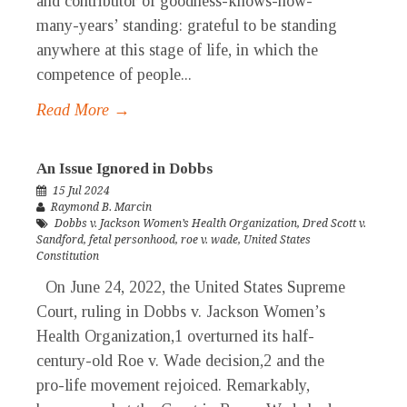
and contributor of goodness-knows-how-
many-years’ standing: grateful to be standing
anywhere at this stage of life, in which the
competence of people...
Read More →
An Issue Ignored in Dobbs
15 Jul 2024
Raymond B. Marcin
Dobbs v. Jackson Women’s Health Organization
,
Dred Scott v.
Sandford
,
fetal personhood
,
roe v. wade
,
United States
Constitution
On June 24, 2022, the United States Supreme
Court, ruling in Dobbs v. Jackson Women’s
Health Organization,1 overturned its half-
century-old Roe v. Wade decision,2 and the
pro-life movement rejoiced. Remarkably,