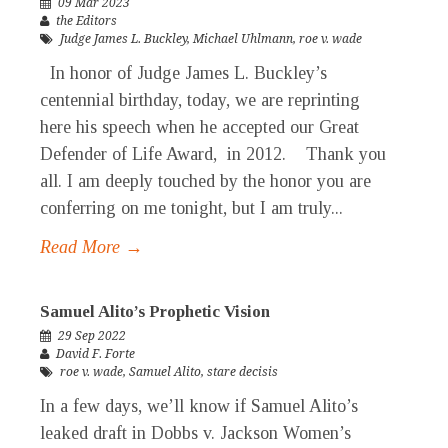
09 Mar 2023
the Editors
Judge James L. Buckley
,
Michael Uhlmann
,
roe v. wade
In honor of Judge James L. Buckley’s
centennial birthday, today, we are reprinting
here his speech when he accepted our Great
Defender of Life Award, in 2012. Thank you
all. I am deeply touched by the honor you are
conferring on me tonight, but I am truly...
Read More →
Samuel Alito’s Prophetic Vision
29 Sep 2022
David F. Forte
roe v. wade
,
Samuel Alito
,
stare decisis
In a few days, we’ll know if Samuel Alito’s
leaked draft in Dobbs v. Jackson Women’s