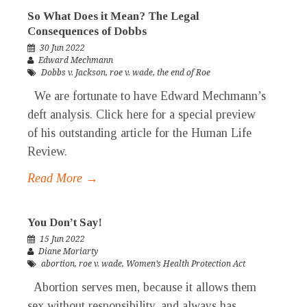
So What Does it Mean? The Legal
Consequences of Dobbs
30 Jun 2022
Edward Mechmann
Dobbs v. Jackson
,
roe v. wade
,
the end of Roe
We are fortunate to have Edward Mechmann’s
deft analysis. Click here for a special preview
of his outstanding article for the Human Life
Review.
Read More →
You Don’t Say!
15 Jun 2022
Diane Moriarty
abortion
,
roe v. wade
,
Women’s Health Protection Act
Abortion serves men, because it allows them
sex without responsibility, and always has.