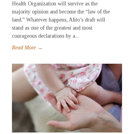
Health Organization will survive as the
majority opinion and become the “law of the
land.” Whatever happens, Alito’s draft will
stand as one of the greatest and most
courageous declarations by a...
Read More →