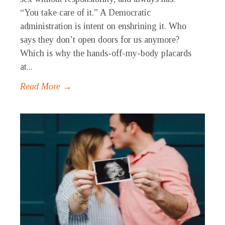
“You take care of it.” A Democratic
administration is intent on enshrining it. Who
says they don’t open doors for us anymore?
Which is why the hands-off-my-body placards
at...
Read More →