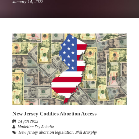
January 14, 2022
New Jersey Codifies Abortion Access
14 Jan 2022
Madeline Fry Schultz
New Jersey abortion legislation
,
Phil Murphy