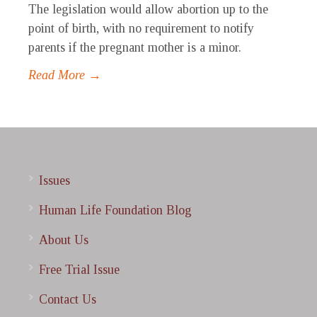
The legislation would allow abortion up to the
point of birth, with no requirement to notify
parents if the pregnant mother is a minor.
Read More →
Issues
Human Life Foundation Blog
About Us
Free Trial Issue
Contact Us