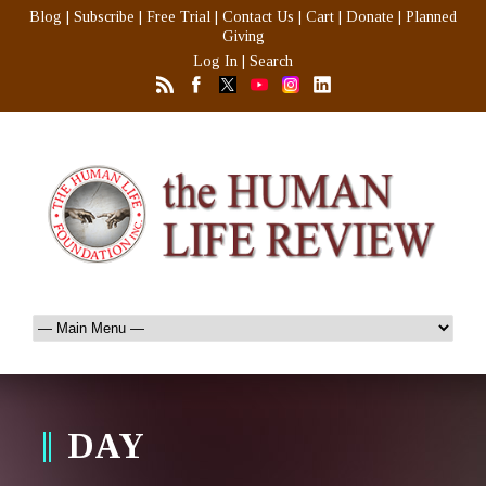
Blog
|
Subscribe
|
Free Trial
|
Contact Us
|
Cart
|
Donate
|
Planned
Giving
Log In
|
Search
DAY