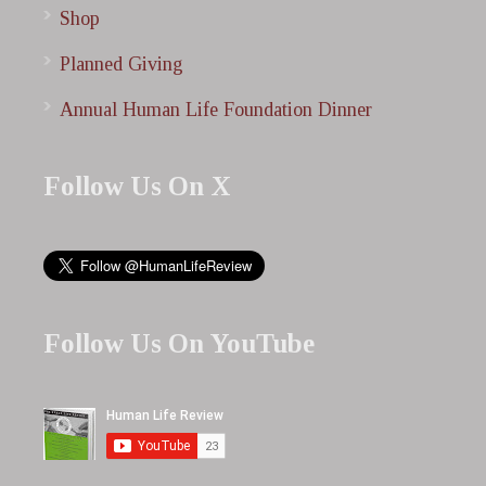
Shop
Planned Giving
Annual Human Life Foundation Dinner
Follow Us On X
Follow Us On YouTube