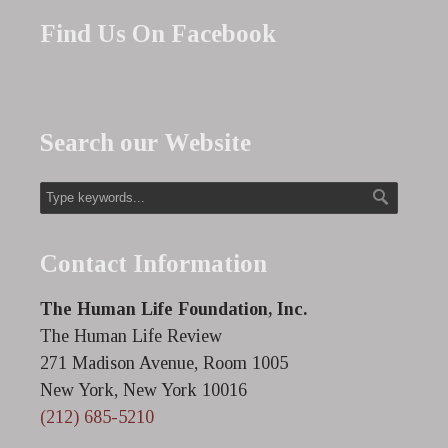
Find Us On Facebook
Search our Website
Contact Information
The Human Life Foundation, Inc.
The Human Life Review
271 Madison Avenue, Room 1005
New York, New York 10016
(212) 685-5210