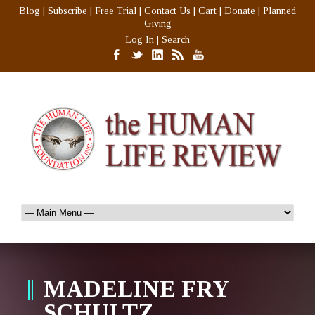
Blog
|
Subscribe
|
Free Trial
|
Contact Us
|
Cart
|
Donate
|
Planned
Giving
Log In
|
Search
MADELINE FRY
SCHULTZ