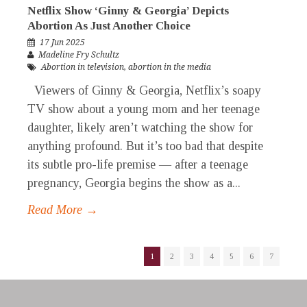
Netflix Show ‘Ginny & Georgia’ Depicts
Abortion As Just Another Choice
17 Jun 2025
Madeline Fry Schultz
Abortion in television
,
abortion in the media
Viewers of Ginny & Georgia, Netflix’s soapy
TV show about a young mom and her teenage
daughter, likely aren’t watching the show for
anything profound. But it’s too bad that despite
its subtle pro-life premise — after a teenage
pregnancy, Georgia begins the show as a...
Read More →
1
2
3
4
5
6
7