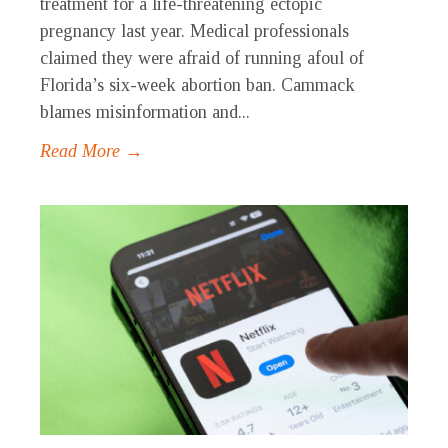
treatment for a life-threatening ectopic
pregnancy last year. Medical professionals
claimed they were afraid of running afoul of
Florida’s six-week abortion ban. Cammack
blames misinformation and...
Read More →