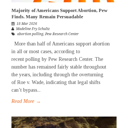
Majority of Americans Support Abortion, Pew
Finds. Many Remain Persuadable
18 Mar 2026
Madeline Fry Schultz
abortion polling
,
Pew Research Center
More than half of Americans support abortion
in all or most cases, according to
recent polling by Pew Research Center. The
number has remained fairly stable throughout
the years, including through the overturning
of Roe v. Wade, indicating that legal shifts
can’t bypass...
Read More →