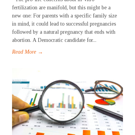
fertilization are manifold, but this might be a
new one: For parents with a specific family size
in mind, it could lead to successful pregnancies
followed by a natural pregnancy that ends with
abortion. A Democratic candidate for...
Read More →