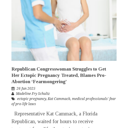
Republican Congresswoman Struggles to Get
Her Ectopic Pregnancy Treated, Blames Pro-
Abortion ‘Fearmongering’
26 Jun 2025
Madeline Fry Schultz
ectopic pregnancy
,
Kat Cammack
,
medical professionals' fear
of pro-life laws
Representative Kat Cammack, a Florida
Republican, waited for hours to receive