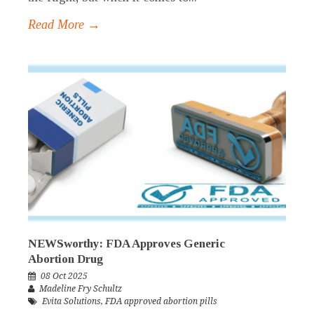
Read More →
NEWSworthy: FDA Approves Generic
Abortion Drug
08 Oct 2025
Madeline Fry Schultz
Evita Solutions
,
FDA approved abortion pills