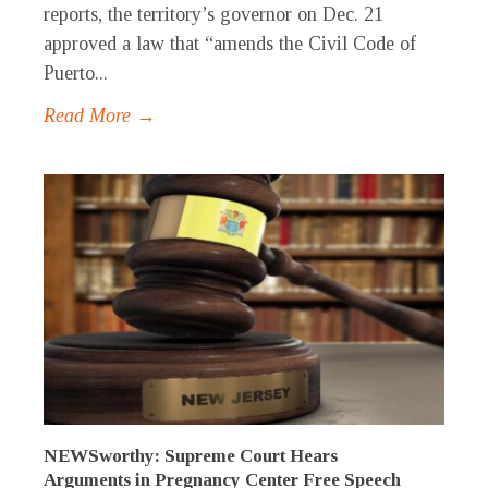
reports, the territory’s governor on Dec. 21
approved a law that “amends the Civil Code of
Puerto...
Read More →
NEWSworthy: Supreme Court Hears
Arguments in Pregnancy Center Free Speech