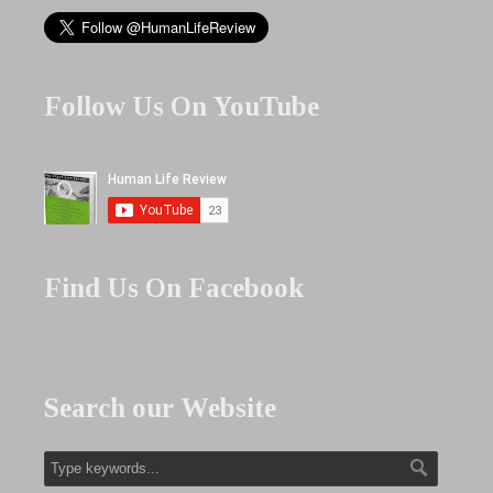
Follow Us On YouTube
Find Us On Facebook
Search our Website