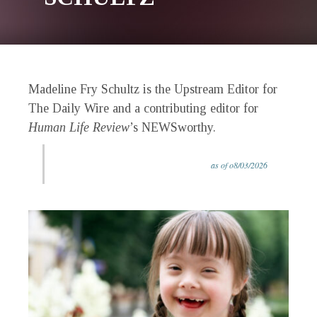
Madeline Fry Schultz is the Upstream Editor for
The Daily Wire and a contributing editor for
Human Life Review
’s NEWSworthy.
as of o8/03/2026