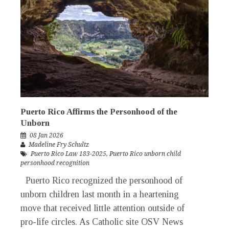
Puerto Rico Affirms the Personhood of the
Unborn
08 Jan 2026
Madeline Fry Schultz
Puerto Rico Law 183-2025
,
Puerto Rico unborn child
personhood recognition
Puerto Rico recognized the personhood of
unborn children last month in a heartening
move that received little attention outside of
pro-life circles. As Catholic site OSV News