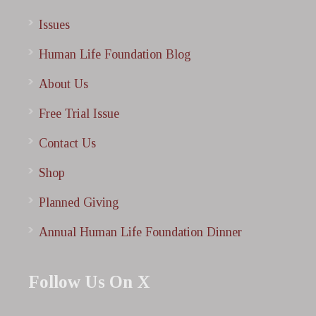
Issues
Human Life Foundation Blog
About Us
Free Trial Issue
Contact Us
Shop
Planned Giving
Annual Human Life Foundation Dinner
Follow Us On X