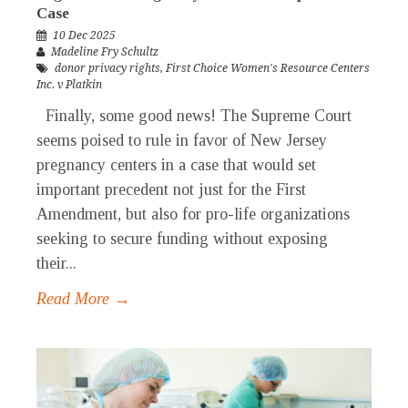
Case
10 Dec 2025
Madeline Fry Schultz
donor privacy rights
,
First Choice Women's Resource Centers
Inc. v Platkin
Finally, some good news! The Supreme Court
seems poised to rule in favor of New Jersey
pregnancy centers in a case that would set
important precedent not just for the First
Amendment, but also for pro-life organizations
seeking to secure funding without exposing
their...
Read More →