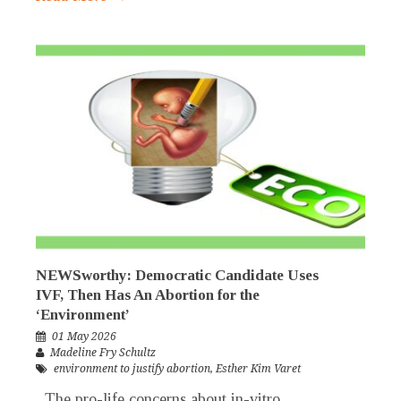
NEWSworthy: Democratic Candidate Uses
IVF, Then Has An Abortion for the
‘Environment’
01 May 2026
Madeline Fry Schultz
environment to justify abortion
,
Esther Kim Varet
The pro-life concerns about in-vitro