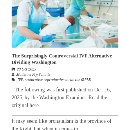
The Surprisingly Controversial IVF Alternative
Dividing Washington
23 Oct 2025
Madeline Fry Schultz
IVF
,
restorative reproductive medicine (RRM)
The following was first published on Oct. 16,
2025, by the Washington Examiner. Read the
original here.
_____________________________________________
It may seem like pronatalism is the province of
the Right, but when it comes to...