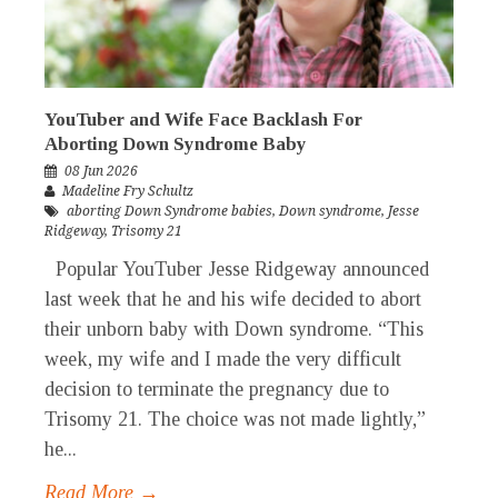
YouTuber and Wife Face Backlash For
Aborting Down Syndrome Baby
08 Jun 2026
Madeline Fry Schultz
aborting Down Syndrome babies
,
Down syndrome
,
Jesse
Ridgeway
,
Trisomy 21
Popular YouTuber Jesse Ridgeway announced
last week that he and his wife decided to abort
their unborn baby with Down syndrome. “This
week, my wife and I made the very difficult
decision to terminate the pregnancy due to
Trisomy 21. The choice was not made lightly,”
he...
Read More →