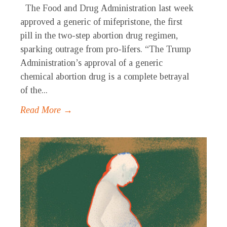
The Food and Drug Administration last week
approved a generic of mifepristone, the first
pill in the two-step abortion drug regimen,
sparking outrage from pro-lifers. “The Trump
Administration’s approval of a generic
chemical abortion drug is a complete betrayal
of the...
Read More →