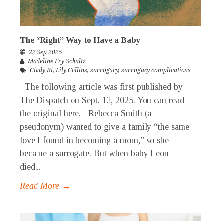
The “Right” Way to Have a Baby
22 Sep 2025
Madeline Fry Schultz
Cindy Bi
,
Lily Collins
,
surrogacy
,
surrogacy complications
The following article was first published by
The Dispatch on Sept. 13, 2025. You can read
the original here. Rebecca Smith (a
pseudonym) wanted to give a family “the same
love I found in becoming a mom,” so she
became a surrogate. But when baby Leon
died...
Read More →