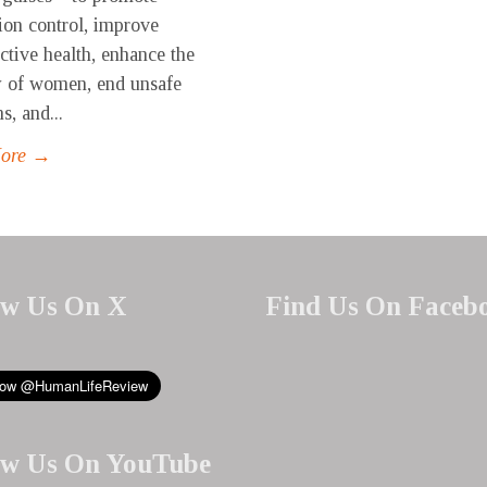
ion control, improve
ctive health, enhance the
y of women, end unsafe
s, and...
More →
ow Us On X
Find Us On Faceb
ow Us On YouTube