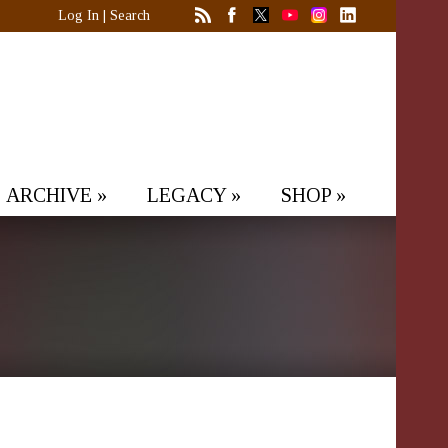
Log In
|
Search
ARCHIVE
»
LEGACY
»
SHOP
»