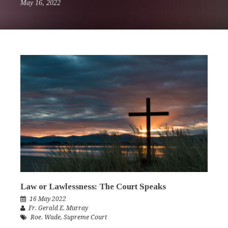
May 16, 2022
Law or Lawlessness: The Court Speaks
16 May 2022
Fr. Gerald E. Murray
Roe. Wade
,
Supreme Court