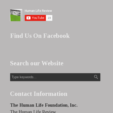
Find Us On Facebook
Search our Website
Contact Information
The Human Life Foundation, Inc.
The Human Life Review