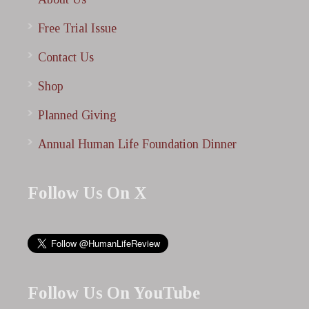
Free Trial Issue
Contact Us
Shop
Planned Giving
Annual Human Life Foundation Dinner
Follow Us On X
Follow Us On YouTube