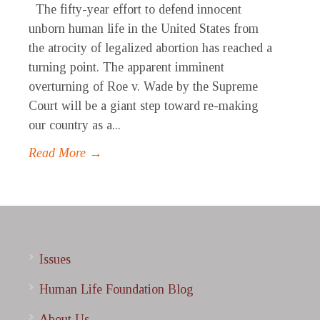
The fifty-year effort to defend innocent
unborn human life in the United States from
the atrocity of legalized abortion has reached a
turning point. The apparent imminent
overturning of Roe v. Wade by the Supreme
Court will be a giant step toward re-making
our country as a...
Read More →
Issues
Human Life Foundation Blog
About Us