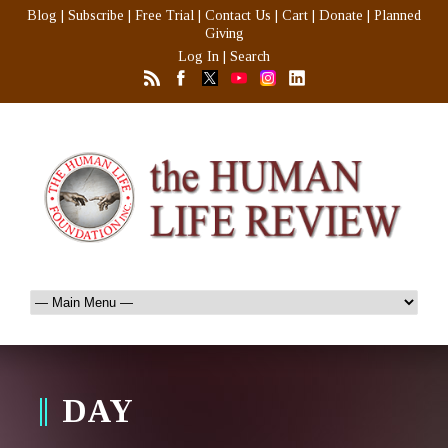
Blog
|
Subscribe
|
Free Trial
|
Contact Us
|
Cart
|
Donate
|
Planned
Giving
Log In
|
Search
DAY