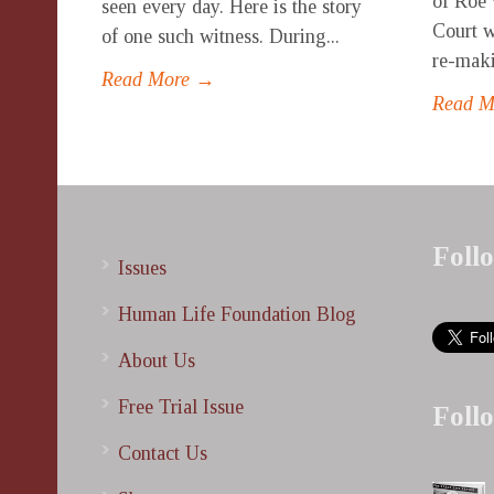
of Roe 
seen every day. Here is the story
Court w
of one such witness. During...
re-maki
Read More →
Read 
Foll
Issues
Human Life Foundation Blog
About Us
Free Trial Issue
Foll
Contact Us