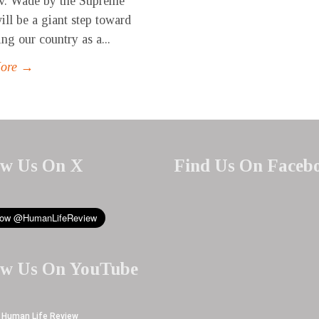
v. Wade by the Supreme
ill be a giant step toward
ng our country as a...
More →
ow Us On X
Find Us On Faceb
ow Us On YouTube