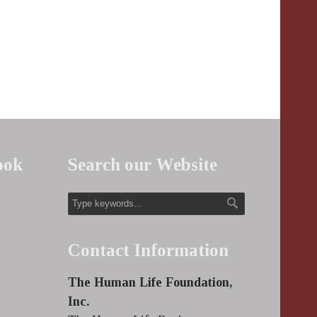
ook
Search our Website
Contact Information
The Human Life Foundation,
Inc.