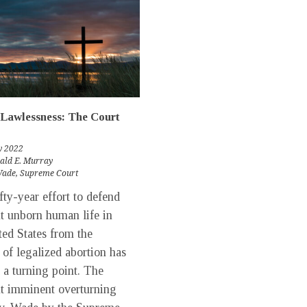
Lawlessness: The Court
y 2022
rald E. Murray
Wade
,
Supreme Court
ty-year effort to defend
t unborn human life in
ted States from the
y of legalized abortion has
 a turning point. The
t imminent overturning