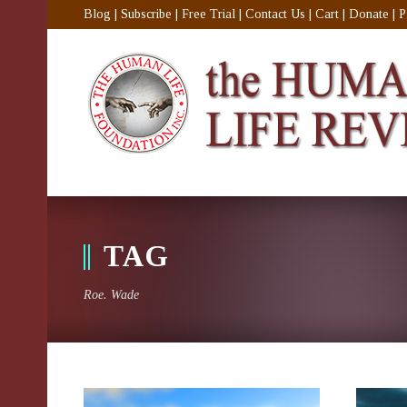
Blog
|
Subscribe
|
Free Trial
|
Contact Us
|
Cart
|
Donate
|
P
TAG
Roe. Wade