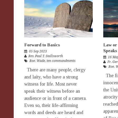
Forward to Basics
Law or 
Speaks
05 Sep 2023
Rev. Paul T. Stallsworth
16 Ma
Roe. Wade
,
ten commandments
Fr. Ge
Roe. 
There are many people, clergy
The fif
and laity, who have a strong
innocen
witness for life. Most never
the Uni
speak their witness before an
atrocit
audience or in front of a camera.
reached
Even so, their life-affirming
apparen
words and deeds are heard and