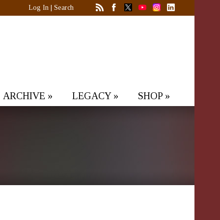
Log In
|
Search
ARCHIVE
»
LEGACY
»
SHOP
»