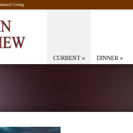
lanned Giving
CURRENT
»
DINNER
»