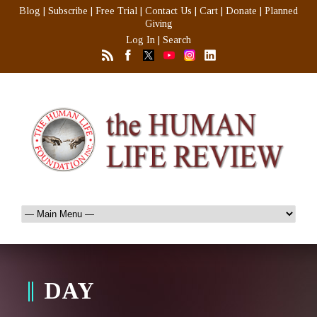
Blog
|
Subscribe
|
Free Trial
|
Contact Us
|
Cart
|
Donate
|
Planned
Giving
Log In
|
Search
DAY