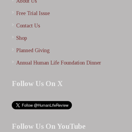
About Us
Free Trial Issue
Contact Us
Shop
Planned Giving
Annual Human Life Foundation Dinner
Follow Us On X
Follow Us On YouTube