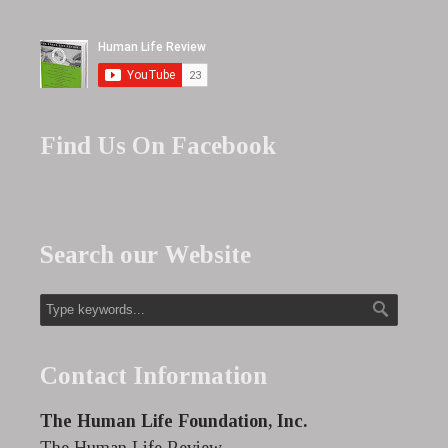
Find Us On Facebook
Search our Website
Contact Information
The Human Life Foundation, Inc.