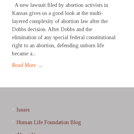
A new lawsuit filed by abortion activists in
Kansas gives us a good look at the multi-
layered complexity of abortion law after the
Dobbs decision. After Dobbs and the
elimination of any special federal constitutional
right to an abortion, defending unborn life
became a...
Read More →
Issues
Human Life Foundation Blog