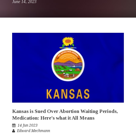
June 14, 2023
Kansas is Sued Over Abortion Waiting Periods,
Medication: Here’s what it All Means
14 Jun 2023
Edward Mechmann