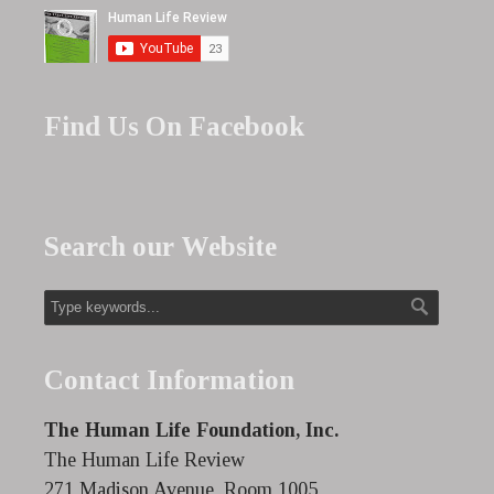
Find Us On Facebook
Search our Website
Contact Information
The Human Life Foundation, Inc.
The Human Life Review
271 Madison Avenue, Room 1005