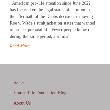
American pro-life attention since June 2022
has focused on the legal status of abortion in
the aftermath of the Dobbs decision, removing
Roe v. Wade’s straitjacket on states that wanted
to protect prenatal life. Fewer people know that
during the same period, a similar...
Read More →
Issues
Human Life Foundation Blog
About Us