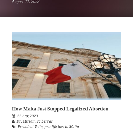
August 22, 2023
How Malta Just Stopped Legalized Abortion
22 Aug 2023
Dr. Miriam Sciberras
President Vella
,
pro-life law in Malta