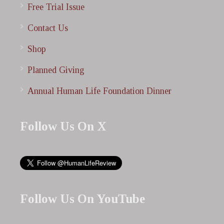
Free Trial Issue
Contact Us
Shop
Planned Giving
Annual Human Life Foundation Dinner
Follow Us On X
Follow Us On YouTube