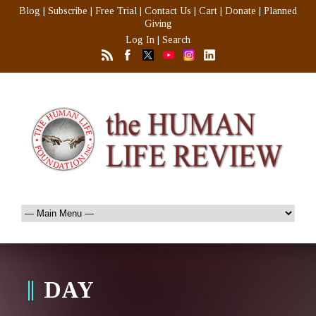
Blog
|
Subscribe
|
Free Trial
|
Contact Us
|
Cart
|
Donate
|
Planned
Giving
Log In
|
Search
DAY