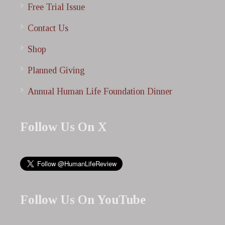
Free Trial Issue
Contact Us
Shop
Planned Giving
Annual Human Life Foundation Dinner
Follow Us On X
Follow Us On YouTube