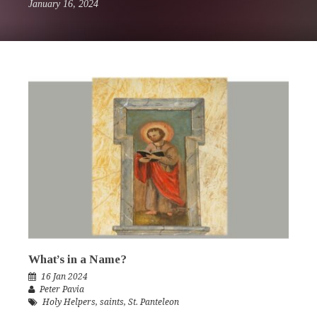
January 16, 2024
What’s in a Name?
16 Jan 2024
Peter Pavia
Holy Helpers
,
saints
,
St. Panteleon