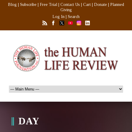
Blog
|
Subscribe
|
Free Trial
|
Contact Us
|
Cart
|
Donate
|
Planned
Giving
Log In
|
Search
DAY