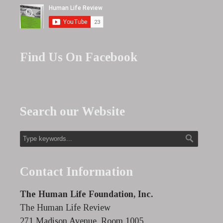
Find Us On Facebook
Search our Website
Contact Information
The Human Life Foundation, Inc.
The Human Life Review
271 Madison Avenue, Room 1005