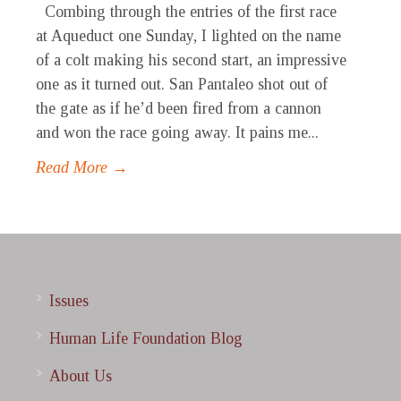
Combing through the entries of the first race
at Aqueduct one Sunday, I lighted on the name
of a colt making his second start, an impressive
one as it turned out. San Pantaleo shot out of
the gate as if he’d been fired from a cannon
and won the race going away. It pains me...
Read More →
Issues
Human Life Foundation Blog
About Us