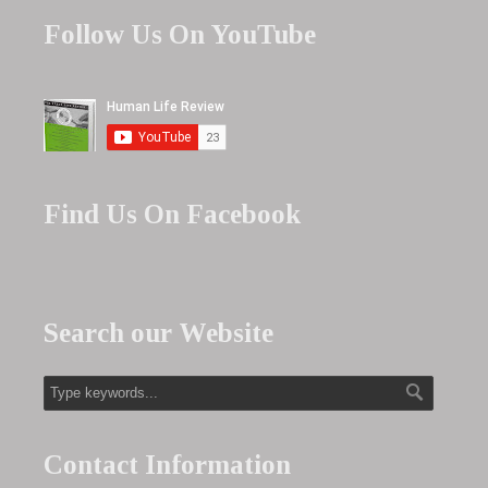
Follow Us On YouTube
Find Us On Facebook
Search our Website
Contact Information