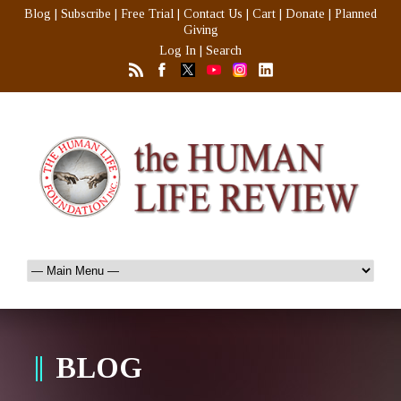
Blog
|
Subscribe
|
Free Trial
|
Contact Us
|
Cart
|
Donate
|
Planned
Giving
Log In
|
Search
BLOG