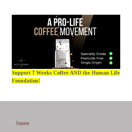
Support 7 Weeks Coffee AND the Human Life
Foundation!
Issues