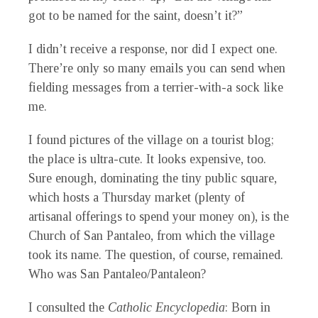
got to be named for the saint, doesn’t it?”
I didn’t receive a response, nor did I expect one.
There’re only so many emails you can send when
fielding messages from a terrier-with-a sock like
me.
I found pictures of the village on a tourist blog;
the place is ultra-cute. It looks expensive, too.
Sure enough, dominating the tiny public square,
which hosts a Thursday market (plenty of
artisanal offerings to spend your money on), is the
Church of San Pantaleo, from which the village
took its name. The question, of course, remained.
Who was San Pantaleo/Pantaleon?
I consulted the
Catholic Encyclopedia
: Born in