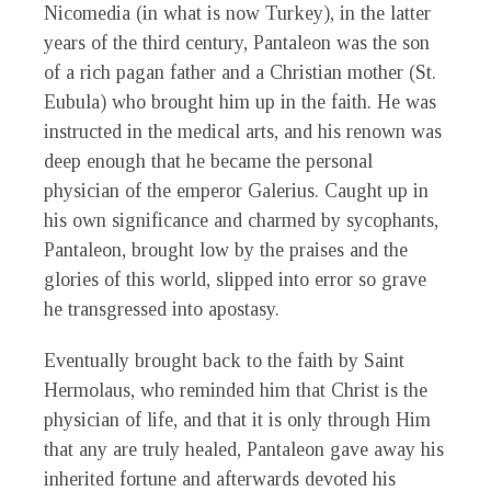
Nicomedia (in what is now Turkey), in the latter
years of the third century, Pantaleon was the son
of a rich pagan father and a Christian mother (St.
Eubula) who brought him up in the faith. He was
instructed in the medical arts, and his renown was
deep enough that he became the personal
physician of the emperor Galerius. Caught up in
his own significance and charmed by sycophants,
Pantaleon, brought low by the praises and the
glories of this world, slipped into error so grave
he transgressed into apostasy.
Eventually brought back to the faith by Saint
Hermolaus, who reminded him that Christ is the
physician of life, and that it is only through Him
that any are truly healed, Pantaleon gave away his
inherited fortune and afterwards devoted his