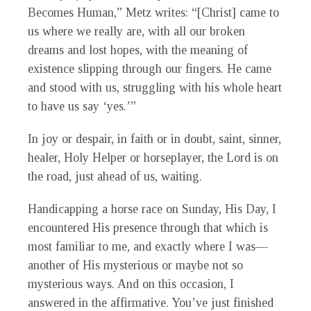
Becomes Human,” Metz writes: “[Christ] came to
us where we really are, with all our broken
dreams and lost hopes, with the meaning of
existence slipping through our fingers. He came
and stood with us, struggling with his whole heart
to have us say ‘yes.’”
In joy or despair, in faith or in doubt, saint, sinner,
healer, Holy Helper or horseplayer, the Lord is on
the road, just ahead of us, waiting.
Handicapping a horse race on Sunday, His Day, I
encountered His presence through that which is
most familiar to me, and exactly where I was—
another of His mysterious or maybe not so
mysterious ways. And on this occasion, I
answered in the affirmative. You’ve just finished