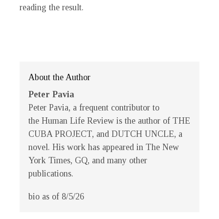
reading the result.
About the Author
Peter Pavia
Peter Pavia, a frequent contributor to
the
Human Life Review
is the author of THE
CUBA PROJECT, and DUTCH UNCLE, a
novel. His work has appeared in
The New
York Times
,
GQ
, and many other
publications.
bio as of 8/5/26