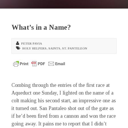
What’s in a Name?
PETER PAVIA
HOLY HELPERS
,
SAINTS
,
ST. PANTELEON
Combing through the entries of the first race at
Aqueduct one Sunday, I lighted on the name of a
colt making his second start, an impressive one as
it turned out. San Pantaleo shot out of the gate as
if he’d been fired from a cannon and won the race
going away. It pains me to report that I didn’t