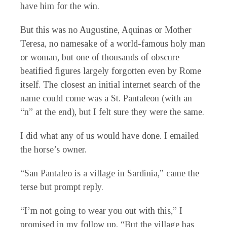
have him for the win.
But this was no Augustine, Aquinas or Mother
Teresa, no namesake of a world-famous holy man
or woman, but one of thousands of obscure
beatified figures largely forgotten even by Rome
itself. The closest an initial internet search of the
name could come was a St. Pantaleon (with an
“n” at the end), but I felt sure they were the same.
I did what any of us would have done. I emailed
the horse’s owner.
“San Pantaleo is a village in Sardinia,” came the
terse but prompt reply.
“I’m not going to wear you out with this,” I
promised in my follow up, “But the village has