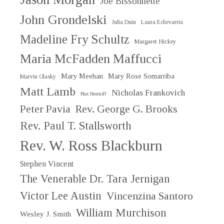
Joe Bissonnette
John Grondelski
Julia Duin
Laura Echevarria
Madeline Fry Schultz
Margaret Hickey
Maria McFadden Maffucci
Mary Meehan
Mary Rose Somarriba
Marvin Olasky
Matt Lamb
Nicholas Frankovich
Nat Hentoff
Peter Pavia
Rev. George G. Brooks
Rev. Paul T. Stallsworth
Rev. W. Ross Blackburn
Stephen Vincent
The Venerable Dr. Tara Jernigan
Victor Lee Austin
Vincenzina Santoro
William Murchison
Wesley J. Smith