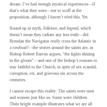
dream. I’ve had enough mystical experiences—if
that’s what they were—not to scoff at the
proposition, although I haven’t tried this. Yet.
Bound up in myth, folklore, and legend, which
doesn’t mean they radiate any less truth—did
Brendan the Navigator
really
cross the Atlantic in
a rowboat?—the stories around the saints are, as
Bishop Robert Barron argues, “the lights shining
in the gloom”—and one of the bishop’s reasons to
stay faithful to the Church, in spite of sex scandal,
corruption, rot, and grievous sin across the
centuries.
I cannot escape this reality: The saints were men
and women just like us. Some were children.
Their bright example illustrates what we are all