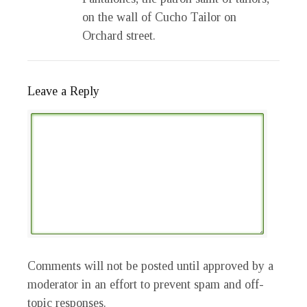
on the wall of Cucho Tailor on
Orchard street.
Leave a Reply
Comments will not be posted until approved by a
moderator in an effort to prevent spam and off-
topic responses.