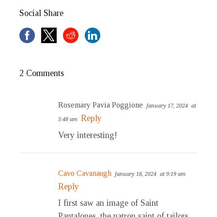
Social Share
2 Comments
Rosemary Pavia Poggione
January 17, 2024
at
Reply
5:48 am
Very interesting!
Cavo Cavanaugh
January 18, 2024
at 9:19 am
Reply
I first saw an image of Saint
Pantalones, the patron saint of tailors,