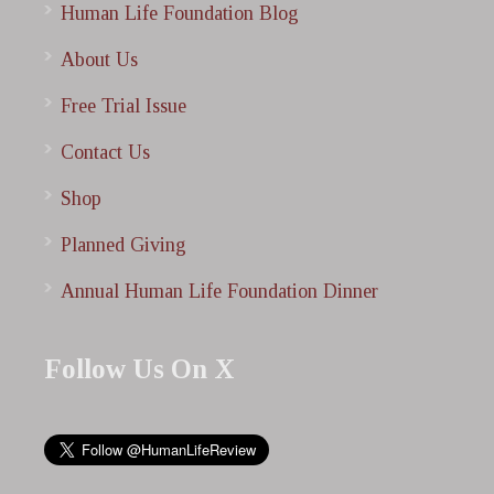
Human Life Foundation Blog
About Us
Free Trial Issue
Contact Us
Shop
Planned Giving
Annual Human Life Foundation Dinner
Follow Us On X