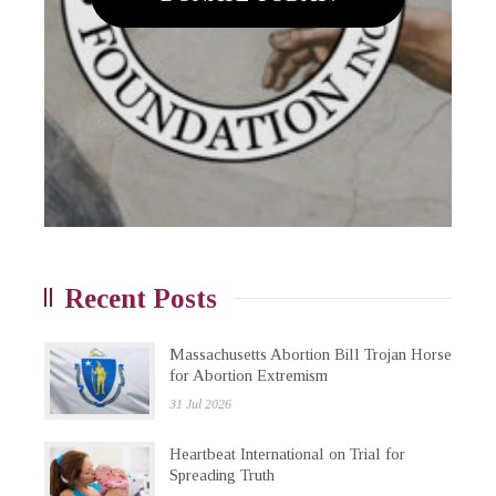
Recent Posts
Massachusetts Abortion Bill Trojan Horse
for Abortion Extremism
31 Jul 2026
Heartbeat International on Trial for
Spreading Truth