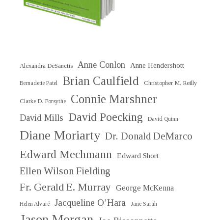
Anne Conlon
Anne Hendershott
Alexandra DeSanctis
Brian Caulfield
Christopher M. Reilly
Bernadette Patel
Connie Marshner
Clarke D. Forsythe
David Poecking
David Mills
David Quinn
Diane Moriarty
Dr. Donald DeMarco
Edward Mechmann
Edward Short
Ellen Wilson Fielding
Fr. Gerald E. Murray
George McKenna
Jacqueline O’Hara
Helen Alvaré
Jane Sarah
Jason Morgan