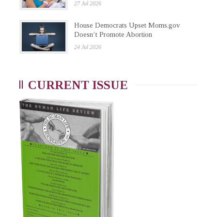
27 Jul 2026
House Democrats Upset Moms.gov
Doesn’t Promote Abortion
24 Jul 2026
CURRENT ISSUE