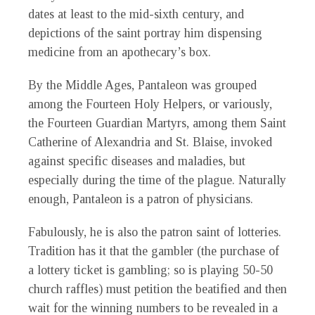
dates at least to the mid-sixth century, and
depictions of the saint portray him dispensing
medicine from an apothecary’s box.
By the Middle Ages, Pantaleon was grouped
among the Fourteen Holy Helpers, or variously,
the Fourteen Guardian Martyrs, among them Saint
Catherine of Alexandria and St. Blaise, invoked
against specific diseases and maladies, but
especially during the time of the plague. Naturally
enough, Pantaleon is a patron of physicians.
Fabulously, he is also the patron saint of lotteries.
Tradition has it that the gambler (the purchase of
a lottery ticket is gambling; so is playing 50-50
church raffles) must petition the beatified and then
wait for the winning numbers to be revealed in a