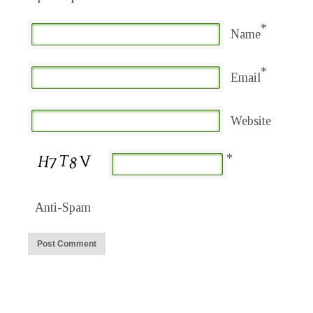
*
Name
*
Email
Website
*
Anti-Spam