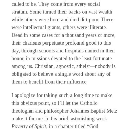
called to be. They come from every social
stratum. Some turned their backs on vast wealth
while others were born and died dirt poor. There
were intellectual giants, others were illiterate.
Dead in some cases for a thousand years or more,
their charisms perpetuate profound good to this
day, through schools and hospitals named in their
honor, in missions devoted to the least fortunate
among us. Christian, agnostic, atheist—nobody is
obligated to believe a single word about any of
them to benefit from their influence.
I apologize for taking such a long time to make
this obvious point, so I’ll let the Catholic
theologian and philosopher Johannes Baptist Metz
make it for me. In his brief, astonishing work
Poverty of Spirit,
in a chapter titled “God