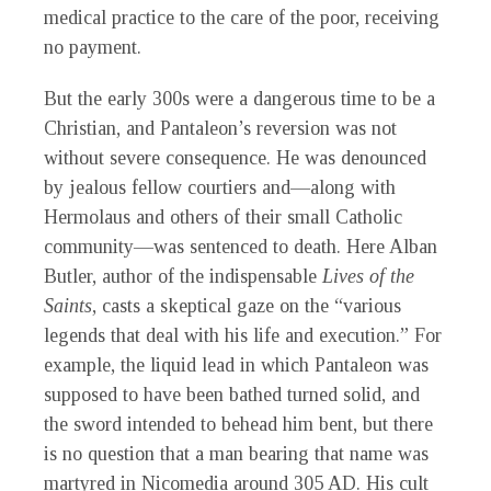
medical practice to the care of the poor, receiving
no payment.
But the early 300s were a dangerous time to be a
Christian, and Pantaleon’s reversion was not
without severe consequence. He was denounced
by jealous fellow courtiers and—along with
Hermolaus and others of their small Catholic
community—was sentenced to death. Here Alban
Butler, author of the indispensable
Lives of the
Saints
, casts a skeptical gaze on the “various
legends that deal with his life and execution.” For
example, the liquid lead in which Pantaleon was
supposed to have been bathed turned solid, and
the sword intended to behead him bent, but there
is no question that a man bearing that name was
martyred in Nicomedia around 305 AD. His cult