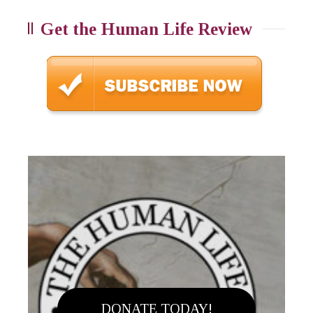
Get the Human Life Review
DONATE TODAY!