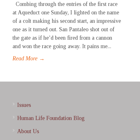
Combing through the entries of the first race
at Aqueduct one Sunday, I lighted on the name
of a colt making his second start, an impressive
one as it turned out. San Pantaleo shot out of
the gate as if he’d been fired from a cannon
and won the race going away. It pains me...
Read More →
Issues
Human Life Foundation Blog
About Us