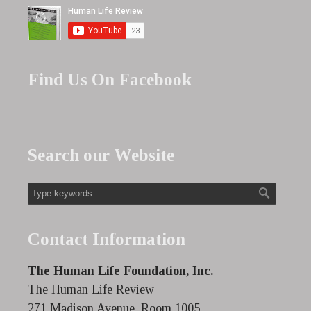
Find Us On Facebook
Search our Website
Contact Information
The Human Life Foundation, Inc.
The Human Life Review
271 Madison Avenue, Room 1005