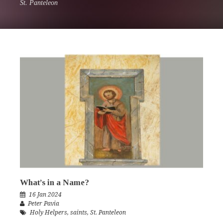
St. Panteleon
What’s in a Name?
16 Jan 2024
Peter Pavia
Holy Helpers
,
saints
,
St. Panteleon