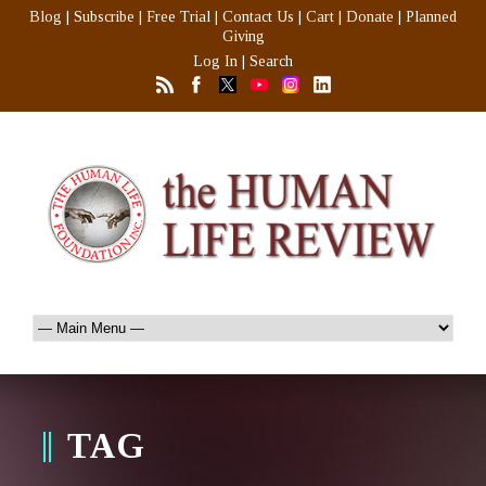
Blog
|
Subscribe
|
Free Trial
|
Contact Us
|
Cart
|
Donate
|
Planned
Giving
Log In
|
Search
TAG