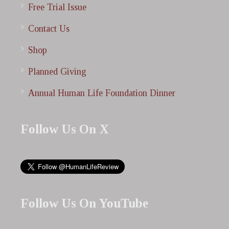
Free Trial Issue
Contact Us
Shop
Planned Giving
Annual Human Life Foundation Dinner
Follow Us On X
Follow Us On YouTube