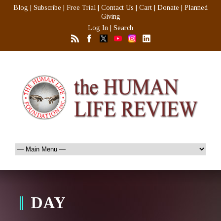
Blog
|
Subscribe
|
Free Trial
|
Contact Us
|
Cart
|
Donate
|
Planned
Giving
Log In
|
Search
DAY