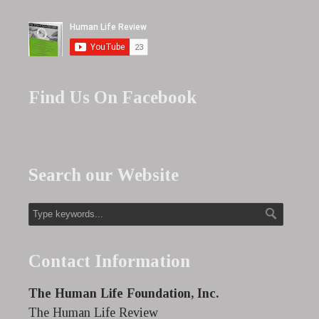
Find Us On Facebook
Search our Website
Contact Information
The Human Life Foundation, Inc.
The Human Life Review