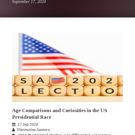
September 17, 2024
Age Comparisons and Curiosities in the US
Presidential Race
17 Sep 2024
Vincenzina Santoro