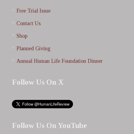
Free Trial Issue
Contact Us
Shop
Planned Giving
Annual Human Life Foundation Dinner
Follow Us On X
Follow Us On YouTube