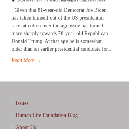
2024 Presidentail election
,
age-differential
,
senescence
Given that 81-year-old Democrat Joe Biden
has taken himself out of the US presidential
race, attention over the age issue has turned
more sharply towards 78-year-old Republican
Donald Trump. At that age he is somewhat
older than an earlier presidential candidate for...
Read More →
Issues
Human Life Foundation Blog
About Us