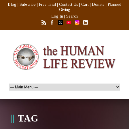
Blog
|
Subscribe
|
Free Trial
|
Contact Us
|
Cart
|
Donate
|
Planned
Giving
Log In
|
Search
TAG