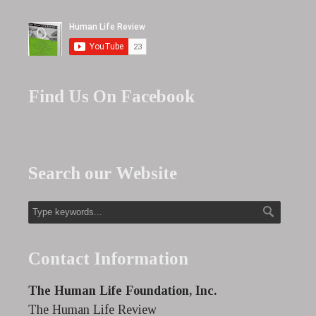
Find Us On Facebook
Search our Website
Contact Information
The Human Life Foundation, Inc.
The Human Life Review