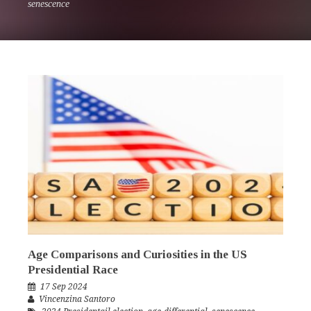
senescence
Age Comparisons and Curiosities in the US
Presidential Race
17 Sep 2024
Vincenzina Santoro