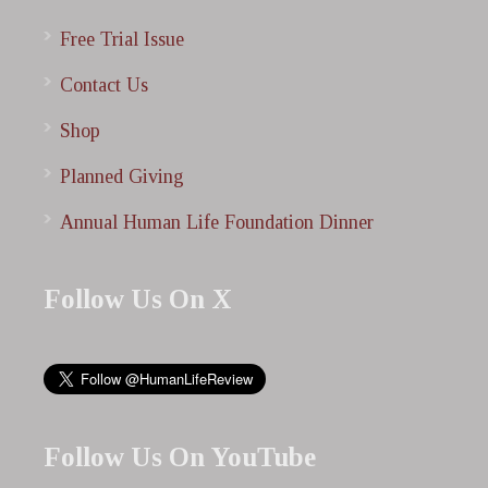
Free Trial Issue
Contact Us
Shop
Planned Giving
Annual Human Life Foundation Dinner
Follow Us On X
Follow Us On YouTube