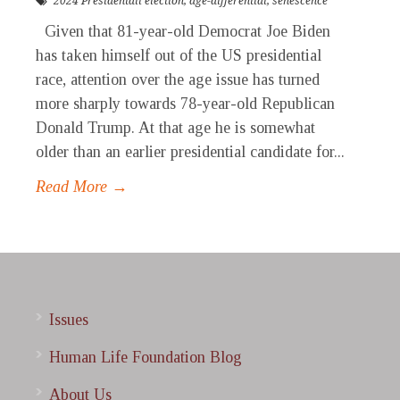
2024 Presidentail election
,
age-differential
,
senescence
Given that 81-year-old Democrat Joe Biden
has taken himself out of the US presidential
race, attention over the age issue has turned
more sharply towards 78-year-old Republican
Donald Trump. At that age he is somewhat
older than an earlier presidential candidate for...
Read More →
Issues
Human Life Foundation Blog
About Us