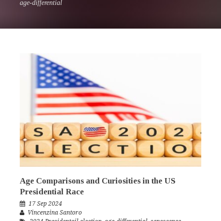
age-differential
Age Comparisons and Curiosities in the US
Presidential Race
17 Sep 2024
Vincenzina Santoro