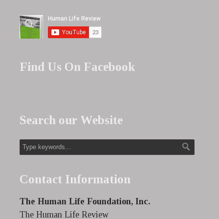
Find Us On Facebook
Search our Website
Contact Information
The Human Life Foundation, Inc.
The Human Life Review