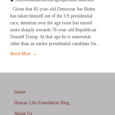
2024 Presidentail election
,
age-differential
,
senescence
Given that 81-year-old Democrat Joe Biden
has taken himself out of the US presidential
race, attention over the age issue has turned
more sharply towards 78-year-old Republican
Donald Trump. At that age he is somewhat
older than an earlier presidential candidate for...
Read More →
Issues
Human Life Foundation Blog
About Us