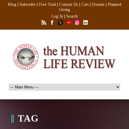
Blog
|
Subscribe
|
Free Trial
|
Contact Us
|
Cart
|
Donate
|
Planned
Giving
Log In
|
Search
TAG