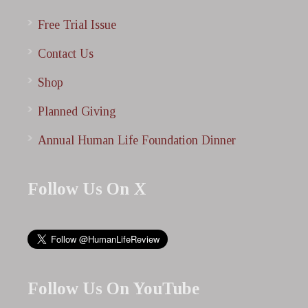
Free Trial Issue
Contact Us
Shop
Planned Giving
Annual Human Life Foundation Dinner
Follow Us On X
Follow Us On YouTube