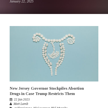
January 22, 2025
New Jersey Governor Stockpiles Abortion
Drugs in Case Trump Restricts Them
22 Jan 2025
Matt Lamb