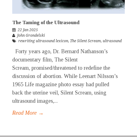
The Taming of the Ultrasound
22 Jan 2025
John Grondelski
rewriting ultrasound lexicon
,
The Silent Scream
,
ultrasound
Forty years ago, Dr. Bernard Nathanson’s
documentary film, The Silent
Scream, promised/threatened to redefine the
discussion of abortion. While Leenart Nilsson’s
1965 Life magazine photo essay had pulled
back the uterine veil, Silent Scream, using
ultrasound images,...
Read More →