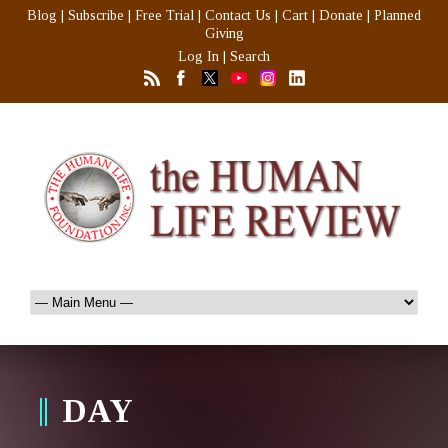
Blog
|
Subscribe
|
Free Trial
|
Contact Us
|
Cart
|
Donate
|
Planned
Giving
Log In
|
Search
DAY