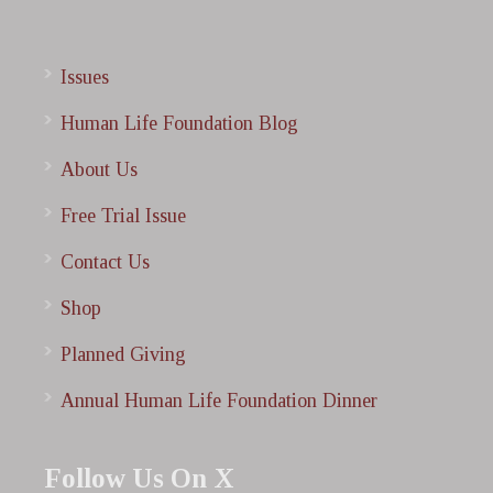
Issues
Human Life Foundation Blog
About Us
Free Trial Issue
Contact Us
Shop
Planned Giving
Annual Human Life Foundation Dinner
Follow Us On X