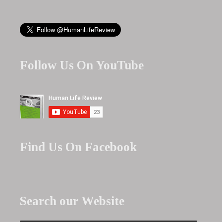
Follow Us On YouTube
Find Us On Facebook
Search our Website