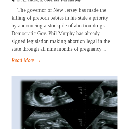
mifepristone
,
NJ Governor Phil Murphy
The governor of New Jersey has made the
killing of preborn babies in his state a priority
by announcing a stockpile of abortion drugs.
Democratic Gov. Phil Murphy has already
signed legislation making abortion legal in the
state through all nine months of pregnancy....
Read More →