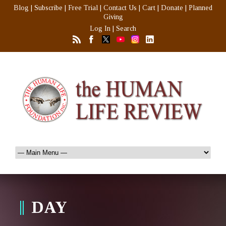
Blog
|
Subscribe
|
Free Trial
|
Contact Us
|
Cart
|
Donate
|
Planned
Giving
Log In
|
Search
DAY