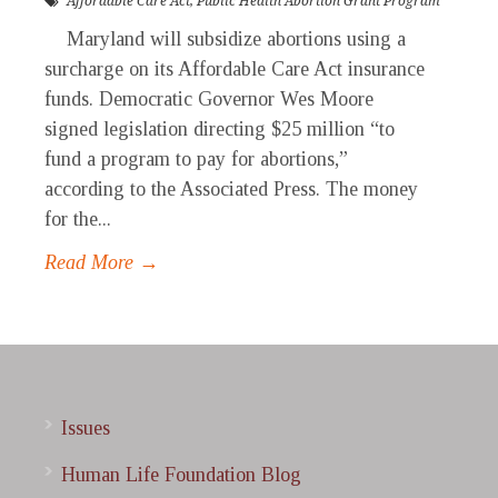
Affordable Care Act
,
Public Health Abortion Grant Program
Maryland will subsidize abortions using a
surcharge on its Affordable Care Act insurance
funds. Democratic Governor Wes Moore
signed legislation directing $25 million “to
fund a program to pay for abortions,”
according to the Associated Press. The money
for the...
Read More →
Issues
Human Life Foundation Blog