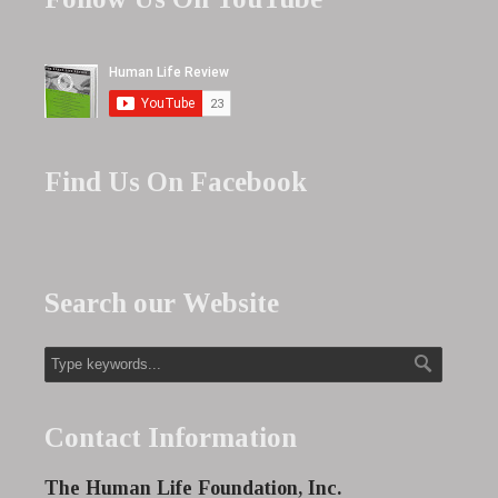
Find Us On Facebook
Search our Website
Contact Information
The Human Life Foundation, Inc.