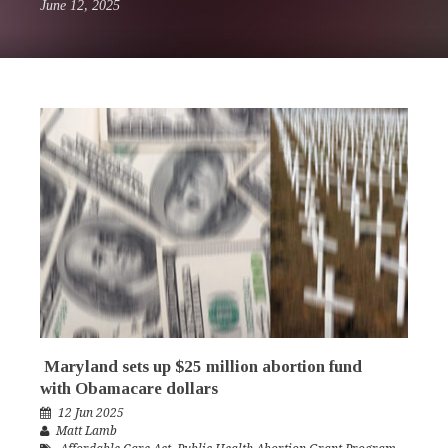
June 12, 2025
Maryland sets up $25 million abortion fund
with Obamacare dollars
12 Jun 2025
Matt Lamb