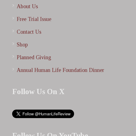
About Us
Free Trial Issue
Contact Us
Shop
Planned Giving
Annual Human Life Foundation Dinner
Follow Us On X
Follow Us On YouTube