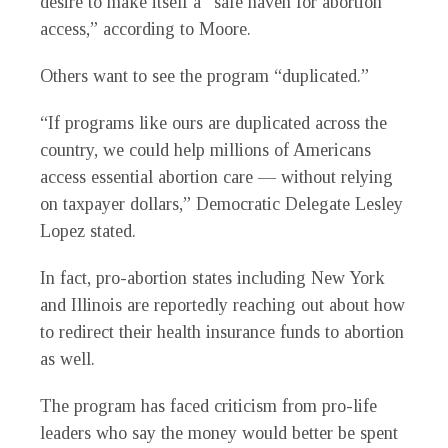
desire to make itself a “safe haven for abortion
access,” according to Moore.
Others want to see the program “duplicated.”
“If programs like ours are duplicated across the
country, we could help millions of Americans
access essential abortion care — without relying
on taxpayer dollars,” Democratic Delegate Lesley
Lopez stated.
In fact, pro-abortion states including New York
and Illinois are reportedly reaching out about how
to redirect their health insurance funds to abortion
as well.
The program has faced criticism from pro-life
leaders who say the money would better be spent