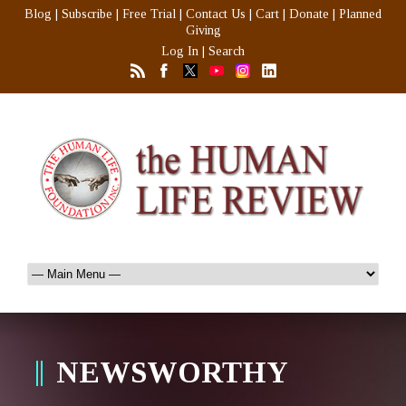
Blog
|
Subscribe
|
Free Trial
|
Contact Us
|
Cart
|
Donate
|
Planned
Giving
Log In
|
Search
NEWSWORTHY