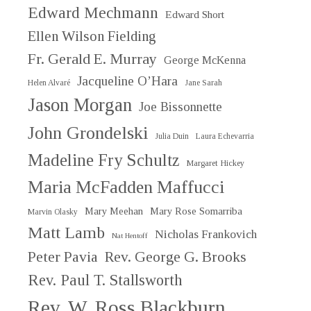
Edward Mechmann
Edward Short
Ellen Wilson Fielding
Fr. Gerald E. Murray
George McKenna
Jacqueline O’Hara
Helen Alvaré
Jane Sarah
Jason Morgan
Joe Bissonnette
John Grondelski
Julia Duin
Laura Echevarria
Madeline Fry Schultz
Margaret Hickey
Maria McFadden Maffucci
Mary Meehan
Mary Rose Somarriba
Marvin Olasky
Matt Lamb
Nicholas Frankovich
Nat Hentoff
Peter Pavia
Rev. George G. Brooks
Rev. Paul T. Stallsworth
Rev. W. Ross Blackburn