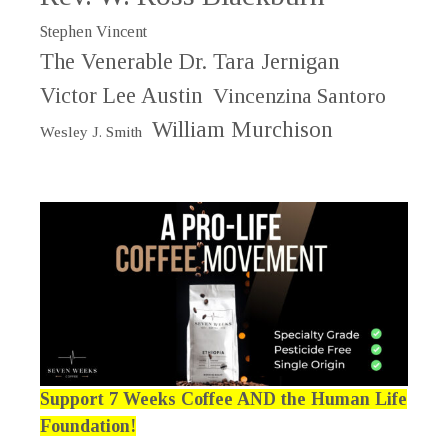
Stephen Vincent
The Venerable Dr. Tara Jernigan
Victor Lee Austin
Vincenzina Santoro
William Murchison
Wesley J. Smith
Support 7 Weeks Coffee AND the Human Life
Foundation!