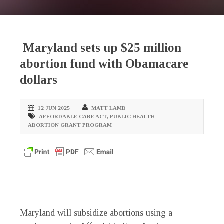
Maryland sets up $25 million
abortion fund with Obamacare
dollars
12 JUN 2025
MATT LAMB
AFFORDABLE CARE ACT
,
PUBLIC HEALTH
ABORTION GRANT PROGRAM
Maryland will subsidize abortions using a