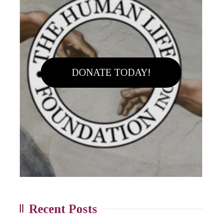
DONATE TODAY!
Recent Posts