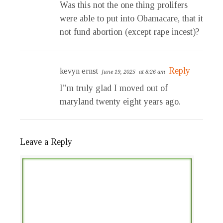
Was this not the one thing prolifers
were able to put into Obamacare, that it
not fund abortion (except rape incest)?
Reply
kevyn ernst
June 19, 2025
at 8:26 am
I”m truly glad I moved out of
maryland twenty eight years ago.
Leave a Reply