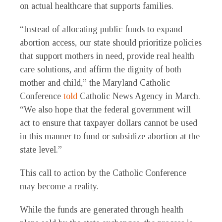
on actual healthcare that supports families.
“Instead of allocating public funds to expand
abortion access, our state should prioritize policies
that support mothers in need, provide real health
care solutions, and affirm the dignity of both
mother and child,” the Maryland Catholic
Conference
told
Catholic News Agency in March.
“We also hope that the federal government will
act to ensure that taxpayer dollars cannot be used
in this manner to fund or subsidize abortion at the
state level.”
This call to action by the Catholic Conference
may become a reality.
While the funds are generated through health