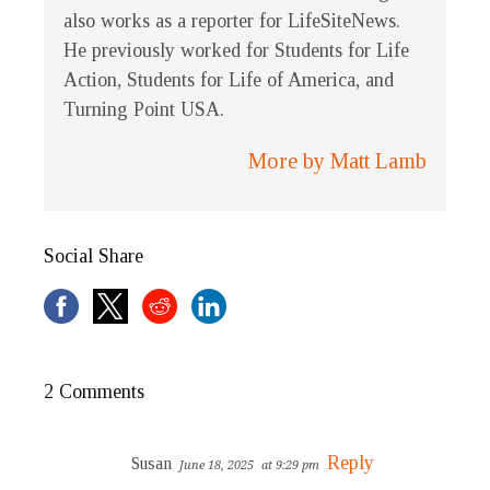
also works as a reporter for LifeSiteNews.
He previously worked for Students for Life
Action, Students for Life of America, and
Turning Point USA.
More by Matt Lamb
Social Share
2 Comments
Reply
Susan
June 18, 2025
at 9:29 pm