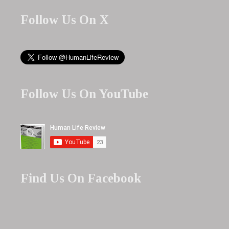
Follow Us On X
Follow Us On YouTube
Find Us On Facebook