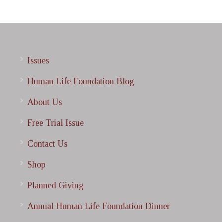
Issues
Human Life Foundation Blog
About Us
Free Trial Issue
Contact Us
Shop
Planned Giving
Annual Human Life Foundation Dinner