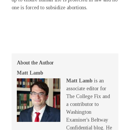
one is forced to subsidize abortions.
About the Author
Matt Lamb
Matt Lamb
is an
associate editor for
The College Fix and
a contributor to
Washington
Examiner's Beltway
Confidential blog. He