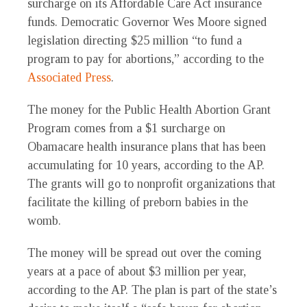
surcharge on its Affordable Care Act insurance
funds. Democratic Governor Wes Moore signed
legislation directing $25 million “to fund a
program to pay for abortions,” according to the
Associated Press
.
The money for the Public Health Abortion Grant
Program comes from a $1 surcharge on
Obamacare health insurance plans that has been
accumulating for 10 years, according to the AP.
The grants will go to nonprofit organizations that
facilitate the killing of preborn babies in the
womb.
The money will be spread out over the coming
years at a pace of about $3 million per year,
according to the AP. The plan is part of the state’s