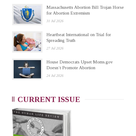
Massachusetts Abortion Bill Trojan Horse
for Abortion Extremism
31 Jul 2026
Heartbeat International on Trial for
Spreading Truth
27 Jul 2026
House Democrats Upset Moms.gov
Doesn’t Promote Abortion
24 Jul 2026
CURRENT ISSUE