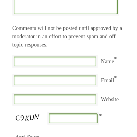
Comments will not be posted until approved by a
moderator in an effort to prevent spam and off-
topic responses.
*
Name
*
Email
Website
*