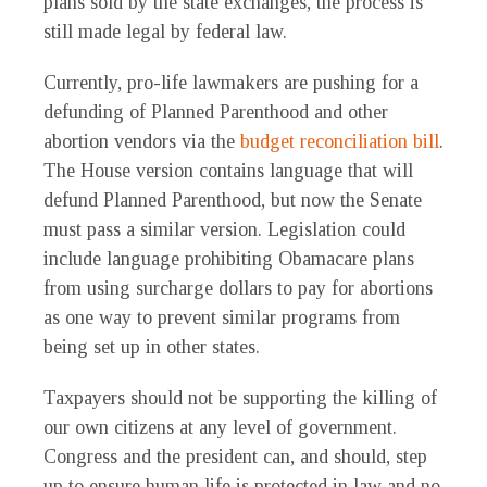
plans sold by the state exchanges, the process is
still made legal by federal law.
Currently, pro-life lawmakers are pushing for a
defunding of Planned Parenthood and other
abortion vendors via the
budget reconciliation bill
.
The House version contains language that will
defund Planned Parenthood, but now the Senate
must pass a similar version. Legislation could
include language prohibiting Obamacare plans
from using surcharge dollars to pay for abortions
as one way to prevent similar programs from
being set up in other states.
Taxpayers should not be supporting the killing of
our own citizens at any level of government.
Congress and the president can, and should, step
up to ensure human life is protected in law and no