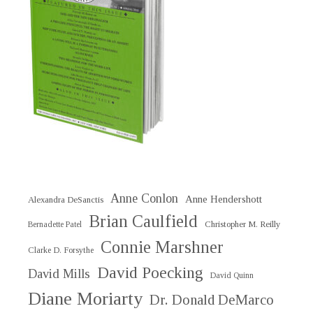
Anne Conlon
Anne Hendershott
Alexandra DeSanctis
Brian Caulfield
Christopher M. Reilly
Bernadette Patel
Connie Marshner
Clarke D. Forsythe
David Poecking
David Mills
David Quinn
Diane Moriarty
Dr. Donald DeMarco