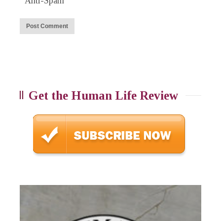
Anti-Spam
Get the Human Life Review