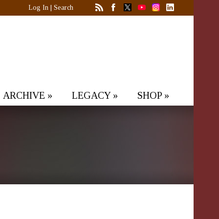
Log In
|
Search
ARCHIVE
»
LEGACY
»
SHOP
»