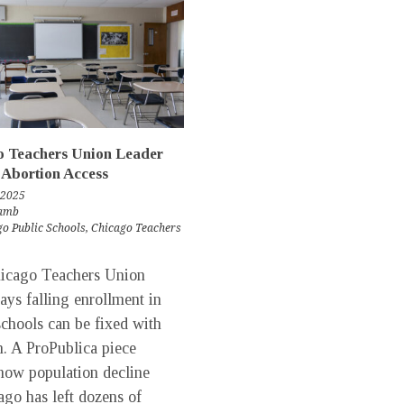
o Teachers Union Leader
 Abortion Access
 2025
Lamb
o Public Schools
,
Chicago Teachers
ago Teachers Union
says falling enrollment in
schools can be fixed with
n. A ProPublica piece
 how population decline
ago has left dozens of