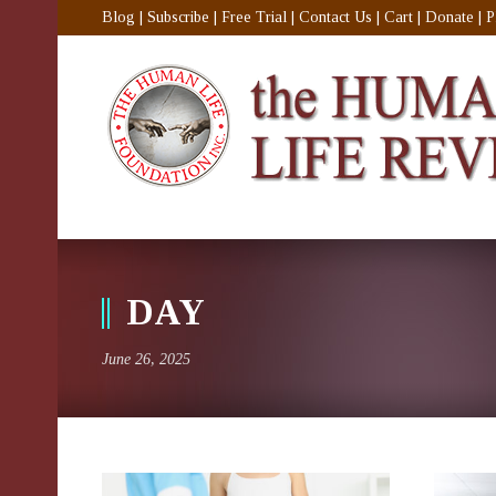
Blog
|
Subscribe
|
Free Trial
|
Contact Us
|
Cart
|
Donate
|
P
DAY
June 26, 2025