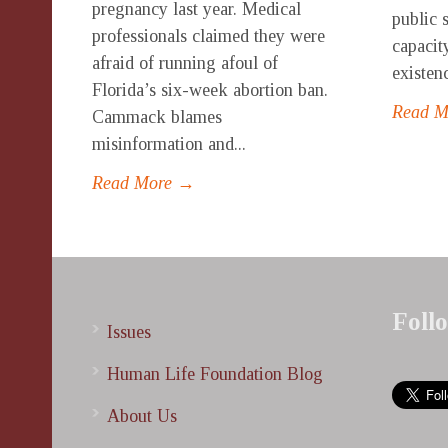
pregnancy last year. Medical
public 
professionals claimed they were
capacity
afraid of running afoul of
existenc
Florida’s six-week abortion ban.
Read 
Cammack blames
misinformation and...
Read More →
Foll
Issues
Human Life Foundation Blog
About Us