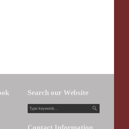
ook
Search our Website
Contact Information