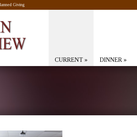
lanned Giving
CURRENT
»
DINNER
»