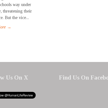
schools way under
, threatening their
e. But the vice...
More →
ow Us On X
Find Us On Faceb