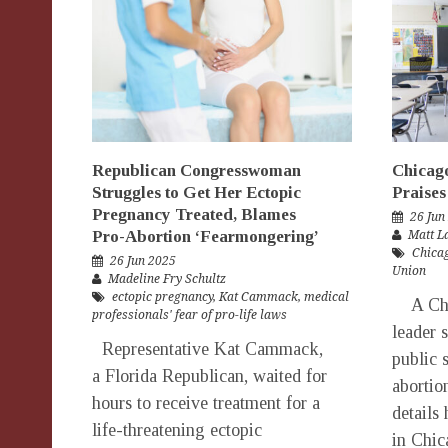
Republican Congresswoman
Chicag
Struggles to Get Her Ectopic
Praises
Pregnancy Treated, Blames
26 Jun
Pro-Abortion ‘Fearmongering’
Matt 
Chicag
26 Jun 2025
Union
Madeline Fry Schultz
ectopic pregnancy
,
Kat Cammack
,
medical
A Chic
professionals' fear of pro-life laws
leader 
Representative Kat Cammack,
public 
a Florida Republican, waited for
abortio
hours to receive treatment for a
details
life-threatening ectopic
in Chic