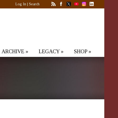
Log In
|
Search
ARCHIVE
»
LEGACY
»
SHOP
»