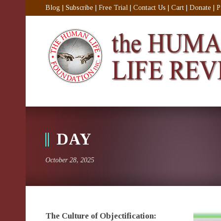
Blog
|
Subscribe
|
Free Trial
|
Contact Us
|
Cart
|
Donate
|
P
DAY
October 28, 2025
The Culture of Objectification: