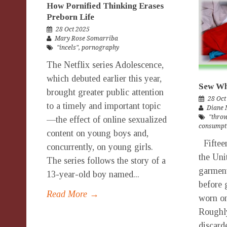
How Pornified Thinking Erases
Preborn Life
28 Oct 2025
Mary Rose Somarriba
"incels"
,
pornography
The Netflix series Adolescence,
which debuted earlier this year,
Sew Wh
brought greater public attention
28 Oct
to a timely and important topic
Diane 
"throw
—the effect of online sexualized
consumpt
content on young boys and,
Fifteen
concurrently, on young girls.
the Uni
The series follows the story of a
garment
13-year-old boy named...
before 
Read More →
worn on
Roughly
discard