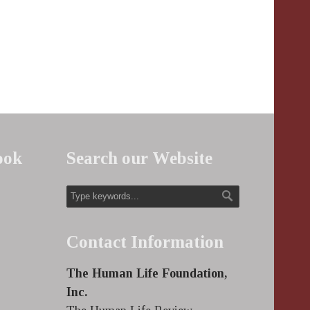
ook
Search our Website
Contact Information
The Human Life Foundation,
Inc.