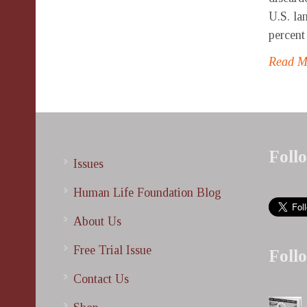
U.S. la
percent 
Read 
Foll
Issues
Human Life Foundation Blog
About Us
Free Trial Issue
Foll
Contact Us