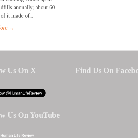
ndfills annually; about 60
of it made of...
More →
ow Us On X
Find Us On Faceb
ow Us On YouTube