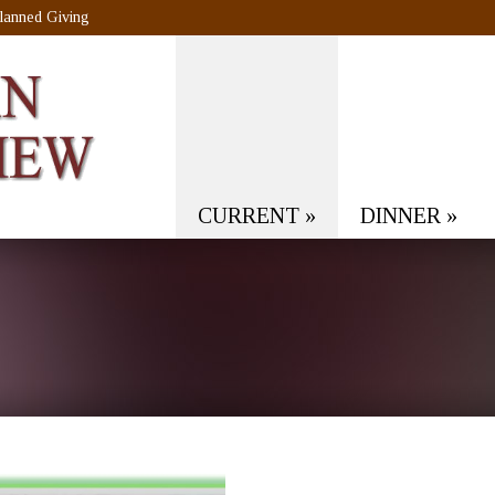
lanned Giving
CURRENT
»
DINNER
»