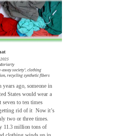
at
 2025
Moriarty
-away society"
,
clothing
ion
,
recycling synthetic fibers
 years ago, someone in
ted States would wear a
 seven to ten times
getting rid of it Now it’s
ly two or three times.
 11.3 million tons of
ed clothing winds up in