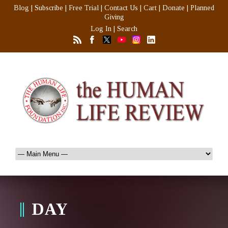
Blog
|
Subscribe
|
Free Trial
|
Contact Us
|
Cart
|
Donate
|
Planned
Giving
Log In
|
Search
DAY