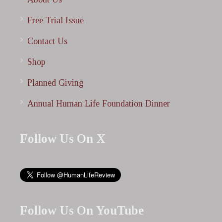
Free Trial Issue
Contact Us
Shop
Planned Giving
Annual Human Life Foundation Dinner
Follow Us On X
Follow Us On YouTube