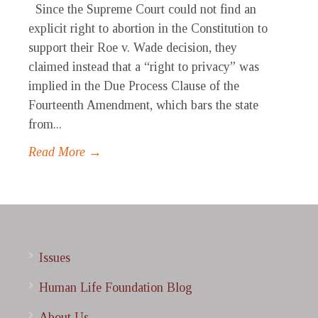
Since the Supreme Court could not find an
explicit right to abortion in the Constitution to
support their Roe v. Wade decision, they
claimed instead that a “right to privacy” was
implied in the Due Process Clause of the
Fourteenth Amendment, which bars the state
from...
Read More →
Issues
Human Life Foundation Blog
About Us