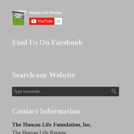
Find Us On Facebook
Search our Website
Contact Information
The Human Life Foundation, Inc.
The Human Life Review