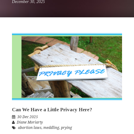
December 30, 2025
Can We Have a Little Privacy Here?
30 Dec 2025
Diane Moriarty
abortion laws
,
meddling
,
prying