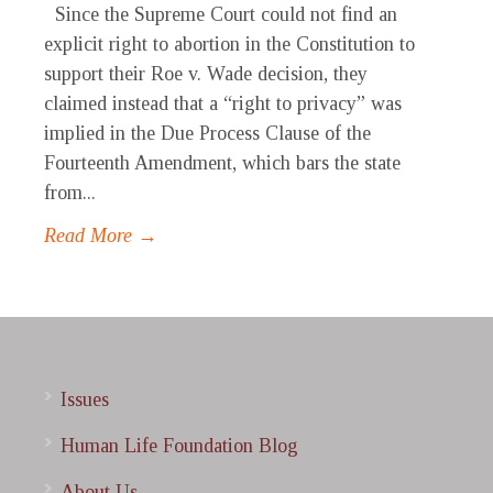
Since the Supreme Court could not find an
explicit right to abortion in the Constitution to
support their Roe v. Wade decision, they
claimed instead that a “right to privacy” was
implied in the Due Process Clause of the
Fourteenth Amendment, which bars the state
from...
Read More →
Issues
Human Life Foundation Blog
About Us