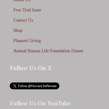
Free Trial Issue
Contact Us
Shop
Planned Giving
Annual Human Life Foundation Dinner
Follow Us On X
Follow Us On YouTube