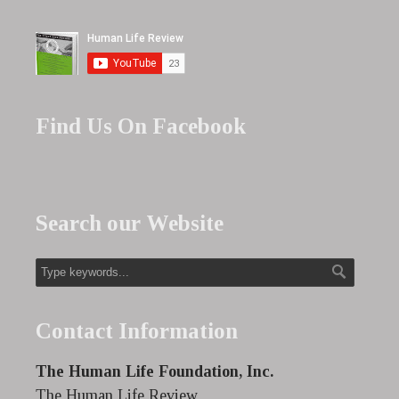
Find Us On Facebook
Search our Website
Contact Information
The Human Life Foundation, Inc.
The Human Life Review