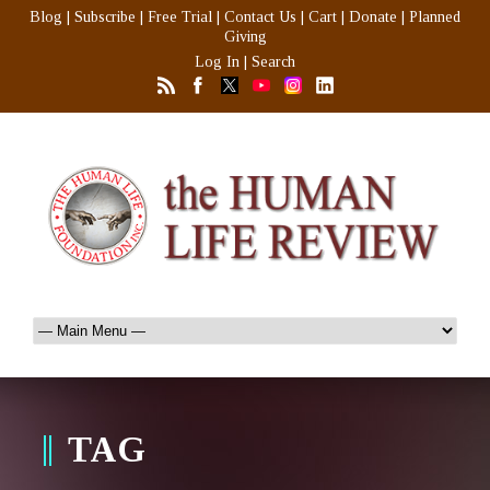
Blog
|
Subscribe
|
Free Trial
|
Contact Us
|
Cart
|
Donate
|
Planned
Giving
Log In
|
Search
TAG