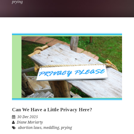
prying
Can We Have a Little Privacy Here?
30 Dec 2025
Diane Moriarty
abortion laws
,
meddling
,
prying