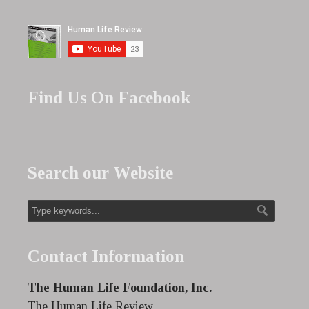
Find Us On Facebook
Search our Website
Contact Information
The Human Life Foundation, Inc.
The Human Life Review