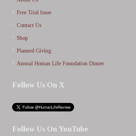
Free Trial Issue
Contact Us
Shop
Planned Giving
Annual Human Life Foundation Dinner
Follow Us On X
Follow Us On YouTube