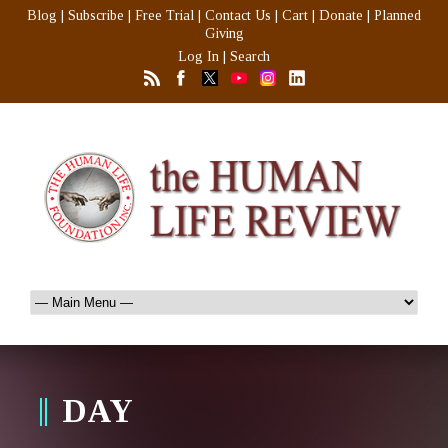
Blog
|
Subscribe
|
Free Trial
|
Contact Us
|
Cart
|
Donate
|
Planned
Giving
Log In
|
Search
DAY