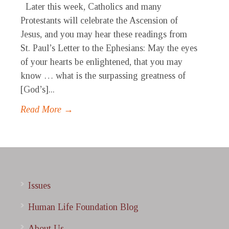
Later this week, Catholics and many
Protestants will celebrate the Ascension of
Jesus, and you may hear these readings from
St. Paul’s Letter to the Ephesians: May the eyes
of your hearts be enlightened, that you may
know … what is the surpassing greatness of
[God’s]...
Read More →
Issues
Human Life Foundation Blog
About Us