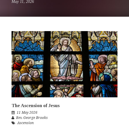
May 11, 2026
The Ascension of Jesus
11 May 2026
Rev. George Brooks
Ascension