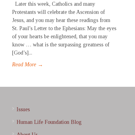
Later this week, Catholics and many
Protestants will celebrate the Ascension of
Jesus, and you may hear these readings from
St. Paul’s Letter to the Ephesians: May the eyes
of your hearts be enlightened, that you may
know … what is the surpassing greatness of
[God’s]...
Read More →
Issues
Human Life Foundation Blog
About Us