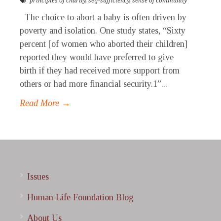
principles of charity
,
self-sufficiency
,
sense of community
The choice to abort a baby is often driven by
poverty and isolation. One study states, “Sixty
percent [of women who aborted their children]
reported they would have preferred to give
birth if they had received more support from
others or had more financial security.1”...
Read More →
Issues
Human Life Foundation Blog
About Us