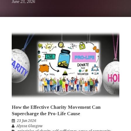
June 23, 2026
How the Effective Charity Movement Can
Supercharge the Pro-Life Cause
23 Jun 2026
Alyssa Glasgow