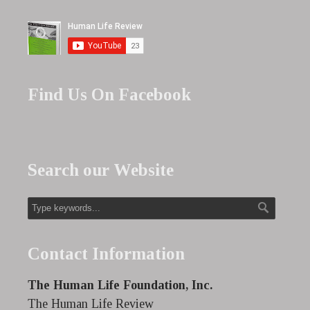
Find Us On Facebook
Search our Website
Contact Information
The Human Life Foundation, Inc.
The Human Life Review