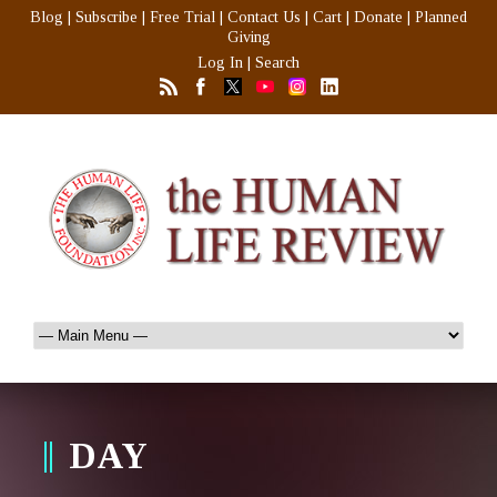
Blog
|
Subscribe
|
Free Trial
|
Contact Us
|
Cart
|
Donate
|
Planned
Giving
Log In
|
Search
DAY