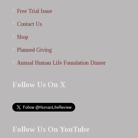
Free Trial Issue
Contact Us
Shop
Planned Giving
Annual Human Life Foundation Dinner
Follow Us On X
Follow Us On YouTube