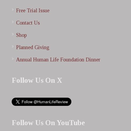
Free Trial Issue
Contact Us
Shop
Planned Giving
Annual Human Life Foundation Dinner
Follow Us On X
Follow Us On YouTube