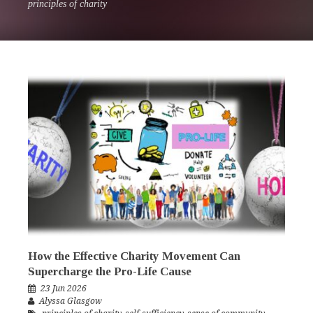
principles of charity
How the Effective Charity Movement Can
Supercharge the Pro-Life Cause
23 Jun 2026
Alyssa Glasgow