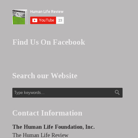
Find Us On Facebook
Search our Website
Contact Information
The Human Life Foundation, Inc.
The Human Life Review