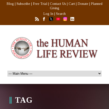
Blog
|
Subscribe
|
Free Trial
|
Contact Us
|
Cart
|
Donate
|
Planned
Giving
Log In
|
Search
TAG