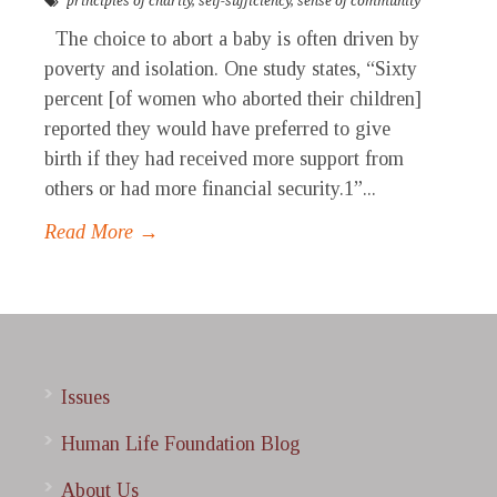
principles of charity
,
self-sufficiency
,
sense of community
The choice to abort a baby is often driven by
poverty and isolation. One study states, “Sixty
percent [of women who aborted their children]
reported they would have preferred to give
birth if they had received more support from
others or had more financial security.1”...
Read More →
Issues
Human Life Foundation Blog
About Us