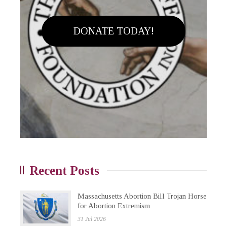
DONATE TODAY!
Recent Posts
Massachusetts Abortion Bill Trojan Horse
for Abortion Extremism
31 Jul 2026