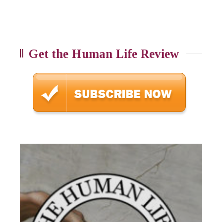
Get the Human Life Review