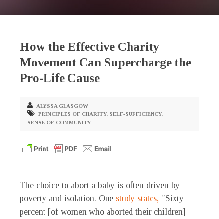
How the Effective Charity
Movement Can Supercharge the
Pro-Life Cause
ALYSSA GLASGOW
PRINCIPLES OF CHARITY
,
SELF-SUFFICIENCY
,
SENSE OF COMMUNITY
The choice to abort a baby is often driven by
poverty and isolation. One
study states,
“Sixty
percent [of women who aborted their children]