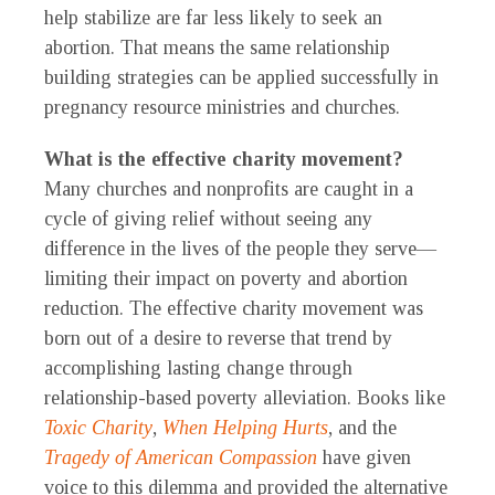
help stabilize are far less likely to seek an
abortion. That means the same relationship
building strategies can be applied successfully in
pregnancy resource ministries and churches.
What is the effective charity movement?
Many churches and nonprofits are caught in a
cycle of giving relief without seeing any
difference in the lives of the people they serve—
limiting their impact on poverty and abortion
reduction. The effective charity movement was
born out of a desire to reverse that trend by
accomplishing lasting change through
relationship-based poverty alleviation. Books like
Toxic Charity
,
When Helping Hurts
, and the
Tragedy of American Compassion
have given
voice to this dilemma and provided the alternative