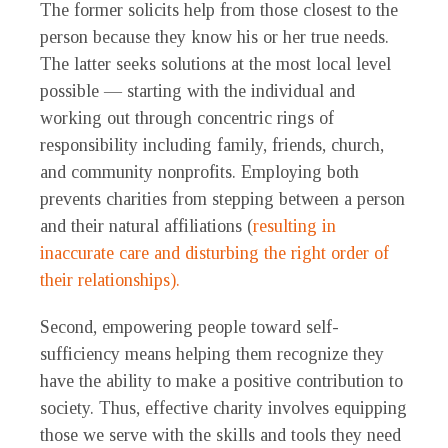
The former solicits help from those closest to the
person because they know his or her true needs.
The latter seeks solutions at the most local level
possible — starting with the individual and
working out through concentric rings of
responsibility including family, friends, church,
and community nonprofits. Employing both
prevents charities from stepping between a person
and their natural affiliations (
resulting in
inaccurate care and disturbing the right order of
their relationships).
Second, empowering people toward self-
sufficiency means helping them recognize they
have the ability to make a positive contribution to
society. Thus, effective charity involves equipping
those we serve with the skills and tools they need