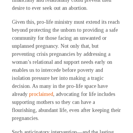
financially and relationally could prevent their
desire to ever seek out an abortion.
Given this, pro-life ministry must extend its reach
beyond protecting the unborn to providing a safe
community for those facing an unwanted or
unplanned pregnancy. Not only that, but
preventing crisis pregnancies by addressing a
woman’s relational and support needs early on
enables us to intercede before poverty and
isolation pressure her into making a tragic
decision. As many in the pro-life space have
already
proclaimed
, advocating for life includes
supporting mothers so they can have a
flourishing, abundant life, even after keeping their
pregnancies.
Such anticipatory intervention—and the lasting