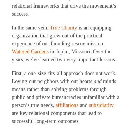
relational frameworks that drive the movement’s
success.
In the same vein,
True Charity
is an equipping
organization that grew out of the practical
experience of our founding rescue mission,
Watered Gardens
in Joplin, Missouri. Over the
years, we’ve learned two very important lessons.
First, a one-size-fits-all approach does not work.
Loving our neighbors with our hearts
and
minds
means rather than solving problems through
public and private bureaucracies unfamiliar with a
person’s true needs,
affiliations
and
subsidiarity
are key relational components that lead to
successful long-term outcomes.