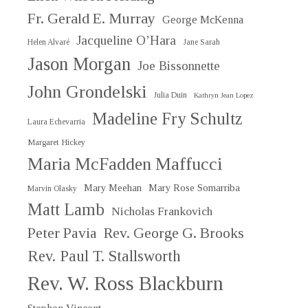
Fr. Gerald E. Murray
George McKenna
Jacqueline O’Hara
Helen Alvaré
Jane Sarah
Jason Morgan
Joe Bissonnette
John Grondelski
Julia Duin
Kathryn Jean Lopez
Madeline Fry Schultz
Laura Echevarria
Margaret Hickey
Maria McFadden Maffucci
Mary Meehan
Mary Rose Somarriba
Marvin Olasky
Matt Lamb
Nicholas Frankovich
Peter Pavia
Rev. George G. Brooks
Rev. Paul T. Stallsworth
Rev. W. Ross Blackburn