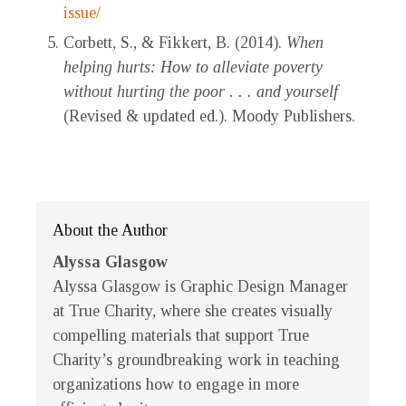
issue/
Corbett, S., & Fikkert, B. (2014).
When
helping hurts: How to alleviate poverty
without hurting the poor . . . and yourself
(Revised & updated ed.). Moody Publishers.
About the Author
Alyssa Glasgow
Alyssa Glasgow is Graphic Design Manager
at True Charity, where she creates visually
compelling materials that support True
Charity’s groundbreaking work in teaching
organizations how to engage in more