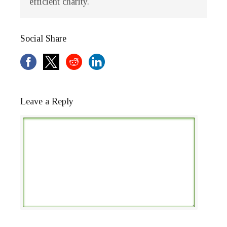
efficient charity.
Social Share
Leave a Reply