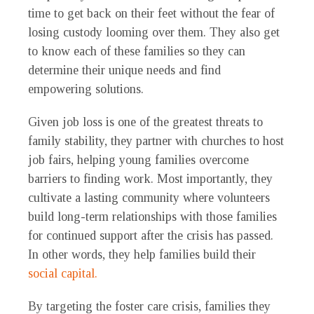
time to get back on their feet without the fear of
losing custody looming over them. They also get
to know each of these families so they can
determine their unique needs and find
empowering solutions.
Given job loss is one of the greatest threats to
family stability, they partner with churches to host
job fairs, helping young families overcome
barriers to finding work. Most importantly, they
cultivate a lasting community where volunteers
build long-term relationships with those families
for continued support after the crisis has passed.
In other words, they help families build their
social capital.
By targeting the foster care crisis, families they