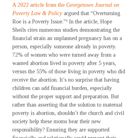
A 2022 article from the
Georgetown Journal on
Poverty Law & Policy
argued that “Overturning
Roe is a Poverty Issue.”
In the article, Hope
4
Sheils cites numerous studies demonstrating the
financial strain an unplanned pregnancy has on a
person, especially someone already in poverty.
72% of women who were turned away from a
wanted abortion lived in poverty after 5 years,
versus the 55% of those living in poverty who did
receive the abortion. It’s no surprise that having
children can add financial burden, especially
without the proper support and preparation. But
rather than asserting that the solution to maternal
poverty is abortion, shouldn’t the church and civil
society help these moms bear their new
responsibility? Ensuring they are supported