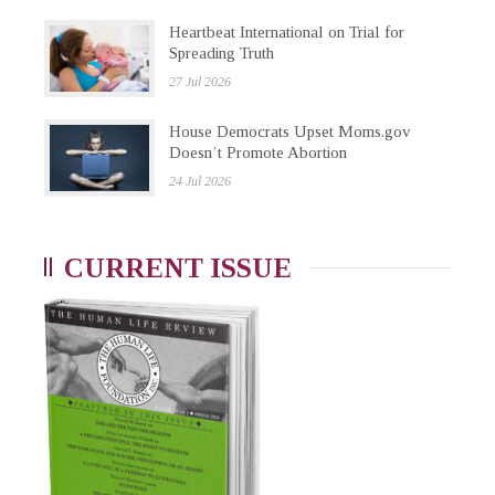
Heartbeat International on Trial for
Spreading Truth
27 Jul 2026
House Democrats Upset Moms.gov
Doesn’t Promote Abortion
24 Jul 2026
CURRENT ISSUE