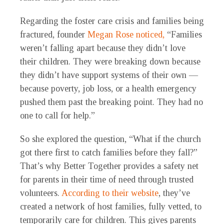
Regarding the foster care crisis and families being
fractured, founder
Megan Rose
noticed,
“Families
weren’t falling apart because they didn’t love
their children. They were breaking down because
they didn’t have support systems of their own —
because poverty, job loss, or a health emergency
pushed them past the breaking point. They had no
one to call for help.”
So she explored the question, “What if the church
got there first to catch families before they fall?”
That’s why Better Together provides a safety net
for parents in their time of need through trusted
volunteers.
According to their website
, they’ve
created a network of host families, fully vetted, to
temporarily care for children. This gives parents