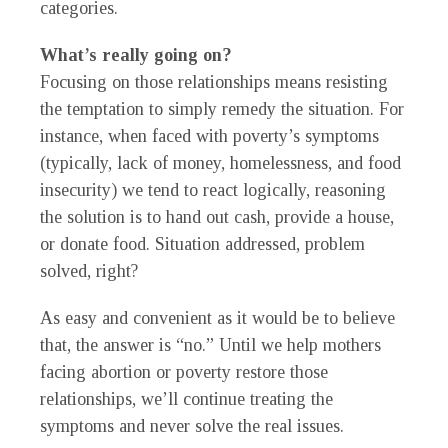
categories.
What’s really going on?
Focusing on those relationships means resisting
the temptation to simply remedy the situation. For
instance, when faced with poverty’s symptoms
(typically, lack of money, homelessness, and food
insecurity) we tend to react logically, reasoning
the solution is to hand out cash, provide a house,
or donate food. Situation addressed, problem
solved, right?
As easy and convenient as it would be to believe
that, the answer is “no.” Until we help mothers
facing abortion or poverty restore those
relationships, we’ll continue treating the
symptoms and never solve the real issues.