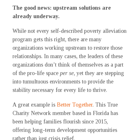
The good news: upstream solutions are
already underway.
While not every self-described poverty alleviation
program gets this right, there are many
organizations working upstream to restore those
relationships. In many cases, the leaders of these
organizations don’t think of themselves as a part
of the pro-life space
per se
, yet they are stepping
into tumultuous environments to provide the
stability necessary for every life to thrive.
A great example is
Better Together
. This True
Charity Network member based in Florida has
been helping families flourish since 2015,
offering long-term development opportunities
rather than just crisis relief.