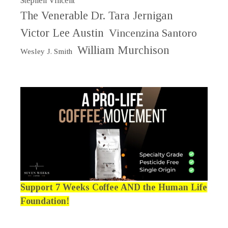
Stephen Vincent
The Venerable Dr. Tara Jernigan
Victor Lee Austin
Vincenzina Santoro
William Murchison
Wesley J. Smith
Support 7 Weeks Coffee AND the Human Life
Foundation!