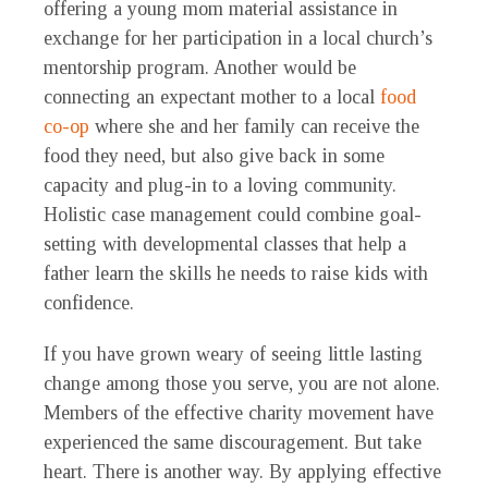
offering a young mom material assistance in
exchange for her participation in a local church’s
mentorship program. Another would be
connecting an expectant mother to a local
food
co-op
where she and her family can receive the
food they need, but also give back in some
capacity and plug-in to a loving community.
Holistic case management could combine goal-
setting with developmental classes that help a
father learn the skills he needs to raise kids with
confidence.
If you have grown weary of seeing little lasting
change among those you serve, you are not alone.
Members of the effective charity movement have
experienced the same discouragement. But take
heart. There is another way. By applying effective