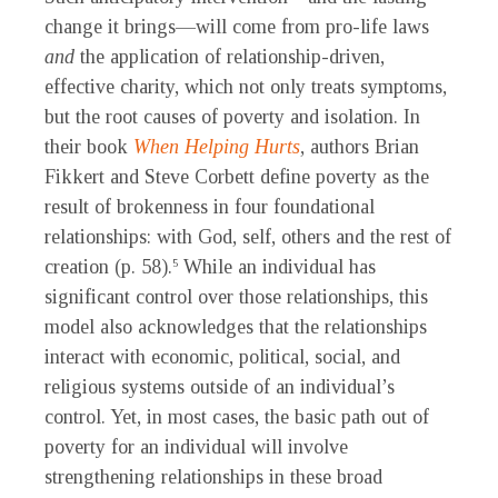
change it brings—will come from pro-life laws
and
the application of relationship-driven,
effective charity, which not only treats symptoms,
but the root causes of poverty and isolation. In
their book
When Helping Hurts
, authors Brian
Fikkert and Steve Corbett define poverty as the
result of brokenness in four foundational
relationships: with God, self, others and the rest of
creation (p. 58).
While an individual has
5
significant control over those relationships, this
model also acknowledges that the relationships
interact with economic, political, social, and
religious systems outside of an individual’s
control. Yet, in most cases, the basic path out of
poverty for an individual will involve
strengthening relationships in these broad