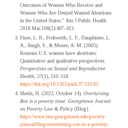
Outcomes of Women Who Receive and
Women Who Are Denied Wanted Abortions
in the United States.” Am J Public Health.
2018 Mar;108(3):407-413.
Finer, L. B., Frohwirth, L. F., Dauphinee, L.
A., Singh, S., & Moore, A. M. (2005).
Reasons U.S. women have abortions:
Quantitative and qualitative perspectives.
Perspectives on Sexual and Reproductive
Health, 37
(3), 110–118.
https://doi.org/10.1363/psrh.37.110.05
Sheils, H. (2022, October 14).
Overturning
Roe is a poverty issue
.
Georgetown Journal
on Poverty Law & Policy
(Blog).
https://www.law.georgetown.edu/poverty-
journal/blog/overturning-roe-is-a-poverty-