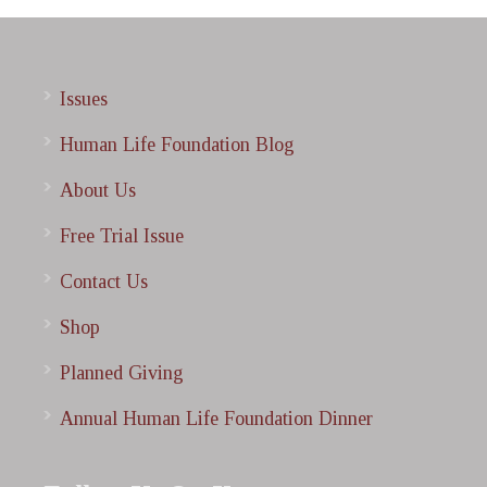
Issues
Human Life Foundation Blog
About Us
Free Trial Issue
Contact Us
Shop
Planned Giving
Annual Human Life Foundation Dinner