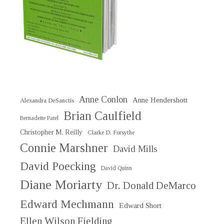
Anne Conlon
Anne Hendershott
Alexandra DeSanctis
Brian Caulfield
Bernadette Patel
Christopher M. Reilly
Clarke D. Forsythe
Connie Marshner
David Mills
David Poecking
David Quinn
Diane Moriarty
Dr. Donald DeMarco
Edward Mechmann
Edward Short
Ellen Wilson Fielding