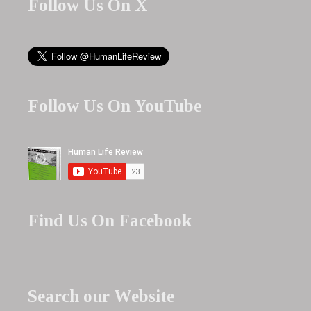
Follow Us On X
Follow Us On YouTube
Find Us On Facebook
Search our Website