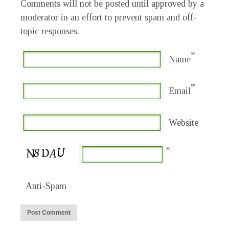
Comments will not be posted until approved by a
moderator in an effort to prevent spam and off-
topic responses.
*
Name
*
Email
Website
*
Anti-Spam