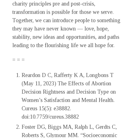
charity principles pre and post-crisis,
transformation is possible for those we serve.
Together, we can introduce people to something
they may have never known — love, hope,
stability, new ideas and opportunities, and paths
leading to the flourishing life we all hope for.
= = =
Reardon D C, Rafferty K A, Longbons T
(May 11, 2023) The Effects of Abortion
Decision Rightness and Decision Type on
Women’s Satisfaction and Mental Health.
Cureus 15(5): e38882.
doi:10.7759/cureus.38882
Foster DG, Biggs MA, Ralph L, Gerdts C,
Roberts S, Glymour MM. “Socioeconomic