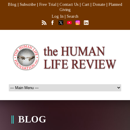
Blog
|
Subscribe
|
Free Trial
|
Contact Us
|
Cart
|
Donate
|
Planned
Giving
Log In
|
Search
BLOG