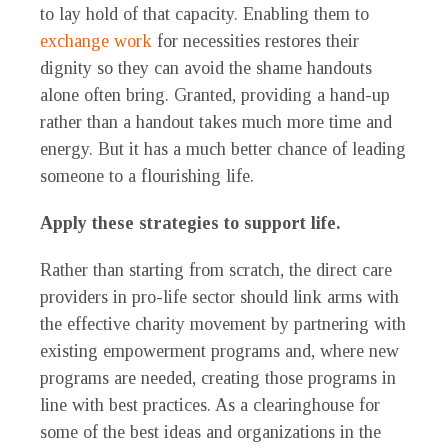
to lay hold of that capacity. Enabling them to
exchange work
for necessities restores their
dignity so they can avoid the shame handouts
alone often bring. Granted, providing a hand-up
rather than a handout takes much more time and
energy. But it has a much better chance of leading
someone to a flourishing life.
Apply these strategies to support life.
Rather than starting from scratch, the direct care
providers in pro-life sector should link arms with
the effective charity movement by partnering with
existing empowerment programs and, where new
programs are needed, creating those programs in
line with best practices. As a clearinghouse for
some of the best ideas and organizations in the