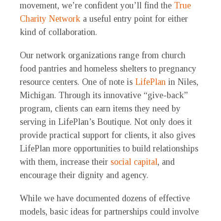
movement, we’re confident you’ll find the
True
Charity Network
a useful entry point for either
kind of collaboration.
Our network organizations range from church
food pantries and homeless shelters to pregnancy
resource centers. One of note is
LifePlan
in Niles,
Michigan. Through its innovative “give-back”
program, clients can earn items they need by
serving in LifePlan’s Boutique. Not only does it
provide practical support for clients, it also gives
LifePlan more opportunities to build relationships
with them, increase their
social capital
, and
encourage their dignity and agency.
While we have documented dozens of effective
models, basic ideas for partnerships could involve