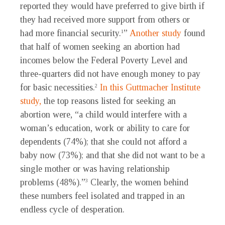
reported they would have preferred to give birth if
they had received more support from others or
had more financial security.
”
Another study
found
1
that half of women seeking an abortion had
incomes below the Federal Poverty Level and
three-quarters did not have enough money to pay
for basic necessities.
In this Guttmacher Institute
2
study,
the top reasons listed for seeking an
abortion were, “a child would interfere with a
woman’s education, work or ability to care for
dependents (74%); that she could not afford a
baby now (73%); and that she did not want to be a
single mother or was having relationship
problems (48%).”
Clearly, the women behind
3
these numbers feel isolated and trapped in an
endless cycle of desperation.