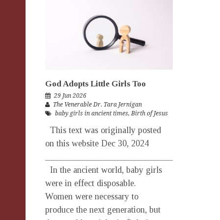
God Adopts Little Girls Too
29 Jun 2026
The Venerable Dr. Tara Jernigan
baby girls in ancient times
,
Birth of Jesus
This text was originally posted
on this website Dec 30, 2024
_______________________________________
In the ancient world, baby girls
were in effect disposable.
Women were necessary to
produce the next generation, but