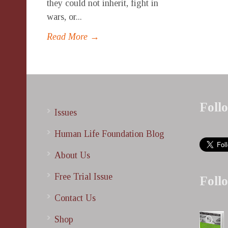
they could not inherit, fight in
wars, or...
Read More →
Foll
Issues
Human Life Foundation Blog
About Us
Free Trial Issue
Foll
Contact Us
Shop