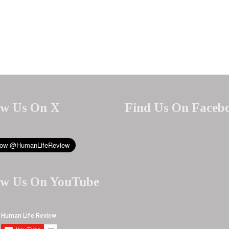
ow Us On X
Find Us On Faceb
ow Us On YouTube