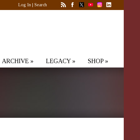
Log In
|
Search
ARCHIVE
»
LEGACY
»
SHOP
»