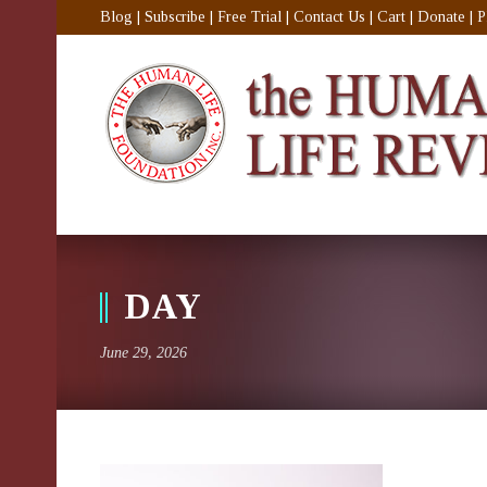
Blog
|
Subscribe
|
Free Trial
|
Contact Us
|
Cart
|
Donate
|
P
DAY
June 29, 2026