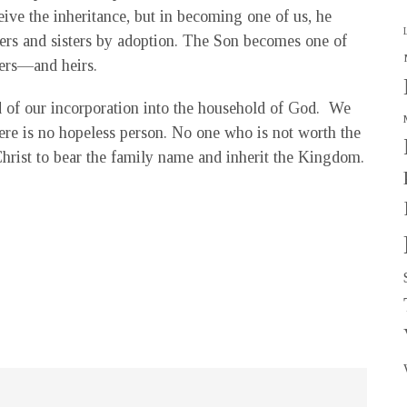
ive the inheritance, but in becoming one of us, he
thers and sisters by adoption. The Son becomes one of
ters—and heirs.
d of our incorporation into the household of God. We
here is no hopeless person. No one who is not worth the
hrist to bear the family name and inherit the Kingdom.