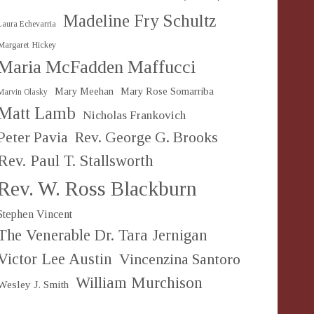
Madeline Fry Schultz
Laura Echevarria
Margaret Hickey
Maria McFadden Maffucci
Mary Meehan
Mary Rose Somarriba
Marvin Olasky
Matt Lamb
Nicholas Frankovich
Peter Pavia
Rev. George G. Brooks
Rev. Paul T. Stallsworth
Rev. W. Ross Blackburn
Stephen Vincent
The Venerable Dr. Tara Jernigan
Victor Lee Austin
Vincenzina Santoro
William Murchison
Wesley J. Smith