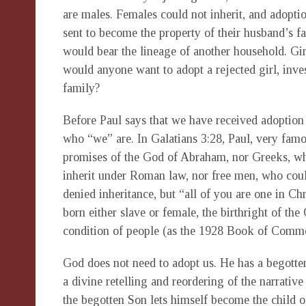
are males. Females could not inherit, and adoptio
sent to become the property of their husband’s f
would bear the lineage of another household. Gi
would anyone want to adopt a rejected girl, inves
family?
Before Paul says that we have received adoption 
who “we” are. In Galatians 3:28, Paul, very famou
promises of the God of Abraham, nor Greeks, who
inherit under Roman law, nor free men, who cou
denied inheritance, but “all of you are one in Chr
born either slave or female, the birthright of t
condition of people (as the 1928 Book of Comm
God does not need to adopt us. He has a begotten
a divine retelling and reordering of the narrativ
the begotten Son lets himself become the child 