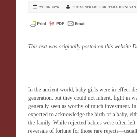
29 JUN 2026
THE VENERABLE DR. TARA JERNIGAN
This text was originally posted on this website 
_______________________________________
In the ancient world, baby girls were in effect 
generation, but they could not inherit, fight in w
generally seen as worthy of much investment. In
expected to acknowledge the birth of a baby, eith
the family. While rejected babies were often left 
reversals of fortune for those rare rejects—usu