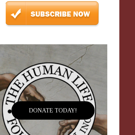
DONATE TODAY!