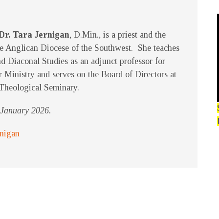
Dr. Tara Jernigan
, D.Min., is a priest and the
e Anglican Diocese of the Southwest. She teaches
d Diaconal Studies as an adjunct professor for
r Ministry and serves on the Board of Directors at
Theological Seminary.
f January 2026.
rnigan