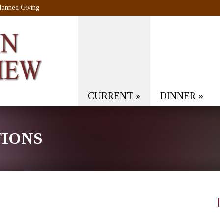
lanned Giving
CURRENT
»
DINNER
»
TIONS