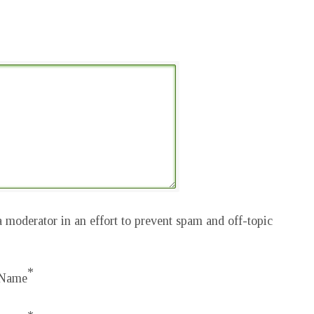
 moderator in an effort to prevent spam and off-topic
*
Name