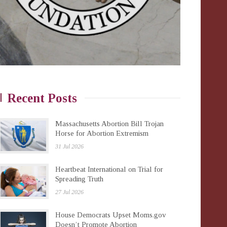
Recent Posts
Massachusetts Abortion Bill Trojan
Horse for Abortion Extremism
31 Jul 2026
Heartbeat International on Trial for
Spreading Truth
27 Jul 2026
House Democrats Upset Moms.gov
Doesn’t Promote Abortion