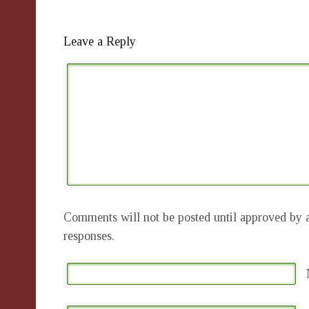
Leave a Reply
Comments will not be posted until approved by a
responses.