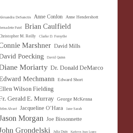
Anne Conlon
Anne Hendershott
Alexandra DeSanctis
Brian Caulfield
Bernadette Patel
Christopher M. Reilly
Clarke D. Forsythe
Connie Marshner
David Mills
David Poecking
David Quinn
Diane Moriarty
Dr. Donald DeMarco
Edward Mechmann
Edward Short
Ellen Wilson Fielding
Fr. Gerald E. Murray
George McKenna
Jacqueline O’Hara
Helen Alvaré
Jane Sarah
Jason Morgan
Joe Bissonnette
John Grondelski
Julia Duin
Kathryn Jean Lopez