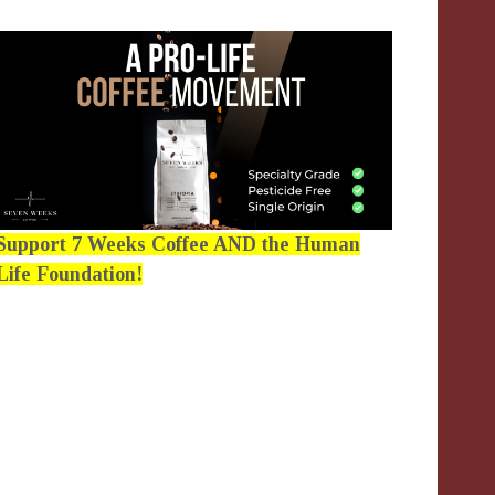
Support 7 Weeks Coffee AND the Human
Life Foundation!