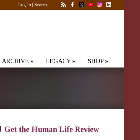
Log In
|
Search
ARCHIVE
»
LEGACY
»
SHOP
»
Get the Human Life Review