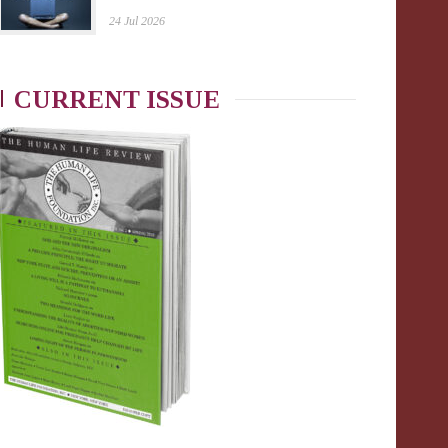
24 Jul 2026
CURRENT ISSUE