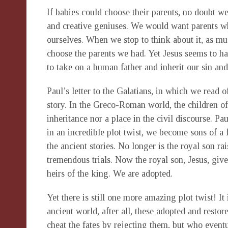
If babies could choose their parents, no doubt w
and creative geniuses. We would want parents wh
ourselves. When we stop to think about it, as m
choose the parents we had. Yet Jesus seems to h
to take on a human father and inherit our sin an
Paul’s letter to the Galatians, in which we read of
story. In the Greco-Roman world, the children of
inheritance nor a place in the civil discourse. Pau
in an incredible plot twist, we become sons of a 
the ancient stories. No longer is the royal son rai
tremendous trials. Now the royal son, Jesus, giv
heirs of the king. We are adopted.
Yet there is still one more amazing plot twist! It
ancient world, after all, these adopted and resto
cheat the fates by rejecting them, but who eventua