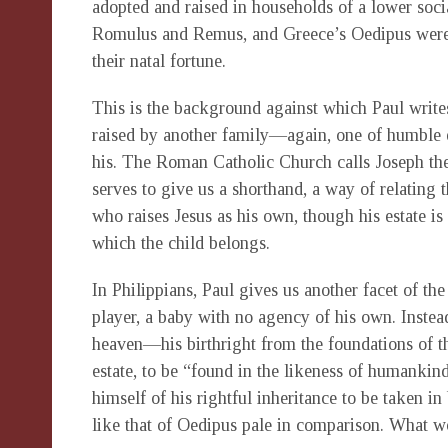
adopted and raised in households of a lower soci
Romulus and Remus, and Greece’s Oedipus were a
their natal fortune.
This is the background against which Paul writes
raised by another family—again, one of humble 
his. The Roman Catholic Church calls Joseph the 
serves to give us a shorthand, a way of relating t
who raises Jesus as his own, though his estate is
which the child belongs.
In Philippians, Paul gives us another facet of the
player, a baby with no agency of his own. Instead
heaven—his birthright from the foundations of 
estate, to be “found in the likeness of humankind
himself of his rightful inheritance to be taken in
like that of Oedipus pale in comparison. What