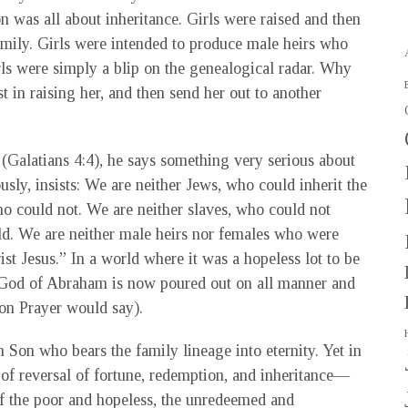
n was all about inheritance. Girls were raised and then
amily. Girls were intended to produce male heirs who
rls were simply a blip on the genealogical radar. Why
t in raising her, and then send her out to another
(Galatians 4:4), he says something very serious about
sly, insists: We are neither Jews, who could inherit the
 could not. We are neither slaves, who could not
ld. We are neither male heirs nor females who were
ist Jesus.” In a world where it was a hopeless lot to be
he God of Abraham is now poured out on all manner and
on Prayer would say).
 Son who bears the family lineage into eternity. Yet in
e of reversal of fortune, redemption, and inheritance—
of the poor and hopeless, the unredeemed and