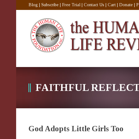
Blog
|
Subscribe
|
Free Trial
|
Contact Us
|
Cart
|
Donate
|
P
FAITHFUL REFLEC
God Adopts Little Girls Too