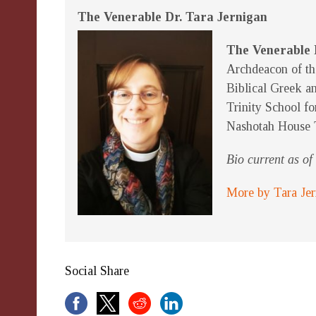
The Venerable Dr. Tara Jernigan
The Venerable 
Archdeacon of th
Biblical Greek an
Trinity School fo
Nashotah House 
Bio current as o
More by Tara Je
Social Share