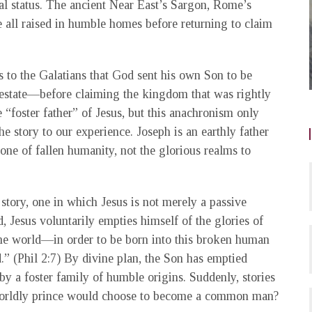
al status. The ancient Near East’s Sargon, Rome’s
ll raised in humble homes before returning to claim
 to the Galatians that God sent his own Son to be
estate—before claiming the kingdom that was rightly
“foster father” of Jesus, but this anachronism only
he story to our experience. Joseph is an earthly father
 one of fallen humanity, not the glorious realms to
 story, one in which Jesus is not merely a passive
, Jesus voluntarily empties himself of the glories of
the world—in order to be born into this broken human
.” (Phil 2:7) By divine plan, the Son has emptied
 by a foster family of humble origins. Suddenly, stories
 worldly prince would choose to become a common man?