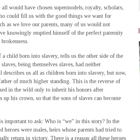
e all would have chosen supermodels, royalty, scholars,
o could fill us with the good things we want for
uch as we love our parents, many of us would not
ave knowingly emptied himself of the perfect paternity
d brokenness.
 a child born into slavery, tells us the other side of the
 slaves, being themselves slaves, had neither
l describes us all as children born into slavery, but now,
father of much higher standing. This is the reverse of
sed in the wild only to inherit his honors after
es up his crown, so that the sons of slaves can become
 is important to ask: Who is “we” in this story? In the
red heroes were males, heirs whose parents had tried to
lly return in victory. There is a reason all these heroes