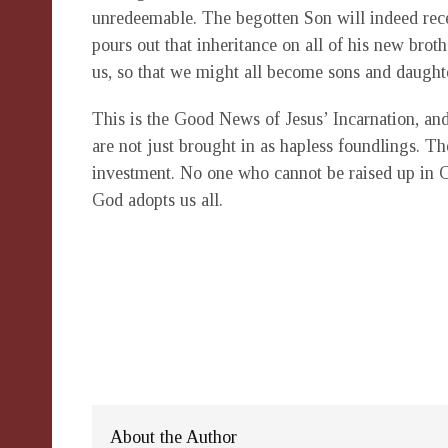
unredeemable. The begotten Son will indeed rece
pours out that inheritance on all of his new bro
us, so that we might all become sons and daugh
This is the Good News of Jesus’ Incarnation, an
are not just brought in as hapless foundlings. T
investment. No one who cannot be raised up in C
God adopts us all.
About the Author