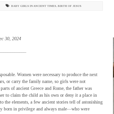
BABY GIRLS IN ANCIENT TIMES
,
BIRTH OF JESUS
Dec 30, 2024
____________
disposable. Women were necessary to produce the next
ars, or carry the family name, so girls were not
 parts of ancient Greece and Rome, the father was
er to claim the child as his own or deny it a place in
to the elements, a few ancient stories tell of astonishing
ally born in privilege and always male—who were