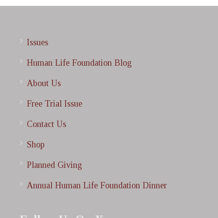
Issues
Human Life Foundation Blog
About Us
Free Trial Issue
Contact Us
Shop
Planned Giving
Annual Human Life Foundation Dinner