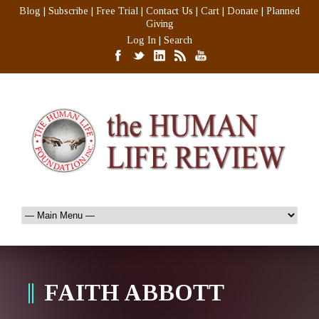
Blog
|
Subscribe
|
Free Trial
|
Contact Us
|
Cart
|
Donate
|
Planned
Giving
Log In
|
Search
FAITH ABBOTT