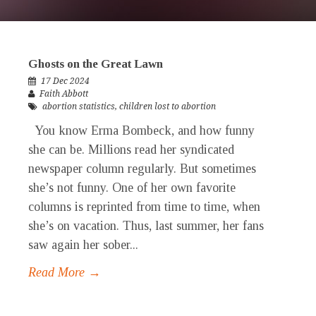
Ghosts on the Great Lawn
17 Dec 2024
Faith Abbott
abortion statistics
,
children lost to abortion
You know Erma Bombeck, and how funny
she can be. Millions read her syndicated
newspaper column regularly. But sometimes
she’s not funny. One of her own favorite
columns is reprinted from time to time, when
she’s on vacation. Thus, last summer, her fans
saw again her sober...
Read More →