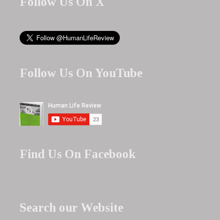
Follow Us On X
Follow Us On YouTube
Find Us On Facebook
Search our Website