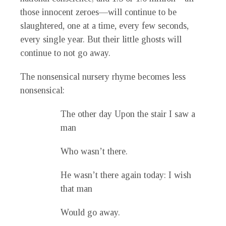
those innocent zeroes—will continue to be
slaughtered, one at a time, every few seconds,
every single year. But their little ghosts will
continue to not go away.
The nonsensical nursery rhyme becomes less
nonsensical:
The other day Upon the stair I saw a
man
Who wasn’t there.
He wasn’t there again today: I wish
that man
Would go away.