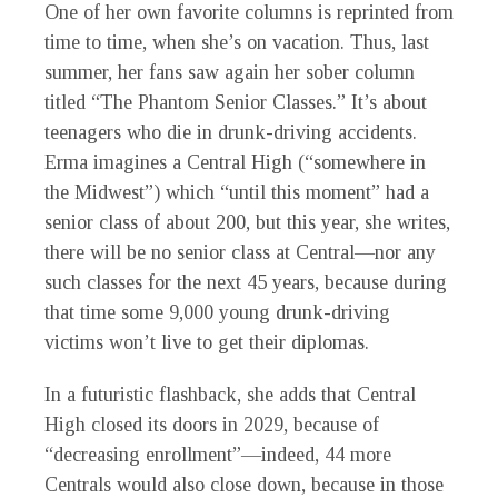
One of her own favorite columns is reprinted from
time to time, when she’s on vacation. Thus, last
summer, her fans saw again her sober column
titled “The Phantom Senior Classes.” It’s about
teenagers who die in drunk-driving accidents.
Erma imagines a Central High (“somewhere in
the Midwest”) which “until this moment” had a
senior class of about 200, but this year, she writes,
there will be
no
senior class at Central—nor any
such classes for the next 45 years, because during
that time some 9,000 young drunk-driving
victims won’t live to get their diplomas.
In a futuristic flashback, she adds that Central
High closed its doors in 2029, because of
“decreasing enrollment”—indeed, 44 more
Centrals would also close down, because in those