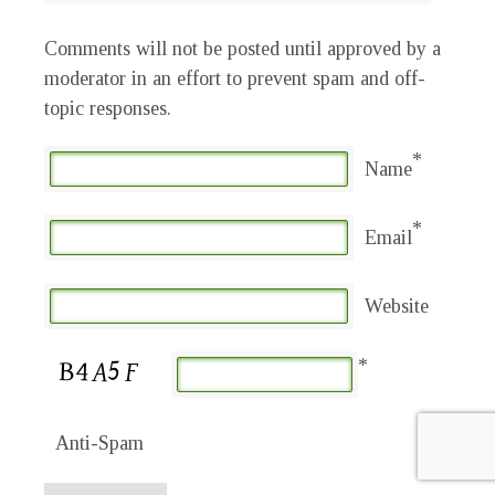
Comments will not be posted until approved by a
moderator in an effort to prevent spam and off-
topic responses.
*
Name
*
Email
Website
*
Anti-Spam