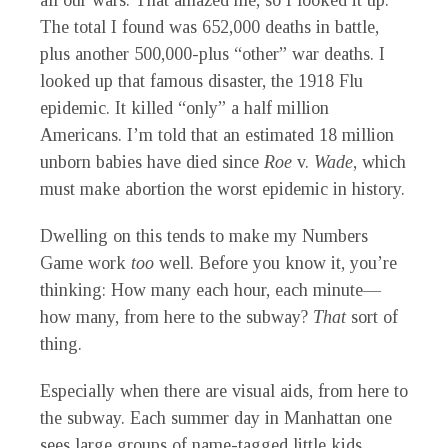
all our wars. That amazed me, so I looked it up.
The total I found was 652,000 deaths in battle,
plus another 500,000-plus “other” war deaths. I
looked up that famous disaster, the 1918 Flu
epidemic. It killed “only” a half million
Americans. I’m told that an estimated 18 million
unborn babies have died since
Roe
v.
Wade
, which
must make abortion the worst epidemic in history.
Dwelling on this tends to make my Numbers
Game work
too
well. Before you know it, you’re
thinking: How many each hour, each minute—
how many, from here to the subway?
That
sort of
thing.
Especially when there are visual aids, from here to
the subway. Each summer day in Manhattan one
sees large groups of name-tagged little kids