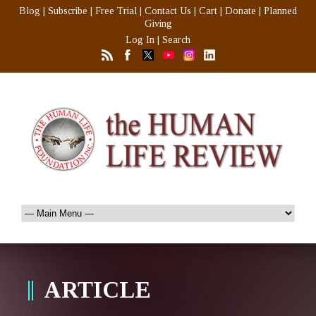
Blog
|
Subscribe
|
Free Trial
|
Contact Us
|
Cart
|
Donate
|
Planned
Giving
Log In
|
Search
ARTICLE