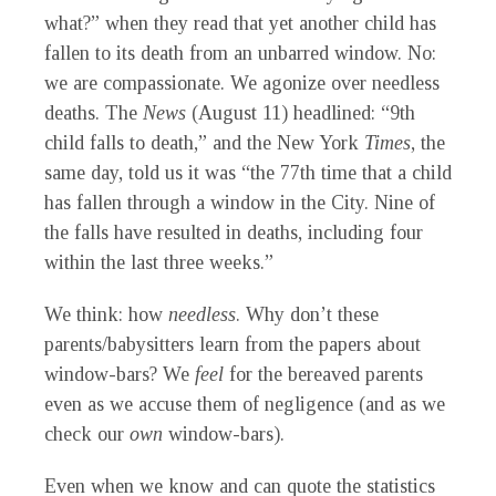
what?” when they read that yet another child has
fallen to its death from an unbarred window. No:
we are compassionate. We agonize over needless
deaths. The
News
(August 11) headlined: “9th
child falls to death,” and the New York
Times
,
the
same day, told us it was “the 77th time that a child
has fallen through a window in the City. Nine of
the falls have resulted in deaths, including four
within the last three weeks.”
We think: how
needless
.
Why don’t these
parents/babysitters learn from the papers about
window-bars? We
feel
for the bereaved parents
even as we accuse them of negligence (and as we
check our
own
window-bars).
Even when we know and can quote the statistics