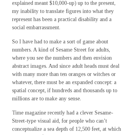
explained meant $10,000-up) up to the present,
my inability to translate figures into what they
represent has been a practical disability and a
social embarrassment.
So I have had to make a sort of game about
numbers. A kind of Sesame Street for adults,
where you see the numbers and then envision
abstract images. And since adult heads must deal
with many more than ten oranges or witches or
whatever, there must be an expanded concept: a
spatial concept, if hundreds and thousands up to
millions are to make any sense.
Time
magazine recently had a clever Sesame-
Street-type visual aid, for people who can’t
conceptualize a sea depth of 12,500 feet, at which