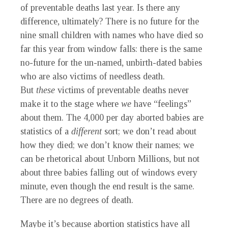
of preventable deaths last year. Is there any
difference, ultimately? There is no future for the
nine small children with names who have died so
far this year from window falls: there is the same
no-future for the un-named, unbirth-dated babies
who are also victims of needless death.
But
these
victims of preventable deaths never
make it to the stage where
we
have “feelings”
about them. The 4,000 per day aborted babies are
statistics of a
different
sort; we don’t read about
how they died; we don’t know their names; we
can be rhetorical about Unborn Millions, but not
about three babies falling out of windows every
minute, even though the end result is the same.
There are no degrees of death.
M
aybe it’s because abortion statistics have all