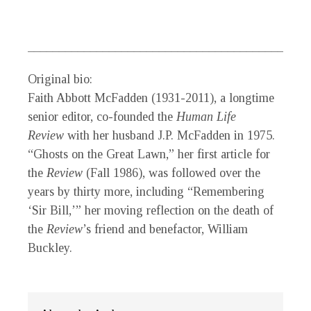
_________________________________________
Original bio:
Faith Abbott McFadden
(1931-2011), a longtime
senior editor, co-founded the
Human Life
Review
with her husband J.P. McFadden in 1975.
“Ghosts on the Great Lawn,” her first article for
the
Review
(Fall 1986), was followed over the
years by thirty more, including “Remembering
‘Sir Bill,’” her moving reflection on the death of
the
Review
’s friend and benefactor, William
Buckley.