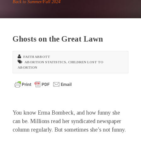
Back to Summer/Fall 2024
Ghosts on the Great Lawn
FAITH ABBOTT
ABORTION STATISTICS
,
CHILDREN LOST TO
ABORTION
Y
ou know Erma Bombeck, and how funny she
can be. Millions read her syndicated newspaper
column regularly. But sometimes she’s not funny.