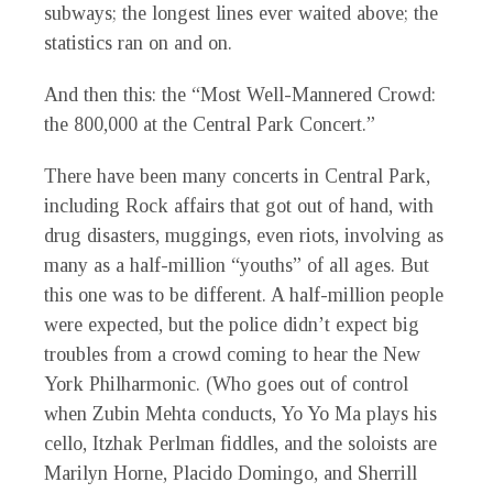
subways; the longest lines
ever
waited above; the
statistics ran on and on.
And then this: the “Most Well-Mannered Crowd:
the 800,000 at the Central Park Concert.”
There have been many concerts in Central Park,
including Rock affairs that got out of hand, with
drug disasters, muggings, even riots, involving as
many as a half-million “youths” of all ages. But
this one was to be different. A half-million people
were expected, but the police didn’t expect big
troubles from a crowd coming to hear the New
York Philharmonic. (Who goes out of control
when Zubin Mehta conducts, Yo Yo Ma plays his
cello, Itzhak Perlman fiddles, and the soloists are
Marilyn Horne, Placido Domingo, and Sherrill