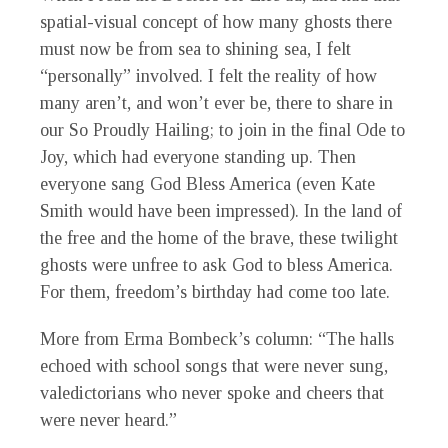
spatial-visual concept of how many ghosts there
must now be from sea to shining sea, I felt
“personally” involved. I felt the reality of how
many aren’t, and won’t ever be, there to share in
our So Proudly Hailing; to join in the final Ode to
Joy, which had everyone standing up. Then
everyone sang God Bless America (even Kate
Smith would have been impressed). In the land of
the free and the home of the brave, these twilight
ghosts were unfree to ask God to bless America.
For them, freedom’s birthday had come too late.
More from Erma Bombeck’s column: “The halls
echoed with school songs that were never sung,
valedictorians who never spoke and cheers that
were never heard.”