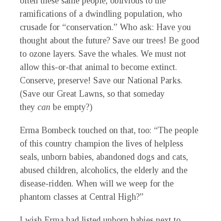
often these same people, oblivious to the
ramifications of a dwindling population, who
crusade for “conservation.” Who ask: Have you
thought about the future? Save our trees! Be good
to ozone layers. Save the whales. We must not
allow this-or-that animal to become extinct.
Conserve, preserve! Save our National
Parks.
(Save our Great Lawns, so that someday
they
can
be empty?)
Erma Bombeck touched on that, too: “The people
of this country champion the lives of helpless
seals, unborn babies, abandoned dogs and cats,
abused children, alcoholics, the elderly and the
disease-ridden. When will we weep for the
phantom classes at Central High?”
I wish Erma had listed unborn babies next to