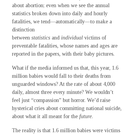
about abortion; even when we see the annual
statistics broken down into daily and hourly
fatalities, we tend—automatically—to make a
distinction
between
statistics
and
individual
victims of
preventable fatalities, whose names and ages are
reported in the papers, with their baby pictures.
What if the media informed us that, this year, 1.6
million babies would fall to their deaths from
unguarded windows? At the rate of about 4,000
daily, almost three every minute? We wouldn’t
feel just “compassion” but horror. We’d raise
hysterical cries about committing national suicide,
about what it all meant for the
future
.
The reality is that 1.6 million babies were victims