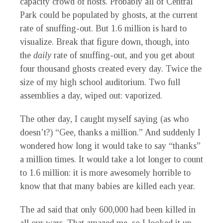
capacity crowd of hosts. Probably all of Central
Park could be populated by ghosts, at the current
rate of snuffing-out. But 1.6 million is hard to
visualize. Break that figure down, though, into
the
daily
rate of snuffing-out, and you get about
four thousand ghosts created every day. Twice the
size of my high school auditorium. Two full
assemblies a day, wiped out: vaporized.
The other day, I caught myself saying (as who
doesn’t?) “Gee, thanks a million.” And suddenly I
wondered how long it would take to say “thanks”
a million times. It would take a lot longer to count
to 1.6 million: it is more awesomely horrible to
know that that many babies are killed each year.
The ad said that only 600,000 had been killed in