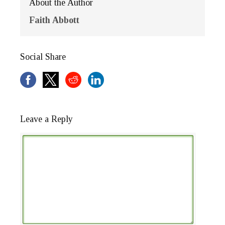
About the Author
Faith Abbott
Social Share
Leave a Reply