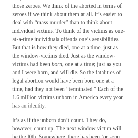
those zeroes. We think of the aborted in terms of
zeroes if we think about them at all. It’s easier to
deal with “mass murder” than to think about
individual victims. To think of the victims as one-
at-a-time individuals offends one’s sensibilities.
But that is how they died, one at a time, just as
the window-victims died. Just as the window-
victims had been
born
,
one at a time; just as you
and I were born, and will die. So the fatalities of
legal abortion would have been born one at a
time, had they not been “terminated.” Each of the
1.6 million victims unborn in America every year
has an identity.
It’s as if the unborn don’t count. They do,
however, count up. The next window victim will
be the
l
0th. Somewhere, there has been (or soon