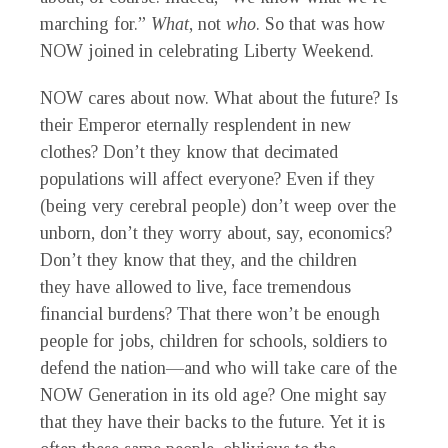
marching for.”
What
,
not
who
.
So that was how
NOW joined in celebrating Liberty Weekend.
NOW
cares about
now
.
What about the future? Is
their Emperor eternally resplendent in new
clothes? Don’t they know that decimated
populations will affect everyone? Even if they
(being very cerebral people) don’t weep over the
unborn, don’t they worry about, say, economics?
Don’t they know that they, and the children
they
have
allowed to live, face tremendous
financial burdens? That there won’t be enough
people for jobs, children for schools, soldiers to
defend the nation—and who will take care of the
NOW Generation in
its
old age? One might say
that they have their backs to the future. Yet it is