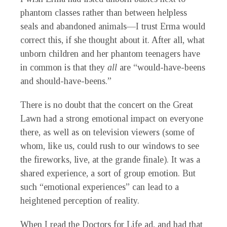
phantom classes rather than between helpless
seals and abandoned animals—I trust Erma would
correct this, if she thought about it. After all, what
unborn children and her phantom teenagers have
in common is that they
all
are “would-have-beens
and should-have-beens.”
There is no doubt that the concert on the Great
Lawn had a strong emotional impact on everyone
there, as well as on television viewers (some of
whom, like us, could rush to our windows to see
the fireworks, live, at the grande finale). It was a
shared experience, a sort of group emotion. But
such “emotional experiences” can lead to a
heightened perception of reality.
When I read the Doctors for Life ad, and had that