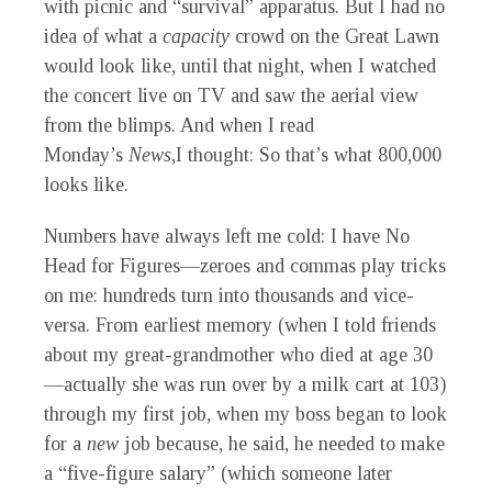
with picnic and “survival” apparatus. But I had no
idea of what a
capacity
crowd on the Great Lawn
would look like, until that night, when I watched
the concert live on TV and saw the aerial view
from the blimps. And when I read
Monday’s
News
,
I
thought: So that’s what 800,000
looks like.
Numbers have always left me cold: I have No
Head for Figures—zeroes and commas play tricks
on me: hundreds turn into thousands and vice-
versa. From earliest memory (when I told friends
about my great-grandmother who died at age 30
—actually she was run over by a milk cart at 103)
through my first job, when my boss began to look
for a
new
job because, he said, he needed to make
a “five-figure salary” (which someone later