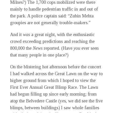
Milnes?) The 1,700 cops mobilized were there
mainly to handle pedestrian traffic in and out of
the park. A police captain said: “Zubin Mehta
groupies are not generally trouble-makers.”
And it
was
a great night, with the enthusiastic
crowd exceeding predictions and reaching the
800,000 the
News
reported. (Have
you
ever seen
that many people in one place?)
On the blistering hot afternoon before the concert
I had walked across the Great Lawn on the way to
higher ground from which I hoped to view the
First Ever Annual Great Blimp Race. The Lawn
had begun filling up since early morning; from
atop the Belvedere Castle (yes, we did see the five
blimps, between buildings) I saw whole families