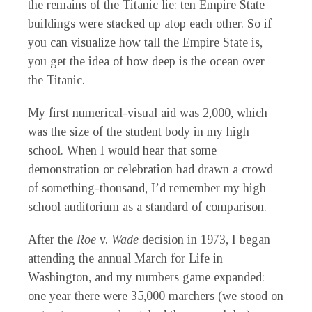
the remains of the
Titanic
lie: ten Empire State
buildings were stacked up atop each other. So if
you can visualize how tall the Empire State is,
you get the idea of how deep is the ocean over
the
Titanic.
My first numerical-visual aid was 2,000, which
was the size of the student body in my high
school. When I would hear that some
demonstration or celebration had drawn a crowd
of something-thousand, I’d remember my high
school auditorium as a standard of comparison.
After the
Roe
v.
Wade
decision in 1973, I began
attending the annual March for Life in
Washington, and my numbers game expanded:
one year there were 35,000 marchers (we stood on