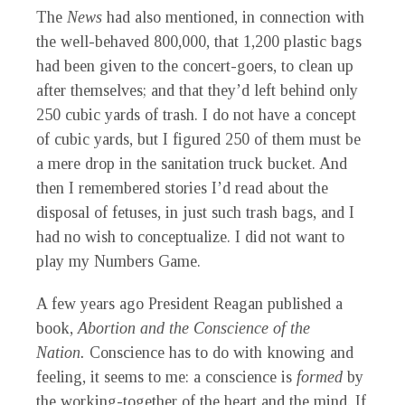
The
News
had also mentioned, in connection with
the well-behaved 800,000, that 1,200 plastic bags
had been given to the concert-goers, to clean up
after themselves; and that they’d left behind only
250 cubic yards of trash. I do not have a concept
of cubic yards, but I figured 250 of them must be
a mere drop in the sanitation truck bucket. And
then I remembered stories I’d read about the
disposal of fetuses, in just such trash bags, and I
had no wish to conceptualize. I did not want to
play my Numbers Game.
A few years ago President Reagan published a
book,
Abortion and the Conscience of the
Nation.
Conscience has to do with knowing and
feeling, it seems to me: a conscience is
formed
by
the working-together of the heart and the mind. If