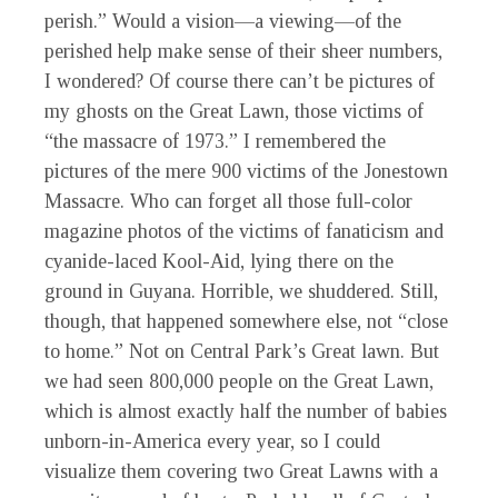
perish.” Would a vision—a viewing—of the
perished help make sense of their sheer numbers,
I wondered? Of course there can’t be pictures of
my ghosts on the Great Lawn, those victims of
“the massacre of 1973.” I remembered the
pictures of the mere 900 victims of the Jonestown
Massacre. Who can forget all those full-color
magazine photos of the victims of fanaticism and
cyanide-laced Kool-Aid, lying there on the
ground in Guyana. Horrible, we shuddered. Still,
though, that happened somewhere else, not “close
to home.” Not on Central Park’s Great lawn. But
we had seen 800,000 people on the Great Lawn,
which is almost exactly half the number of babies
unborn-in-America every year, so I could
visualize them covering two Great Lawns with a