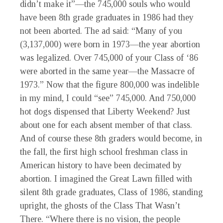
didn’t make it”—the 745,000 souls who would
have been 8th grade graduates in 1986 had they
not been aborted. The ad said: “Many of you
(3,137,000) were born in 1973—the year abortion
was legalized. Over 745,000 of your Class of ‘86
were aborted in the same year—the Massacre of
1973.” Now that the figure 800,000 was indelible
in my mind, I could “see” 745,000. And 750,000
hot dogs dispensed that Liberty Weekend? Just
about one for each absent member of that class.
And of course these 8th graders would become, in
the fall, the first high school freshman class in
American history to have been decimated by
abortion. I imagined the Great Lawn filled with
silent 8th grade graduates, Class of 1986, standing
upright, the ghosts of the Class That Wasn’t
There. “Where there is no vision, the people