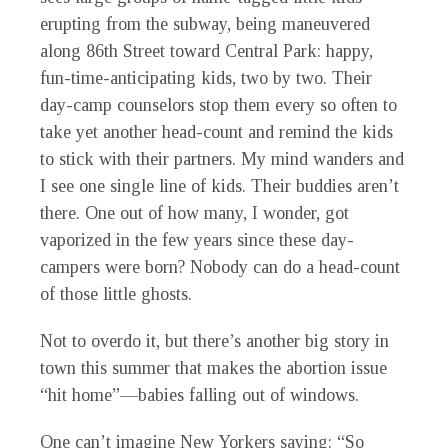
erupting from the subway, being maneuvered
along 86th Street toward Central Park: happy,
fun-time-anticipating kids, two by two. Their
day-camp counselors stop them every so often to
take yet another head-count and remind the kids
to stick with their partners. My mind wanders and
I see one single line of kids. Their buddies aren’t
there. One out of how many, I wonder, got
vaporized in the few years since these day-
campers were born? Nobody can do a head-count
of those little ghosts.
Not to overdo it, but there’s another big story in
town this summer that makes the abortion issue
“hit home”—babies falling out of windows.
O
ne can’t imagine New Yorkers saying: “So