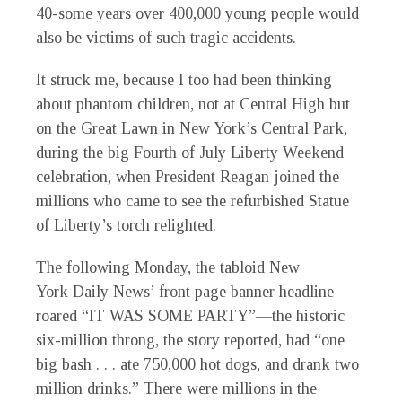
40-some years over 400,000 young people would
also be victims of such tragic accidents.
It struck me, because I too had been thinking
about phantom children, not at Central High but
on the Great Lawn in New York’s Central Park,
during the big Fourth of July Liberty Weekend
celebration, when President Reagan joined the
millions who came to see the refurbished Statue
of Liberty’s torch relighted.
The following Monday, the tabloid New
York
Daily News’
front page banner headline
roared “IT WAS SOME PARTY”—the historic
six-million throng, the story reported, had “one
big bash . . . ate 750,000 hot dogs, and drank two
million drinks.” There were millions in the