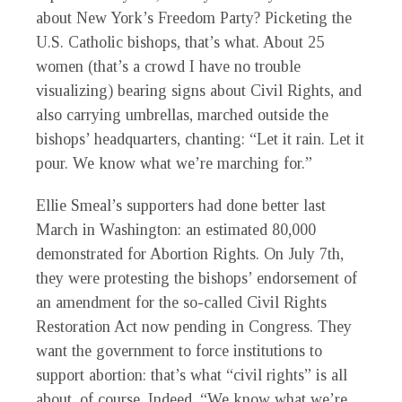
about New York’s Freedom Party? Picketing the
U.S. Catholic bishops, that’s what. About 25
women
(
that
’
s
a crowd I have no trouble
visualizing) bearing signs about Civil Rights, and
also carrying umbrellas, marched outside the
bishops’ headquarters, chanting: “Let it rain. Let it
pour. We know what we’re marching for.”
Ellie Smeal’s supporters had done better last
March in Washington: an estimated 80,000
demonstrated for Abortion Rights. On July 7th,
they were protesting the bishops’ endorsement of
an amendment for the so-called Civil Rights
Restoration Act now pending in Congress. They
want the government to force institutions to
support abortion: that’s what “civil rights” is all
about, of course. Indeed, “We know what we’re