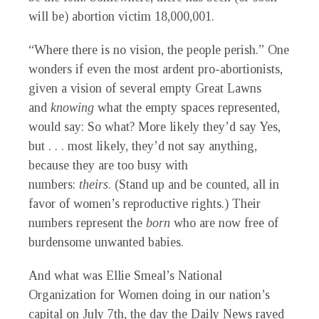
will be) abortion victim 18,000,001.
“Where there is no vision, the people perish.” One
wonders if even the most ardent pro-abortionists,
given a vision of several empty Great Lawns
and
knowing
what the empty spaces represented,
would say: So what? More likely they’d say Yes,
but . . . most likely, they’d not say anything,
because they are too busy with
numbers:
theirs
.
(Stand up and be counted, all in
favor of women’s reproductive rights.) Their
numbers represent the
born
who are now free of
burdensome unwanted babies.
And what was Ellie Smeal’s National
Organization for Women doing in our nation’s
capital on July 7th, the day the
Daily News
raved