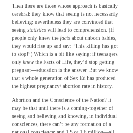
Then there are those whose approach is basically
cerebral: they know that seeing is not necessarily
believing; nevertheless they are convinced that
seeing
statistics
will lead to comprehension. (If
people only knew the
facts
about unborn babies,
they would rise up and say: “This killing has got
to stop!”) Which is a bit like saying: if teenagers
only
knew
the Facts of Life, they’d stop getting
pregnant—education is the answer. But we know
that a whole generation of Sex Ed has produced
the highest pregnancy/ abortion rate in history.
Abortion and the Conscience of the Nation
?
It
may be that until there is a coming-together of
seeing and believing and knowing, in individual
consciences, there can’t be any formation of a
national conscience; and 1.5 or
1.6 million—all