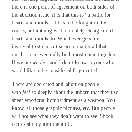
there is one point of agreement on both sides of
the abortion issue, it is that this is “a battle for
hearts and minds.”
It
has to be fought in the
courts, but nothing will ultimately change until
hearts and minds do. Whichever gets most
involved
first
doesn’t seem to matter all that
much, since eventually both must come together.
If we are
whole—
and I don’t know anyone who
would like to be considered fragmented.
There are dedicated anti-abortion people
who
feel
so deeply about the unborn that they use
sheer emotional bombardment as a weapon. You
know, all those graphic pictures, etc. But people
will not see what they don’t want to see. Shock
tactics simply turn them off.