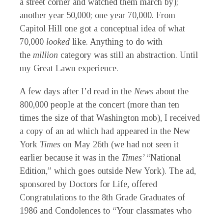
a street corner and watched them march by);
another year 50,000; one year 70,000. From
Capitol Hill one got a conceptual idea of what
70,000
looked
like. Anything to do with
the
million
category was still an abstraction. Until
my Great Lawn experience.
A
few days after I’d read in the
News
about the
800,000 people at the concert (more than ten
times the size of that Washington mob), I received
a copy of an ad which had appeared in the New
York
Times
on May 26th (we had not seen it
earlier because it was in the
Times’
“National
Edition,” which goes outside New York). The ad,
sponsored by Doctors for Life, offered
Congratulations to the 8th Grade Graduates of
1986 and Condolences to “Your classmates who