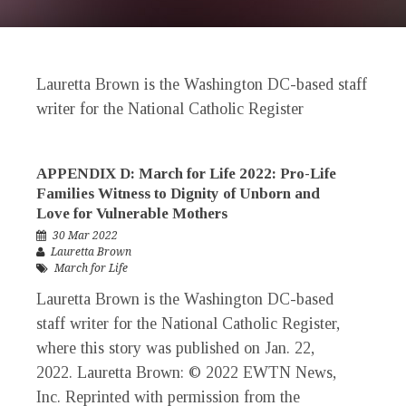
Lauretta Brown is the Washington DC-based staff
writer for the
National Catholic Register
APPENDIX D: March for Life 2022: Pro-Life
Families Witness to Dignity of Unborn and
Love for Vulnerable Mothers
30 Mar 2022
Lauretta Brown
March for Life
Lauretta Brown is the Washington DC-based
staff writer for the National Catholic Register,
where this story was published on Jan. 22,
2022. Lauretta Brown: © 2022 EWTN News,
Inc. Reprinted with permission from the