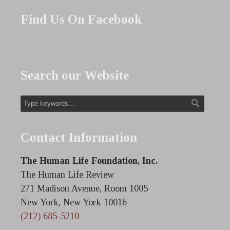
Find Us On Facebook
Search our Website
Contact Information
The Human Life Foundation, Inc.
The Human Life Review
271 Madison Avenue, Room 1005
New York, New York 10016
(212) 685-5210