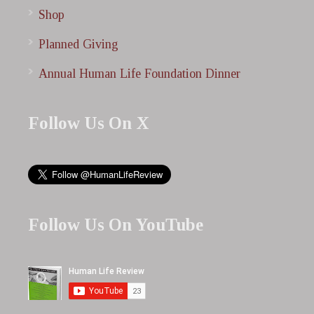
Shop
Planned Giving
Annual Human Life Foundation Dinner
Follow Us On X
Follow Us On YouTube