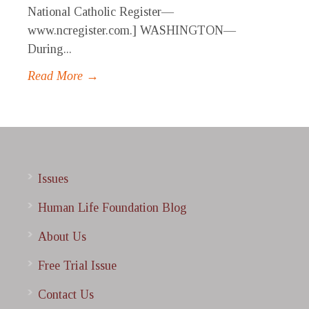
National Catholic Register—
www.ncregister.com.] WASHINGTON—
During...
Read More →
Issues
Human Life Foundation Blog
About Us
Free Trial Issue
Contact Us