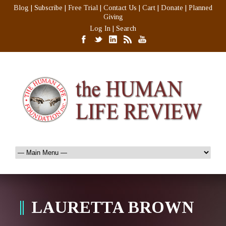
Blog
|
Subscribe
|
Free Trial
|
Contact Us
|
Cart
|
Donate
|
Planned
Giving
Log In
|
Search
LAURETTA BROWN