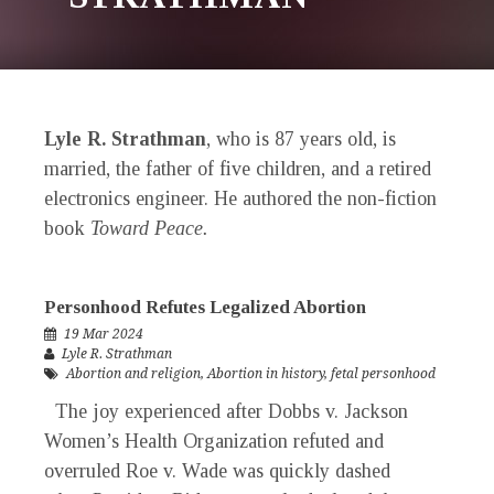
Lyle R. Strathman
, who is 87 years old, is
married, the father of five children, and a retired
electronics engineer. He authored the non-fiction
book
Toward Peace.
Personhood Refutes Legalized Abortion
19 Mar 2024
Lyle R. Strathman
Abortion and religion
,
Abortion in history
,
fetal personhood
The joy experienced after Dobbs v. Jackson
Women’s Health Organization refuted and
overruled Roe v. Wade was quickly dashed