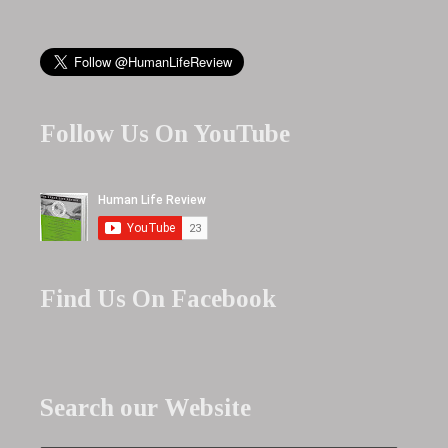
Follow Us On YouTube
Find Us On Facebook
Search our Website