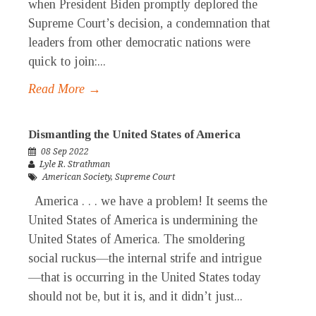
when President Biden promptly deplored the
Supreme Court’s decision, a condemnation that
leaders from other democratic nations were
quick to join:...
Read More →
Dismantling the United States of America
08 Sep 2022
Lyle R. Strathman
American Society
,
Supreme Court
America . . . we have a problem! It seems the
United States of America is undermining the
United States of America. The smoldering
social ruckus—the internal strife and intrigue
—that is occurring in the United States today
should not be, but it is, and it didn’t just...