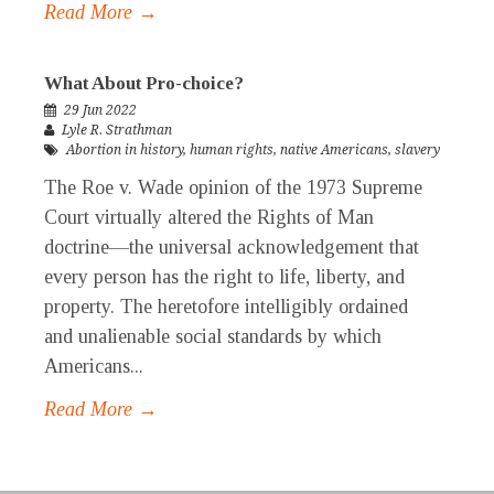
Read More →
What About Pro-choice?
29 Jun 2022
Lyle R. Strathman
Abortion in history
,
human rights
,
native Americans
,
slavery
The Roe v. Wade opinion of the 1973 Supreme
Court virtually altered the Rights of Man
doctrine—the universal acknowledgement that
every person has the right to life, liberty, and
property. The heretofore intelligibly ordained
and unalienable social standards by which
Americans...
Read More →