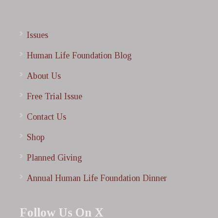
Issues
Human Life Foundation Blog
About Us
Free Trial Issue
Contact Us
Shop
Planned Giving
Annual Human Life Foundation Dinner
Follow Us On X