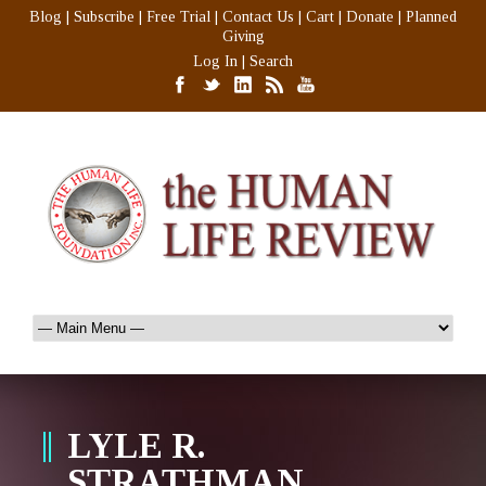
Blog
|
Subscribe
|
Free Trial
|
Contact Us
|
Cart
|
Donate
|
Planned
Giving
Log In
|
Search
LYLE R.
STRATHMAN