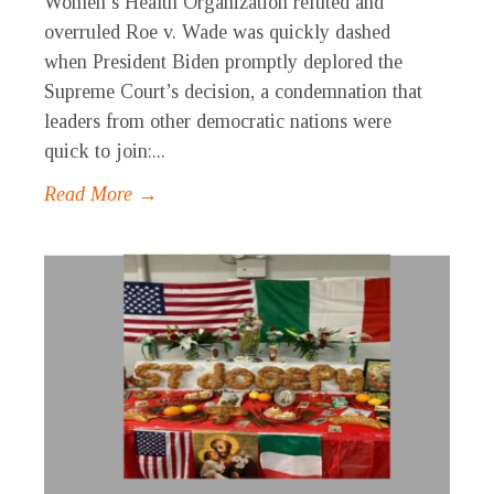
Women’s Health Organization refuted and
overruled Roe v. Wade was quickly dashed
when President Biden promptly deplored the
Supreme Court’s decision, a condemnation that
leaders from other democratic nations were
quick to join:...
Read More →