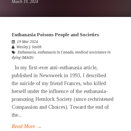
March 19, 2024
Euthanasia Poisons People and Societies
19 Mar 2024
Wesley J. Smith
Euthanasia
,
euthanasia in Canada
,
medical assistance in
dying (MAiD)
In my first-ever anti-euthanasia article,
published in Newsweek in 1993, I described
the suicide of my friend Frances, who killed
herself under the influence of the euthanasia-
promoting Hemlock Society (since rechristened
Compassion and Choices). Toward the end of
the...
Read More →