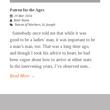
Patron for the Ages
19 Mar 2024
Peter Pavia
Patron of Workers
,
St. Joseph
Somebody once told me that while it was
good to be a ladies’ man, it was important to be
a man’s man, too. That was a long time ago,
and though I took his advice to heart, he had
been vague about how to arrive at either state.
In the intervening years, I’ve observed men...
Read More →