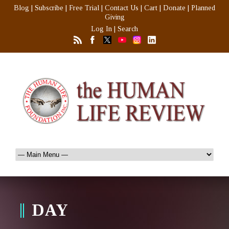
Blog
|
Subscribe
|
Free Trial
|
Contact Us
|
Cart
|
Donate
|
Planned
Giving
Log In
|
Search
DAY