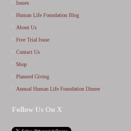
Issues
Human Life Foundation Blog
About Us
Free Trial Issue
Contact Us
Shop
Planned Giving
Annual Human Life Foundation Dinner
Follow Us On X