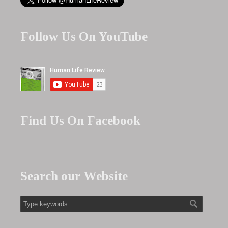
Follow Us On YouTube
Find Us On Facebook
Search our Website