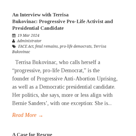
An Interview with Terrisa
Bukovinac: Progressive Pro-Life Activist and
Presidential Candidate
19 Mar 2024
Administrator
FACE Act
,
fetal remains
,
pro-life democrats
,
Terrisa
Bukovinac
Terrisa Bukovinac, who calls herself a
“progressive, pro-life Democrat,” is the
founder of Progressive Anti-Abortion Uprising,
as well as a Democratic presidential candidate.
Her politics, she says, more or less align with
Bernie Sanders’, with one exception: She is...
Read More →
A Case for Rescue