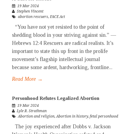
19 Mar 2024
Stephen Vincent
abortion rescuers
,
FACE Act
“You have not yet resisted to the point of
shedding blood in your striving against sin.” —
Hebrews 12:4 Rescuers are radical realists. It’s
important to state this up front in the prolife
movement’s flagship intellectual journal
because some ardent, hardworking, frontline...
Read More →
Personhood Refutes Legalized Abortion
19 Mar 2024
Lyle R. Strathman
Abortion and religion
,
Abortion in history
,
fetal personhood
The joy experienced after Dobbs v. Jackson