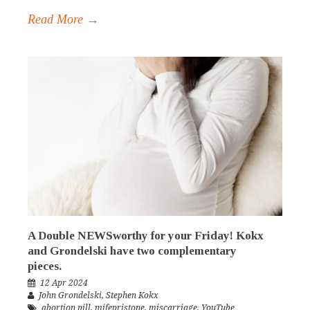
Read More →
A Double NEWSworthy for your Friday! Kokx
and Grondelski have two complementary
pieces.
12 Apr 2024
John Grondelski
,
Stephen Kokx
abortion pill
,
mifepristone
,
miscarriage
,
YouTube