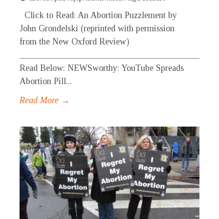
Click to Read: An Abortion Puzzlement by
John Grondelski (reprinted with permission
from the New Oxford Review)
_____________________________________________
Read Below: NEWSworthy: YouTube Spreads
Abortion Pill...
Read More →