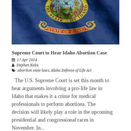
Supreme Court to Hear Idaho Abortion Case
17 Apr 2024
Stephen Kokx
abortion state laws
,
Idaho Defense of Life Act
The U.S. Supreme Court is set this month to
hear arguments involving a pro-life law in
Idaho that makes it a crime for medical
professionals to perform abortions. The
decision will likely play a role in the upcoming
presidential and congressional races in
November. In...