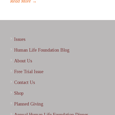
Read More →
Issues
Human Life Foundation Blog
About Us
Free Trial Issue
Contact Us
Shop
Planned Giving
Annual Human Life Foundation Dinner