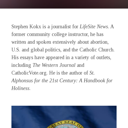
Stephen Kokx is a journalist for
LifeSite News
. A
former community college instructor, he has
written and spoken extensively about abortion,
U.S. and global politics, and the Catholic Church.
His essays have appeared in a variety of outlets,
including
The Western Journal
and
CatholicVote.org. He is the author of
St.
Alphonsus for the 21st Century: A Handbook for
Holiness
.