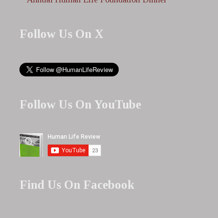
Follow Us On X
Follow Us On YouTube
Find Us On Facebook