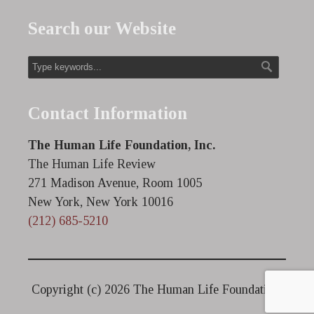
Search our Website
Contact Information
The Human Life Foundation, Inc.
The Human Life Review
271 Madison Avenue, Room 1005
New York, New York 10016
(212) 685-5210
Copyright (c)
2026 The Human Life Foundation.