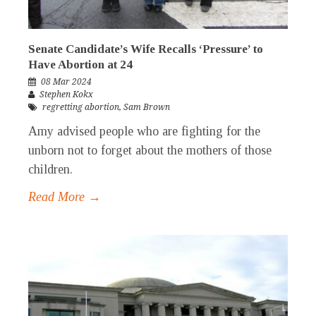
Senate Candidate’s Wife Recalls ‘Pressure’ to
Have Abortion at 24
08 Mar 2024
Stephen Kokx
regretting abortion
,
Sam Brown
Amy advised people who are fighting for the
unborn not to forget about the mothers of those
children.
Read More →