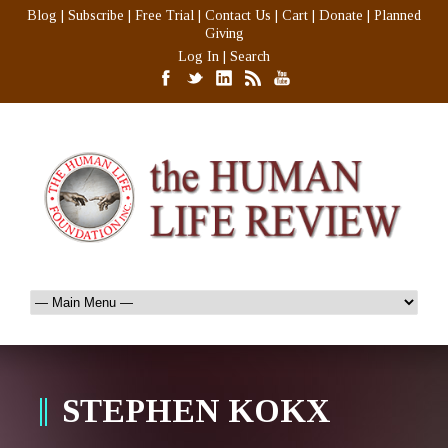
Blog
|
Subscribe
|
Free Trial
|
Contact Us
|
Cart
|
Donate
|
Planned
Giving
Log In
|
Search
STEPHEN KOKX