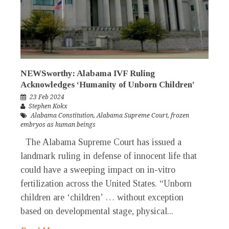
NEWSworthy: Alabama IVF Ruling
Acknowledges ‘Humanity of Unborn Children’
23 Feb 2024
Stephen Kokx
Alabama Constitution
,
Alabama Supreme Court
,
frozen
embryos as human beings
The Alabama Supreme Court has issued a
landmark ruling in defense of innocent life that
could have a sweeping impact on in-vitro
fertilization across the United States. “Unborn
children are ‘children’ … without exception
based on developmental stage, physical...