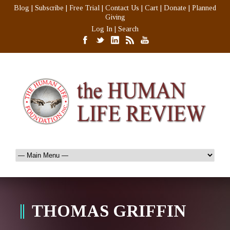
Blog
|
Subscribe
|
Free Trial
|
Contact Us
|
Cart
|
Donate
|
Planned
Giving
Log In
|
Search
THOMAS GRIFFIN