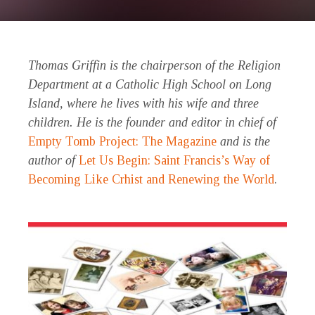
Thomas Griffin is the chairperson of the Religion
Department at a Catholic High School on Long
Island, where he lives with his wife and three
children. He is the founder and editor in chief of
Empty Tomb Project: The Magazine
and is the
author of
Let Us Begin: Saint Francis’s Way of
Becoming Like Crhist and Renewing the World
.