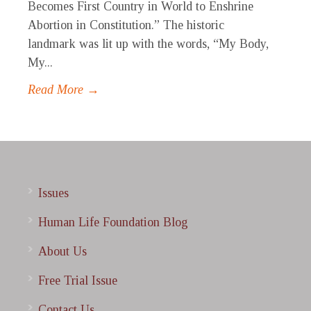
Becomes First Country in World to Enshrine
Abortion in Constitution.” The historic
landmark was lit up with the words, “My Body,
My...
Read More →
Issues
Human Life Foundation Blog
About Us
Free Trial Issue
Contact Us