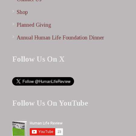
Shop
Planned Giving
Annual Human Life Foundation Dinner
Follow Us On X
Follow Us On YouTube