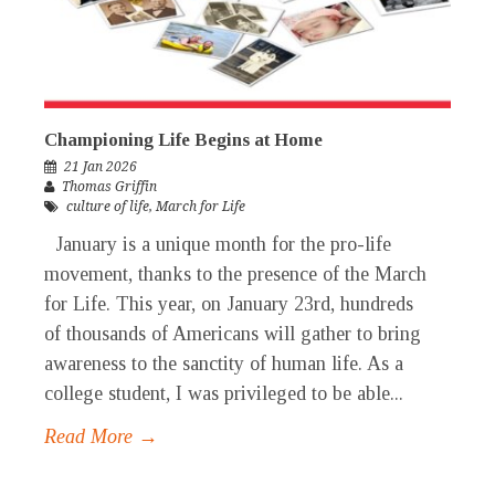
Championing Life Begins at Home
21 Jan 2026
Thomas Griffin
culture of life
,
March for Life
January is a unique month for the pro-life
movement, thanks to the presence of the March
for Life. This year, on January 23rd, hundreds
of thousands of Americans will gather to bring
awareness to the sanctity of human life. As a
college student, I was privileged to be able...
Read More →