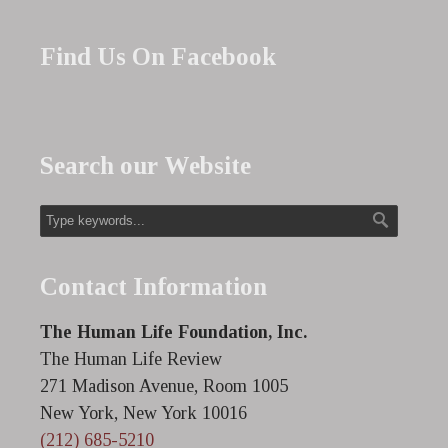
Find Us On Facebook
Search our Website
Contact Information
The Human Life Foundation, Inc.
The Human Life Review
271 Madison Avenue, Room 1005
New York, New York 10016
(212) 685-5210