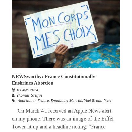
NEWSworthy: France Constitutionally
Enshrines Abortion
03 May 2024
Thomas Griffin
Abortion in France
,
Emmanuel Macron
,
Yaël Braun-Pivet
On March 4 I received an Apple News alert
on my phone. There was an image of the Eiffel
Tower lit up and a headline noting, “France