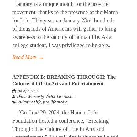
January is a unique month for the pro-life
movement, thanks to the presence of the March
for Life. This year, on January 23rd, hundreds
of thousands of Americans will gather to bring
awareness to the sanctity of human life. As a
college student, I was privileged to be able...
Read More →
APPENDIX B: BREAKING THROUGH: The
Culture of Life in Arts and Entertainment
04 Apr 2025
Diane Moriarty
,
Victor Lee Austin
culture of life
,
pro-life media
[On June 29, 2024, the Human Life
Foundation hosted a conference, “Breaking
Through: The Culture of Life in Arts and