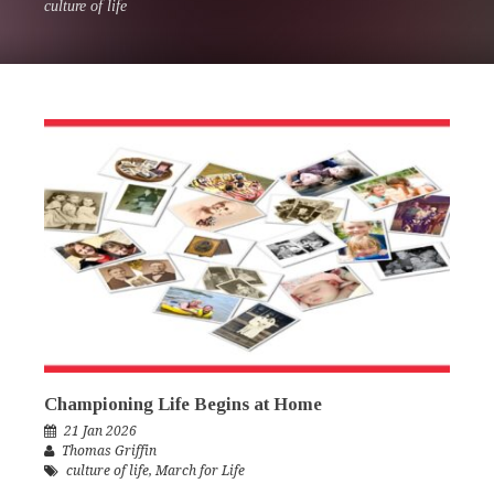
culture of life
Championing Life Begins at Home
21 Jan 2026
Thomas Griffin
culture of life
,
March for Life