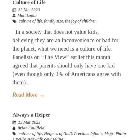
Culture of Life
22 Nov 2023
Matt Lamb
culture of life
,
family size
,
the joy of children
In a society that does not value kids,
believing they are an inconvenience or bad for
the planet, what we need is a culture of life.
Panelists on “The View” earlier this month
agreed that parents should only have one kid
(even though only 3% of Americans agree with
them)....
Read More →
Always a Helper
15 Mar 2023
Brian Caulfield
culture of life
,
Helpers of God’s Precious Infants
,
Msgr. Philip
J. Reilly
,
sidewalk counseling