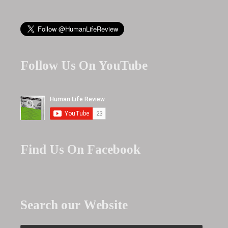
Follow Us On YouTube
Find Us On Facebook
Search our Website