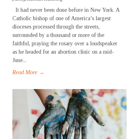
It had never been done before in New York. A
Catholic bishop of one of America’s largest
dioceses processed through the streets,
surrounded by a thousand or more of the
faithful, praying the rosary over a loudspeaker
as he headed for an abortion clinic on a mid-
June...
Read More →