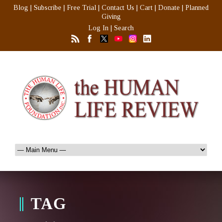
Blog
|
Subscribe
|
Free Trial
|
Contact Us
|
Cart
|
Donate
|
Planned
Giving
Log In
|
Search
TAG