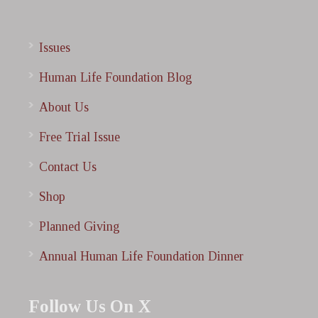
Issues
Human Life Foundation Blog
About Us
Free Trial Issue
Contact Us
Shop
Planned Giving
Annual Human Life Foundation Dinner
Follow Us On X