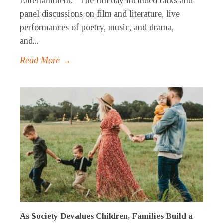
Entertainment.” The full day included talks and
panel discussions on film and literature, live
performances of poetry, music, and drama,
and...
Read More →
As Society Devalues Children, Families Build a