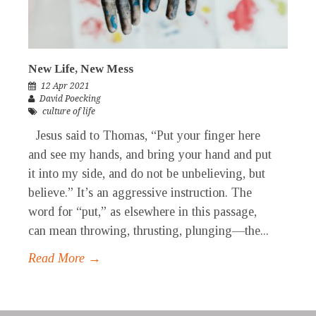
New Life, New Mess
12 Apr 2021
David Poecking
culture of life
Jesus said to Thomas, “Put your finger here
and see my hands, and bring your hand and put
it into my side, and do not be unbelieving, but
believe.” It’s an aggressive instruction. The
word for “put,” as elsewhere in this passage,
can mean throwing, thrusting, plunging—the...
Read More →