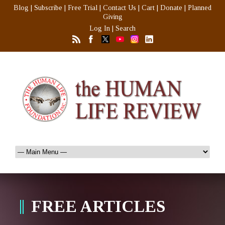
Blog
|
Subscribe
|
Free Trial
|
Contact Us
|
Cart
|
Donate
|
Planned
Giving
Log In
|
Search
FREE ARTICLES