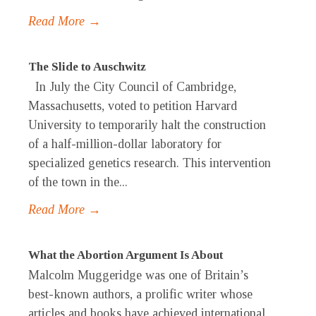
Read More →
The Slide to Auschwitz
In July the City Council of Cambridge,
Massachusetts, voted to petition Harvard
University to temporarily halt the construction
of a half-million-dollar laboratory for
specialized genetics research. This intervention
of the town in the...
Read More →
What the Abortion Argument Is About
Malcolm Muggeridge was one of Britain’s
best-known authors, a prolific writer whose
articles and books have achieved international