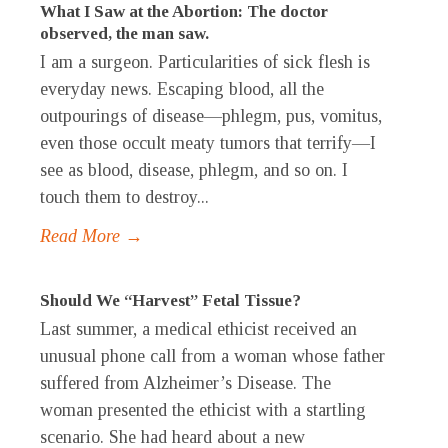
What I Saw at the Abortion: The doctor
observed, the man saw.
I am a surgeon. Particularities of sick flesh is
everyday news. Escaping blood, all the
outpourings of disease—phlegm, pus, vomitus,
even those occult meaty tumors that terrify—I
see as blood, disease, phlegm, and so on. I
touch them to destroy...
Read More →
Should We “Harvest” Fetal Tissue?
Last summer, a medical ethicist received an
unusual phone call from a woman whose father
suffered from Alzheimer’s Disease. The
woman presented the ethicist with a startling
scenario. She had heard about a new