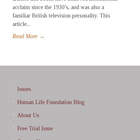
acclaim since the 1930’s, and was also a
familiar British television personality. This
article...
Read More →
Issues
Human Life Foundation Blog
About Us
Free Trial Issue