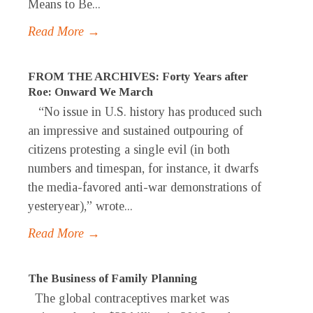
Means to Be...
Read More →
FROM THE ARCHIVES: Forty Years after
Roe: Onward We March
“No issue in U.S. history has produced such
an impressive and sustained outpouring of
citizens protesting a single evil (in both
numbers and timespan, for instance, it dwarfs
the media-favored anti-war demonstrations of
yesteryear),” wrote...
Read More →
The Business of Family Planning
The global contraceptives market was