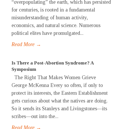
“overpopulating” the earth, which has persisted
for centuries, is rooted in a fundamental
misunderstanding of human activity,
economics, and natural science. Numerous
political elites have promulgated...
Read More →
Is There a Post-Abortion Syndrome? A
Symposium
The Right That Makes Women Grieve
George McKenna Every so often, if only to
protect its interests, the Eastern Establishment
gets curious about what the natives are doing.
So it sends its Stanleys and Livingstones—its
scribes—out into the...
Read More →