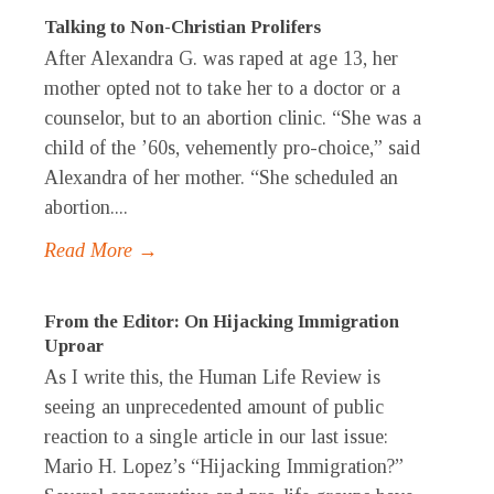
Talking to Non-Christian Prolifers
After Alexandra G. was raped at age 13, her
mother opted not to take her to a doctor or a
counselor, but to an abortion clinic. “She was a
child of the ’60s, vehemently pro-choice,” said
Alexandra of her mother. “She scheduled an
abortion....
Read More →
From the Editor: On Hijacking Immigration
Uproar
As I write this, the Human Life Review is
seeing an unprecedented amount of public
reaction to a single article in our last issue:
Mario H. Lopez’s “Hijacking Immigration?”