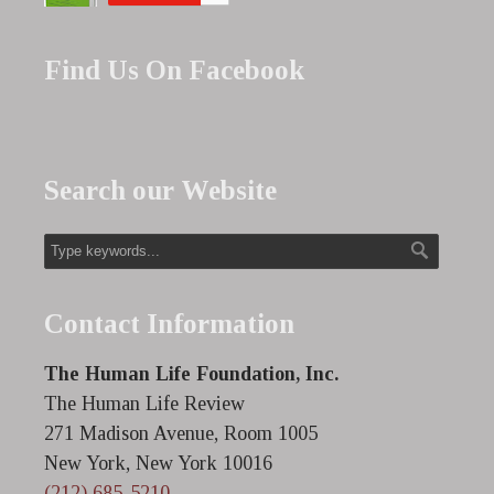
Find Us On Facebook
Search our Website
Contact Information
The Human Life Foundation, Inc.
The Human Life Review
271 Madison Avenue, Room 1005
New York, New York 10016
(212) 685-5210