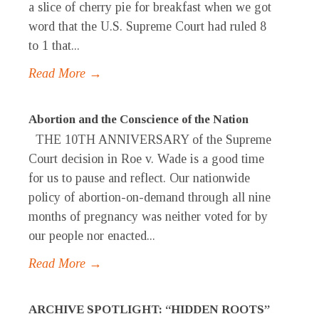
a slice of cherry pie for breakfast when we got
word that the U.S. Supreme Court had ruled 8
to 1 that...
Read More →
Abortion and the Conscience of the Nation
THE 10TH ANNIVERSARY of the Supreme
Court decision in Roe v. Wade is a good time
for us to pause and reflect. Our nationwide
policy of abortion-on-demand through all nine
months of pregnancy was neither voted for by
our people nor enacted...
Read More →
ARCHIVE SPOTLIGHT: “HIDDEN ROOTS”