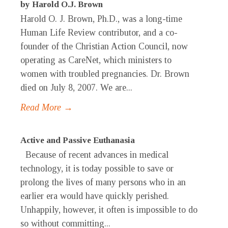
by Harold O.J. Brown
Harold O. J. Brown, Ph.D., was a long-time
Human Life Review contributor, and a co-
founder of the Christian Action Council, now
operating as CareNet, which ministers to
women with troubled pregnancies. Dr. Brown
died on July 8, 2007. We are...
Read More →
Active and Passive Euthanasia
Because of recent advances in medical
technology, it is today possible to save or
prolong the lives of many persons who in an
earlier era would have quickly perished.
Unhappily, however, it often is impossible to do
so without committing...