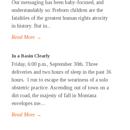
Our messaging has been baby-focused, and
understandably so: Preborn children are the
fatalities of the greatest human rights atrocity
in history. But in...
Read More →
In a Basin Clearly
Friday, 6:00 p.m., September 30th. Three
deliveries and two hours of sleep in the past 36
hours. I run to escape the weariness of a solo
obstetric practice. Ascending out of town on a
dirt road, the majesty of fall in Montana
envelopes me....
Read More →