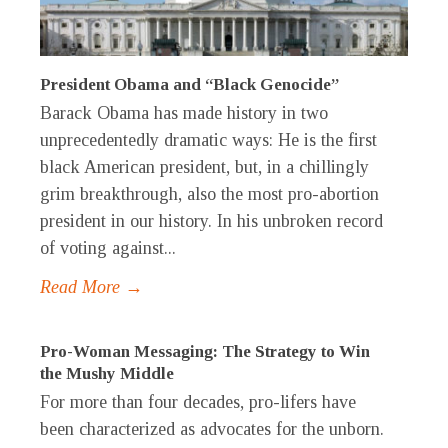
President Obama and “Black Genocide”
Barack Obama has made history in two
unprecedentedly dramatic ways: He is the first
black American president, but, in a chillingly
grim breakthrough, also the most pro-abortion
president in our history. In his unbroken record
of voting against...
Read More →
Pro-Woman Messaging: The Strategy to Win
the Mushy Middle
For more than four decades, pro-lifers have
been characterized as advocates for the unborn.