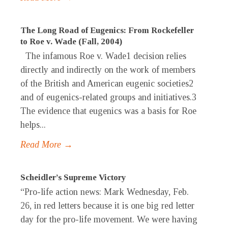
The Long Road of Eugenics: From Rockefeller
to Roe v. Wade (Fall, 2004)
The infamous Roe v. Wade1 decision relies
directly and indirectly on the work of members
of the British and American eugenic societies2
and of eugenics-related groups and initiatives.3
The evidence that eugenics was a basis for Roe
helps...
Read More →
Scheidler’s Supreme Victory
“Pro-life action news: Mark Wednesday, Feb.
26, in red letters because it is one big red letter
day for the pro-life movement. We were having