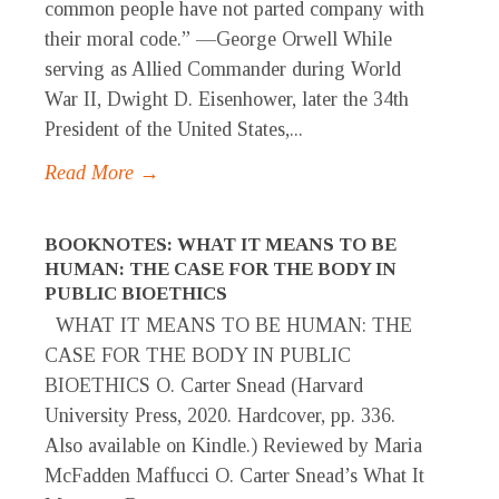
common people have not parted company with
their moral code.” —George Orwell While
serving as Allied Commander during World
War II, Dwight D. Eisenhower, later the 34th
President of the United States,...
Read More →
BOOKNOTES: WHAT IT MEANS TO BE
HUMAN: THE CASE FOR THE BODY IN
PUBLIC BIOETHICS
WHAT IT MEANS TO BE HUMAN: THE
CASE FOR THE BODY IN PUBLIC
BIOETHICS O. Carter Snead (Harvard
University Press, 2020. Hardcover, pp. 336.
Also available on Kindle.) Reviewed by Maria
McFadden Maffucci O. Carter Snead’s What It