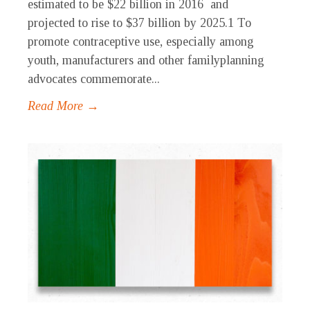
estimated to be $22 billion in 2016 and
projected to rise to $37 billion by 2025.1 To
promote contraceptive use, especially among
youth, manufacturers and other familyplanning
advocates commemorate...
Read More →