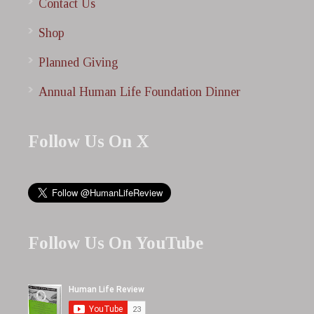
Contact Us
Shop
Planned Giving
Annual Human Life Foundation Dinner
Follow Us On X
Follow Us On YouTube