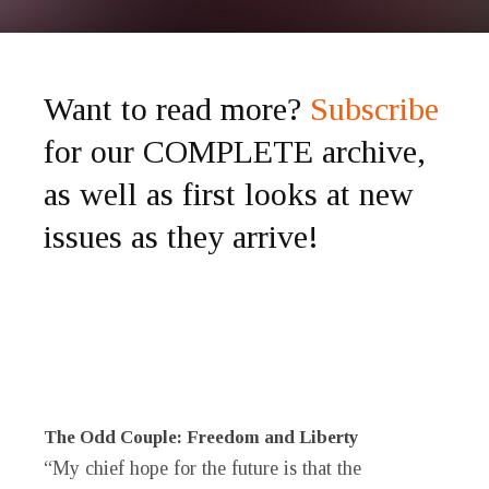
Want to read more?
Subscribe
for our COMPLETE archive,
as well as first looks at new
issues as they arrive!
The Odd Couple: Freedom and Liberty
“My chief hope for the future is that the