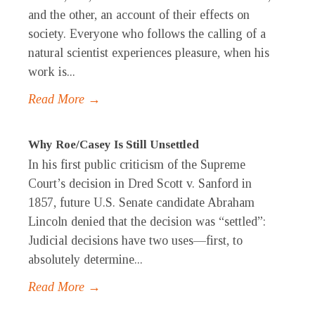
and the other, an account of their effects on
society. Everyone who follows the calling of a
natural scientist experiences pleasure, when his
work is...
Read More →
Why Roe/Casey Is Still Unsettled
In his first public criticism of the Supreme
Court’s decision in Dred Scott v. Sanford in
1857, future U.S. Senate candidate Abraham
Lincoln denied that the decision was “settled”:
Judicial decisions have two uses—first, to
absolutely determine...
Read More →