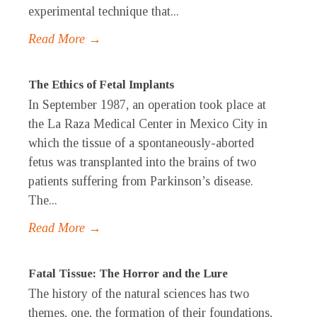
experimental technique that...
Read More →
The Ethics of Fetal Implants
In September 1987, an operation took place at
the La Raza Medical Center in Mexico City in
which the tissue of a spontaneously-aborted
fetus was transplanted into the brains of two
patients suffering from Parkinson’s disease.
The...
Read More →
Fatal Tissue: The Horror and the Lure
The history of the natural sciences has two
themes, one, the formation of their foundations,