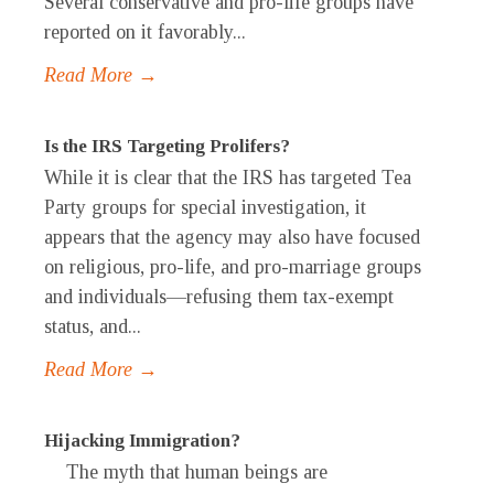
Several conservative and pro-life groups have
reported on it favorably...
Read More →
Is the IRS Targeting Prolifers?
While it is clear that the IRS has targeted Tea
Party groups for special investigation, it
appears that the agency may also have focused
on religious, pro-life, and pro-marriage groups
and individuals—refusing them tax-exempt
status, and...
Read More →
Hijacking Immigration?
The myth that human beings are