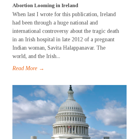
Abortion Looming in Ireland
When last I wrote for this publication, Ireland
had been through a huge national and
international controversy about the tragic death
in an Irish hospital in late 2012 of a pregnant
Indian woman, Savita Halappanavar. The
world, and the Irish...
Read More →