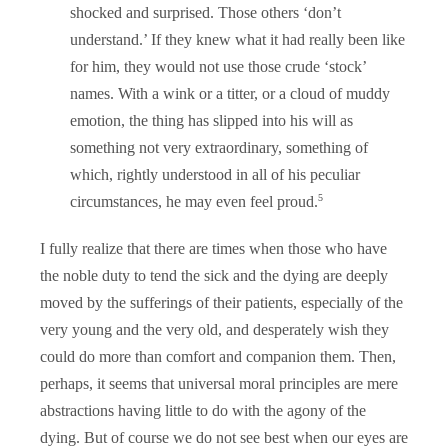
shocked and surprised. Those others ‘don’t
understand.’ If they knew what it had really been like
for him, they would not use those crude ‘stock’
names. With a wink or a titter, or a cloud of muddy
emotion, the thing has slipped into his will as
something not very extraordinary, something of
which, rightly understood in all of his peculiar
5
circumstances, he may even feel proud.
I fully realize that there are times when those who have
the noble duty to tend the sick and the dying are deeply
moved by the sufferings of their patients, especially of the
very young and the very old, and desperately wish they
could do more than comfort and companion them. Then,
perhaps, it seems that universal moral principles are mere
abstractions having little to do with the agony of the
dying. But of course we do not see best when our eyes are