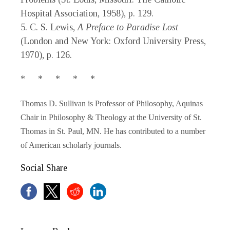
Hospital Association, 1958), p. 129.
5. C. S. Lewis,
A Preface to Paradise Lost
(London and New York: Oxford University Press,
1970), p. 126.
* * * * *
Thomas D. Sullivan is Professor of Philosophy, Aquinas
Chair in Philosophy & Theology at the University of St.
Thomas in St. Paul, MN. He has contributed to a number
of American scholarly journals.
Social Share