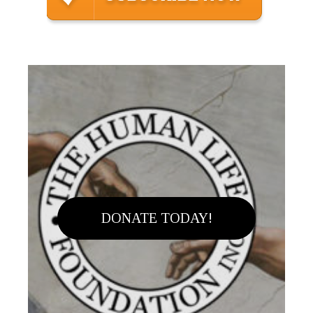
DONATE TODAY!