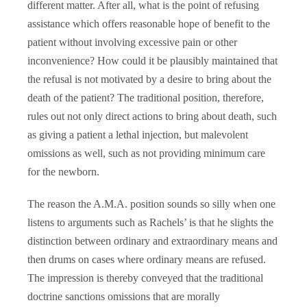
different matter. After all, what is the point of refusing
assistance which offers reasonable hope of benefit to the
patient without involving excessive pain or other
inconvenience? How could it be plausibly maintained that
the refusal is not motivated by a desire to bring about the
death of the patient? The traditional position, therefore,
rules out not only direct actions to bring about death, such
as giving a patient a lethal injection, but malevolent
omissions as well, such as not providing minimum care
for the newborn.
The reason the A.M.A. position sounds so silly when one
listens to arguments such as Rachels’ is that he slights the
distinction between ordinary and extraordinary means and
then drums on cases where ordinary means are refused.
The impression is thereby conveyed that the traditional
doctrine sanctions omissions that are morally