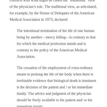
conflicts with what might be called the “traditional” view
of the physician’s role. The traditional view, as articulated,
for example, by the House of Delegates of the American
Medical Association in 1973, declared:
The intentional termination of the life of one human
being by another—mercy killing—is contrary to that
for which the medical profession stands and is
contrary to the policy of the American Medical
Association.
The cessation of the employment of extra-ordinary
means to prolong the life of the body when there is
irrefutable evidence that biological death is imminent
is the decision of the patient and / or his immediate
family. The advice and judgment of the physician
should be freely available to the patient and/ or his
immediate family.