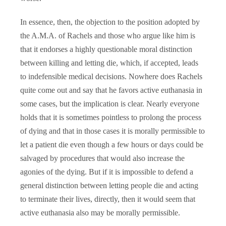
In essence, then, the objection to the position adopted by
the A.M.A. of Rachels and those who argue like him is
that it endorses a highly questionable moral distinction
between killing and letting die, which, if accepted, leads
to indefensible medical decisions. Nowhere does Rachels
quite come out and say that he favors active euthanasia in
some cases, but the implication is clear. Nearly everyone
holds that it is sometimes pointless to prolong the process
of dying and that in those cases it is morally permissible to
let a patient die even though a few hours or days could be
salvaged by procedures that would also increase the
agonies of the dying. But if it is impossible to defend a
general distinction between letting people die and acting
to terminate their lives, directly, then it would seem that
active euthanasia also may be morally permissible.