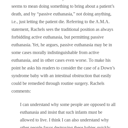
seems to mean doing something to bring about a patient’s
death, and by “passive euthanasia,” not doing anything,
i.e., just letting the patient die. Referring to the A.M.A.
statement, Rachels sees the traditional position as always
forbidding active euthanasia, but permitting passive
euthanasia. Yet, he argues, passive euthanasia may be in
some cases morally indistinguishable from active
euthanasia, and in other cases even worse. To make his
point he asks his readers to consider the case of a Down’s
syndrome baby with an intestinal obstruction that easily
could be remedied through routine surgery. Rachels
comments:
I can understand why some people are opposed to all
euthanasia and insist that such infants must be
allowed to live. I think I can also understand why
other people favor destroying these babies quickly