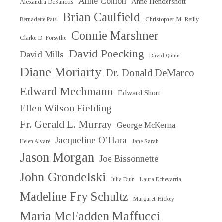
Anne Conlon
Anne Hendershott
Alexandra DeSanctis
Brian Caulfield
Christopher M. Reilly
Bernadette Patel
Connie Marshner
Clarke D. Forsythe
David Poecking
David Mills
David Quinn
Diane Moriarty
Dr. Donald DeMarco
Edward Mechmann
Edward Short
Ellen Wilson Fielding
Fr. Gerald E. Murray
George McKenna
Jacqueline O’Hara
Helen Alvaré
Jane Sarah
Jason Morgan
Joe Bissonnette
John Grondelski
Julia Duin
Laura Echevarria
Madeline Fry Schultz
Margaret Hickey
Maria McFadden Maffucci