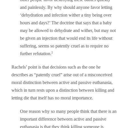
and painlessly. By why should anyone favor letting
‘dehydration and infection wither a tiny being over
hours and days?’ The doctrine that says that a baby
may be allowed to dehydrate and wither, but may not
be given an injection that would end its life without
suffering, seems so patently cruel as to require no
2
further refutation.
Rachels’ point is that decisions such as the one he
describes as “patently cruel” arise out of a misconceived
moral distinction between active and passive euthanasia,
which in turn rests upon a distinction between killing and
letting die that itself has no moral importance.
One reason why so many people think that there is an
important difference between active and passive
euthanasia is that they think killing someone is