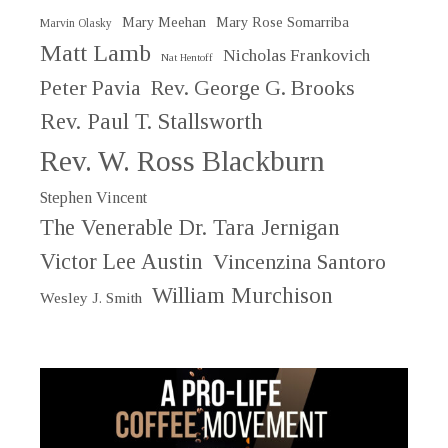
Mary Meehan
Mary Rose Somarriba
Marvin Olasky
Matt Lamb
Nicholas Frankovich
Nat Hentoff
Peter Pavia
Rev. George G. Brooks
Rev. Paul T. Stallsworth
Rev. W. Ross Blackburn
Stephen Vincent
The Venerable Dr. Tara Jernigan
Victor Lee Austin
Vincenzina Santoro
William Murchison
Wesley J. Smith