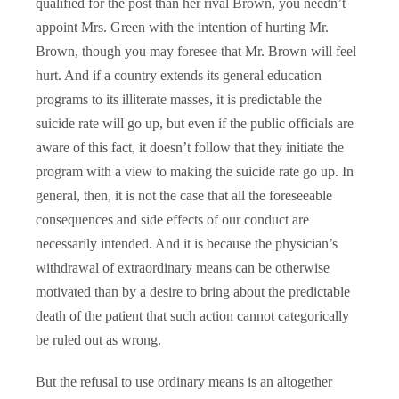
qualified for the post than her rival Brown, you needn’t
appoint Mrs. Green with the intention of hurting Mr.
Brown, though you may foresee that Mr. Brown will feel
hurt. And if a country extends its general education
programs to its illiterate masses, it is predictable the
suicide rate will go up, but even if the public officials are
aware of this fact, it doesn’t follow that they initiate the
program with a view to making the suicide rate go up. In
general, then, it is not the case that all the foreseeable
consequences and side effects of our conduct are
necessarily intended. And it is because the physician’s
withdrawal of extraordinary means can be otherwise
motivated than by a desire to bring about the predictable
death of the patient that such action cannot categorically
be ruled out as wrong.
But the refusal to use ordinary means is an altogether