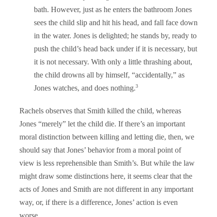
bath. However, just as he enters the bathroom Jones
sees the child slip and hit his head, and fall face down
in the water. Jones is delighted; he stands by, ready to
push the child’s head back under if it is necessary, but
it is not necessary. With only a little thrashing about,
the child drowns all by himself, “accidentally,” as
3
Jones watches, and does nothing.
Rachels observes that Smith killed the child, whereas
Jones “merely” let the child die. If there’s an important
moral distinction between killing and letting die, then, we
should say that Jones’ behavior from a moral point of
view is less reprehensible than Smith’s. But while the law
might draw some distinctions here, it seems clear that the
acts of Jones and Smith are not different in any important
way, or, if there is a difference, Jones’ action is even
worse.