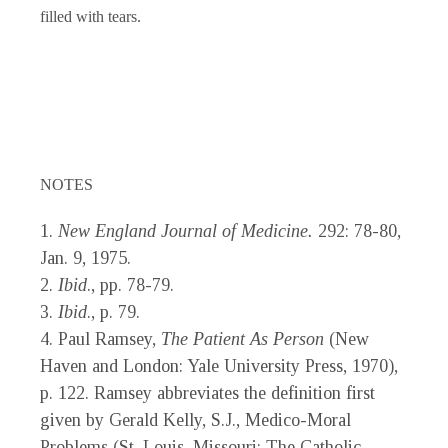
filled with tears.
NOTES
1.
New England Journal of Medicine.
292: 78-80,
Jan. 9, 1975.
2.
Ibid
., pp. 78-79.
3.
Ibid
., p. 79.
4. Paul Ramsey,
The Patient As Person
(New
Haven and London: Yale University Press, 1970),
p. 122. Ramsey abbreviates the definition first
given by Gerald Kelly, S.J., Medico-Moral
Problems (St. Louis, Missouri: The Catholic