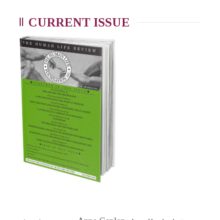
CURRENT ISSUE