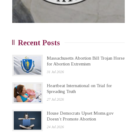
Recent Posts
Massachusetts Abortion Bill Trojan Horse
for Abortion Extremism
31 Jul 2026
Heartbeat International on Trial for
Spreading Truth
27 Jul 2026
House Democrats Upset Moms.gov
Doesn’t Promote Abortion
24 Jul 2026