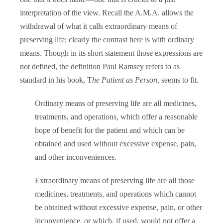
interpretation of the view. Recall the A.M.A. allows the
withdrawal of what it calls extraordinary means of
preserving life; clearly the contrast here is with ordinary
means. Though in its short statement those expressions are
not defined, the definition Paul Ramsey refers to as
standard in his book, T
he Patient as Person
, seems to fit.
Ordinary means of preserving life are all medicines,
treatments, and operations, which offer a reasonable
hope of benefit for the patient and which can be
obtained and used without excessive expense, pain,
and other inconveniences.
Extraordinary means of preserving life are all those
medicines, treatments, and operations which cannot
be obtained without excessive expense, pain, or other
inconvenience, or which, if used, would not offer a