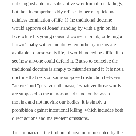
indistinguishable in a substantive way from direct killings,
but then incomprehensibly refuses to permit quick and
painless termination of life. If the traditional doctrine
would approve of Jones’ standing by with a grin on his
face while his young cousin drowned in a tub, or letting a
Down’s baby wither and die when ordinary means are
available to preserve its life, it would indeed be difficult to
see how anyone could defend it. But so to conceive the
traditional doctrine is simply to misunderstand it. It is not a
doctrine that rests on some supposed distinction between
“active” and “passive euthanasia,” whatever those words
are supposed to mean, nor on a distinction between
moving and not moving our bodies. It is simply a
prohibition against intentional killing, which includes both
direct actions and malevolent omissions.
To summarize—the traditional position represented by the