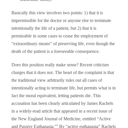
Basically this view involves two points: 1) that it is
impermissible for the doctor or anyone else to terminate
intentionally the life of a patient, but 2) that it is
permissible in some cases to cease the employment of
“extraordinary means” of preserving life, even though the
death of the patient is a foreseeable consequence.
Does this position really make sense? Recent criticism
charges that it does not. The heart of the complaint is that
the traditional view arbitrarily rules out all cases of
intentionally acting to terminate life, but permits what is in
fact the moral equivalent, letting patients die. This
accusation has been clearly articulated by James Rachels
in a widely-read article that appeared in a recent issue of
the New England Journal of Medicine, entitled “Active
1
and Passive Euthanasia.”
By “active euthanasia” Rachels