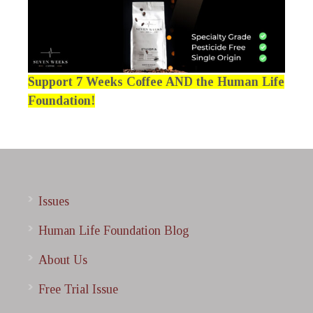
Support 7 Weeks Coffee AND the Human Life
Foundation!
Issues
Human Life Foundation Blog
About Us
Free Trial Issue