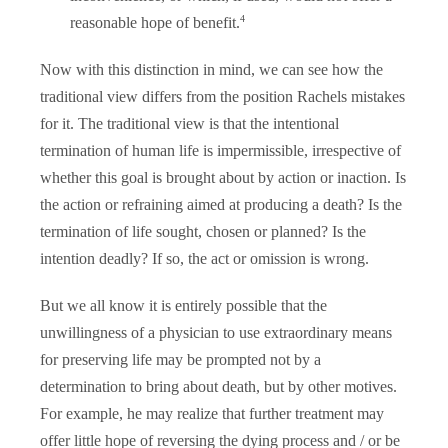
4
reasonable hope of benefit.
Now with this distinction in mind, we can see how the
traditional view differs from the position Rachels mistakes
for it. The traditional view is that the intentional
termination of human life is impermissible, irrespective of
whether this goal is brought about by action or inaction. Is
the action or refraining aimed at producing a death? Is the
termination of life sought, chosen or planned? Is the
intention deadly? If so, the act or omission is wrong.
But we all know it is entirely possible that the
unwillingness of a physician to use extraordinary means
for preserving life may be prompted not by a
determination to bring about death, but by other motives.
For example, he may realize that further treatment may
offer little hope of reversing the dying process and / or be