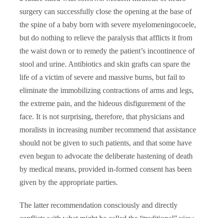
surgery can successfully close the opening at the base of
the spine of a baby born with severe myelomeningocoele,
but do nothing to relieve the paralysis that afflicts it from
the waist down or to remedy the patient’s incontinence of
stool and urine. Antibiotics and skin grafts can spare the
life of a victim of severe and massive burns, but fail to
eliminate the immobilizing contractions of arms and legs,
the extreme pain, and the hideous disfigurement of the
face. It is not surprising, therefore, that physicians and
moralists in increasing number recommend that assistance
should not be given to such patients, and that some have
even begun to advocate the deliberate hastening of death
by medical means, provided in-formed consent has been
given by the appropriate parties.
The latter recommendation consciously and directly