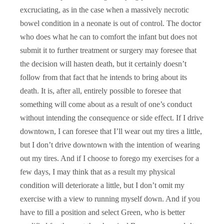
excruciating, as in the case when a massively necrotic
bowel condition in a neonate is out of control. The doctor
who does what he can to comfort the infant but does not
submit it to further treatment or surgery may foresee that
the decision will hasten death, but it certainly doesn’t
follow from that fact that he intends to bring about its
death. It is, after all, entirely possible to foresee that
something will come about as a result of one’s conduct
without intending the consequence or side effect. If I drive
downtown, I can foresee that I’ll wear out my tires a little,
but I don’t drive downtown with the intention of wearing
out my tires. And if I choose to forego my exercises for a
few days, I may think that as a result my physical
condition will deteriorate a little, but I don’t omit my
exercise with a view to running myself down. And if you
have to fill a position and select Green, who is better