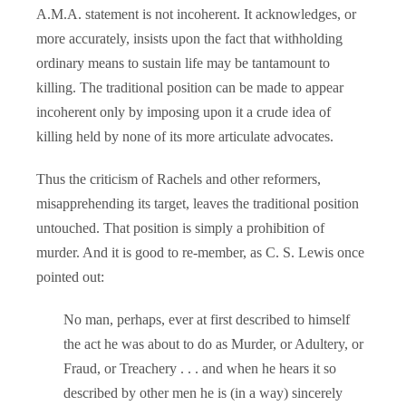
A.M.A. statement is not incoherent. It acknowledges, or
more accurately, insists upon the fact that withholding
ordinary means to sustain life may be tantamount to
killing. The traditional position can be made to appear
incoherent only by imposing upon it a crude idea of
killing held by none of its more articulate advocates.
Thus the criticism of Rachels and other reformers,
misapprehending its target, leaves the traditional position
untouched. That position is simply a prohibition of
murder. And it is good to re-member, as C. S. Lewis once
pointed out:
No man, perhaps, ever at first described to himself
the act he was about to do as Murder, or Adultery, or
Fraud, or Treachery . . . and when he hears it so
described by other men he is (in a way) sincerely