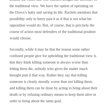
the traditional view. We have the option of operating on
the Down’s baby and saving its life. Rachels mentions that
possibility only to hurry past it as if that is not what his
opposition would do. But, of course, that is precisely the
course of action most defenders of the traditional position
would choose.
Secondly, while it may be that the reason some rather
confused people give for upholding the traditional view is
that they think killing someone is always worse than
letting them die, nobody who gives the matter much
thought puts it that way. Rather they say that killing
someone is clearly morally worse than not killing them,
and killing them can be done by acting to bring about their
death or by refusing ordinary means to keep them alive in
order to bring about the same goal.