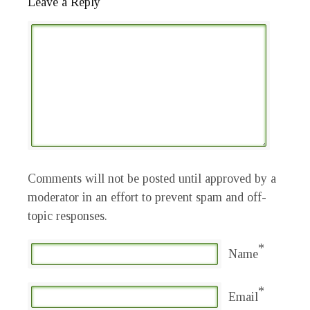
Leave a Reply
Comments will not be posted until approved by a
moderator in an effort to prevent spam and off-
topic responses.
*
Name
*
Email