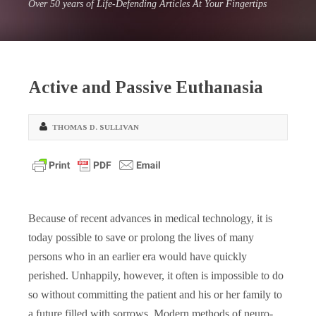
Over 50 years of Life-Defending Articles At Your Fingertips
Active and Passive Euthanasia
THOMAS D. SULLIVAN
Because of recent advances in medical technology, it is
today possible to save or prolong the lives of many
persons who in an earlier era would have quickly
perished. Unhappily, however, it often is impossible to do
so without committing the patient and his or her family to
a future filled with sorrows. Modern methods of neuro-