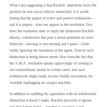
What I am suggesting is that Rachels’ objections leave the
position he sets out to criticize untouched. It is worth
noting that the jargon of active and passive euthanasia—
and it is jargon—does not appear in the resolution. Nor
does the resolution state or imply the distinction Rachels
attacks, a distinction that puts a moral premium on overt
behavior—moving or not moving one’s parts—while
totally ignoring the intentions of the agent. That no such
distinction is being drawn seems clear from the fact that
the A.M.A. resolution speaks approvingly of ceasing to
use extraordinary means in certain cases, and such
withdrawals might easily involve bodily movement, for
example unplugging an oxygen machine.
In addition to saddling his opposition with an indefensible
distinction it doesn’t make, Rachels proceeds to ignore
one that it does make—one that is crucial to a just