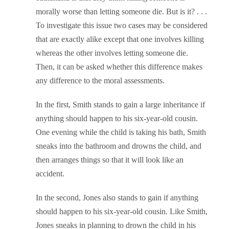
morally worse than letting someone die. But is it? . . .
To investigate this issue two cases may be considered
that are exactly alike except that one involves killing
whereas the other involves letting someone die.
Then, it can be asked whether this difference makes
any difference to the moral assessments.
In the first, Smith stands to gain a large inheritance if
anything should happen to his six-year-old cousin.
One evening while the child is taking his bath, Smith
sneaks into the bathroom and drowns the child, and
then arranges things so that it will look like an
accident.
In the second, Jones also stands to gain if anything
should happen to his six-year-old cousin. Like Smith,
Jones sneaks in planning to drown the child in his