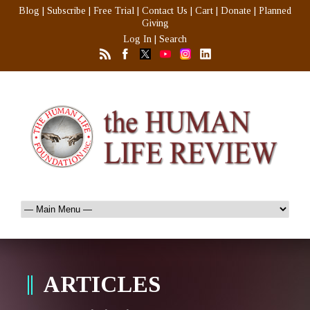
Blog
|
Subscribe
|
Free Trial
|
Contact Us
|
Cart
|
Donate
|
Planned
Giving
Log In
|
Search
ARTICLES