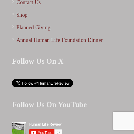
Contact Us
Shop
Planned Giving
Annual Human Life Foundation Dinner
Follow Us On X
Follow Us On YouTube