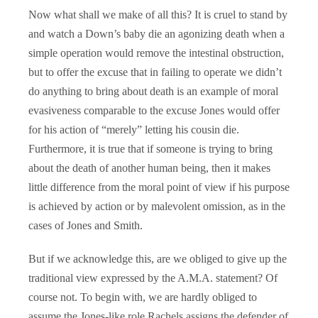
Now what shall we make of all this? It is cruel to stand by
and watch a Down’s baby die an agonizing death when a
simple operation would remove the intestinal obstruction,
but to offer the excuse that in failing to operate we didn’t
do anything to bring about death is an example of moral
evasiveness comparable to the excuse Jones would offer
for his action of “merely” letting his cousin die.
Furthermore, it is true that if someone is trying to bring
about the death of another human being, then it makes
little difference from the moral point of view if his purpose
is achieved by action or by malevolent omission, as in the
cases of Jones and Smith.
But if we acknowledge this, are we obliged to give up the
traditional view expressed by the A.M.A. statement? Of
course not. To begin with, we are hardly obliged to
assume the Jones-like role Rachels assigns the defender of