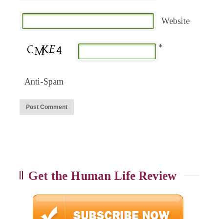
Website
*
Anti-Spam
Get the Human Life Review