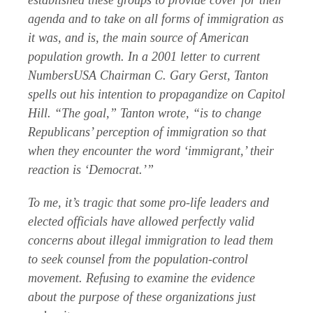
established these groups to provide cover for their
agenda and to take on all forms of immigration as
it was, and is, the main source of American
population growth. In a 2001 letter to current
NumbersUSA Chairman C. Gary Gerst, Tanton
spells out his intention to propagandize on Capitol
Hill. “The goal,” Tanton wrote, “is to change
Republicans’ perception of immigration so that
when they encounter the word ‘immigrant,’ their
reaction is ‘Democrat.’”
To me, it’s tragic that some pro-life leaders and
elected officials have allowed perfectly valid
concerns about illegal immigration to lead them
to seek counsel from the population-control
movement. Refusing to examine the evidence
about the purpose of these organizations just