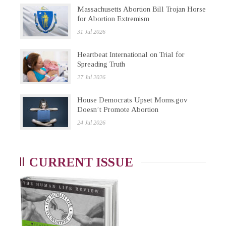
Massachusetts Abortion Bill Trojan Horse
for Abortion Extremism
31 Jul 2026
Heartbeat International on Trial for
Spreading Truth
27 Jul 2026
House Democrats Upset Moms.gov
Doesn’t Promote Abortion
24 Jul 2026
CURRENT ISSUE