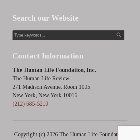
Search our Website
Contact Information
The Human Life Foundation, Inc.
The Human Life Review
271 Madison Avenue, Room 1005
New York, New York 10016
(212) 685-5210
Copyright (c)
2026 The Human Life Foundation.