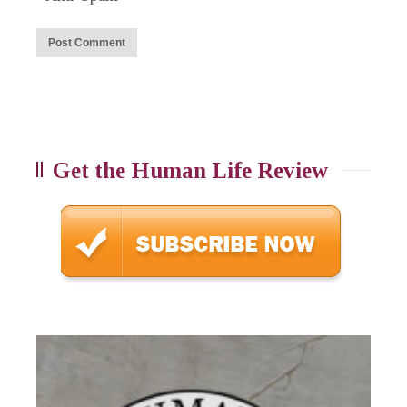
Get the Human Life Review