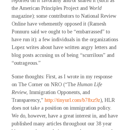
reported on it favorably and/or shared it (such as
the American Principles Project and
World
magazine); some contributors to National Review
Online have vehemently opposed it (Ramesh
Ponnuru said we ought to be “embarrassed” to
have run it); a few individuals in the organizations
Lopez writes about have written angry letters and
blog posts accusing us of being “scurrilous” and
“outrageous.”
Some thoughts: First, as I wrote in my response
on The Corner on NRO (“The
Human Life
Review,
Immigration Opponents, and
Transparency,”
http://tinyurl.com/b78xz9z
), HLR
does not take a position on immigration policy.
We do, however, have a great interest in, and have
published many articles throughout our 38 year