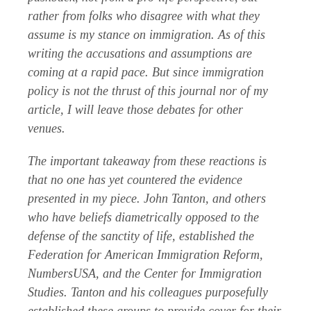
rather from folks who disagree with what they
assume is my stance on immigration. As of this
writing the accusations and assumptions are
coming at a rapid pace. But since immigration
policy is not the thrust of this journal nor of my
article, I will leave those debates for other
venues.
The important takeaway from these reactions is
that no one has yet countered the evidence
presented in my piece. John Tanton, and others
who have beliefs diametrically opposed to the
defense of the sanctity of life, established the
Federation for American Immigration Reform,
NumbersUSA, and the Center for Immigration
Studies. Tanton and his colleagues purposefully