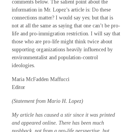
comments below. The salient point about the
information in Mr. Lopez’s article is: Do these
connections matter? I would say yes; but that is
not at all the same as saying that one can’t be pro-
life and pro-immigration restriction. I will say that
those who are pro-life might think twice about
supporting organizations heavily influenced by
environmentalist and population-control
ideologies.
Maria McFadden Maffucci
Editor
(Statement from Mario H. Lopez)
My article has caused a stir since it was printed
and appeared online. There has been much
pushback, not from a pro-life perspective, but