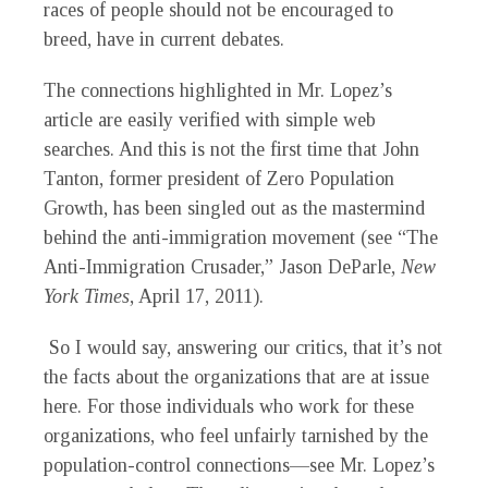
races of people should not be encouraged to
breed, have in current debates.
The connections highlighted in Mr. Lopez’s
article are easily verified with simple web
searches. And this is not the first time that John
Tanton, former president of Zero Population
Growth, has been singled out as the mastermind
behind the anti-immigration movement (see “The
Anti-Immigration Crusader,” Jason DeParle,
New
York Times
, April 17, 2011).
So I would say, answering our critics, that it’s not
the facts about the organizations that are at issue
here. For those individuals who work for these
organizations, who feel unfairly tarnished by the
population-control connections—see Mr. Lopez’s