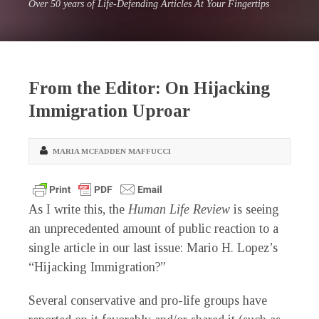
Over 50 years of Life-Defending Articles At Your Fingertips
From the Editor: On Hijacking
Immigration Uproar
MARIA MCFADDEN MAFFUCCI
As I write this, the
Human Life Review
is seeing
an unprecedented amount of public reaction to a
single article in our last issue: Mario H. Lopez’s
“Hijacking Immigration?”
Several conservative and pro-life groups have