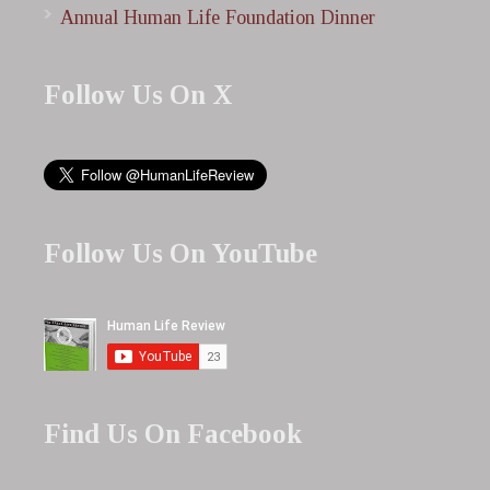
Annual Human Life Foundation Dinner
Follow Us On X
Follow Us On YouTube
Find Us On Facebook