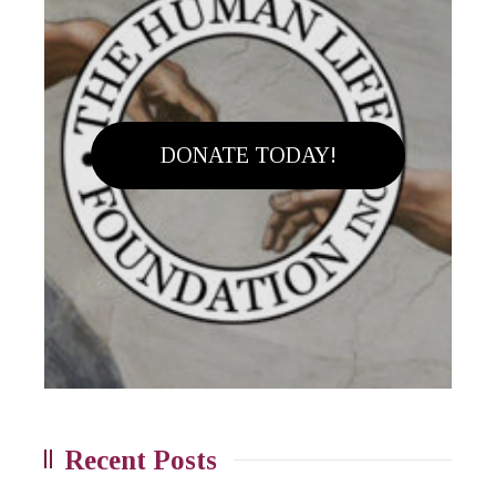
DONATE TODAY!
Recent Posts