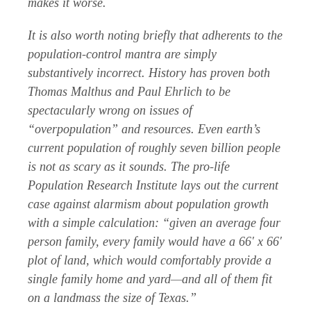
makes it worse.
It is also worth noting briefly that adherents to the
population-control mantra are simply
substantively incorrect. History has proven both
Thomas Malthus and Paul Ehrlich to be
spectacularly wrong on issues of
“overpopulation” and resources. Even earth’s
current population of roughly seven billion people
is not as scary as it sounds. The pro-life
Population Research Institute lays out the current
case against alarmism about population growth
with a simple calculation: “given an average four
person family, every family would have a 66′ x 66′
plot of land, which would comfortably provide a
single family home and yard—and all of them fit
on a landmass the size of Texas.”