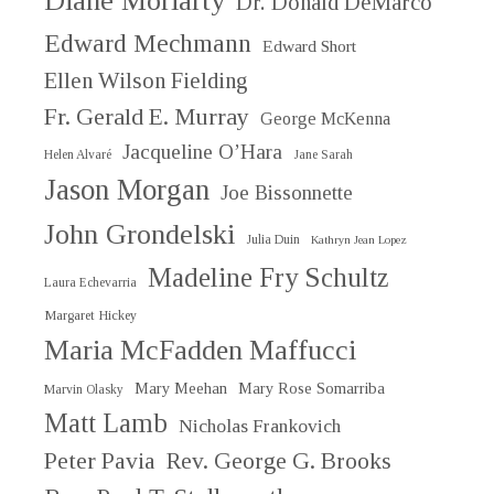
Diane Moriarty
Dr. Donald DeMarco
Edward Mechmann
Edward Short
Ellen Wilson Fielding
Fr. Gerald E. Murray
George McKenna
Jacqueline O’Hara
Helen Alvaré
Jane Sarah
Jason Morgan
Joe Bissonnette
John Grondelski
Julia Duin
Kathryn Jean Lopez
Madeline Fry Schultz
Laura Echevarria
Margaret Hickey
Maria McFadden Maffucci
Mary Meehan
Mary Rose Somarriba
Marvin Olasky
Matt Lamb
Nicholas Frankovich
Peter Pavia
Rev. George G. Brooks