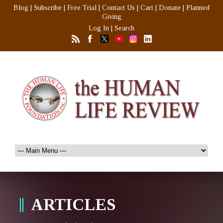
Blog
|
Subscribe
|
Free Trial
|
Contact Us
|
Cart
|
Donate
|
Planned
Giving
Log In
|
Search
ARTICLES