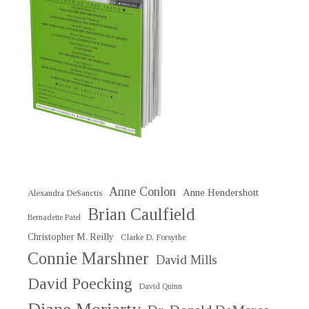
Anne Conlon
Anne Hendershott
Alexandra DeSanctis
Brian Caulfield
Bernadette Patel
Christopher M. Reilly
Clarke D. Forsythe
Connie Marshner
David Mills
David Poecking
David Quinn