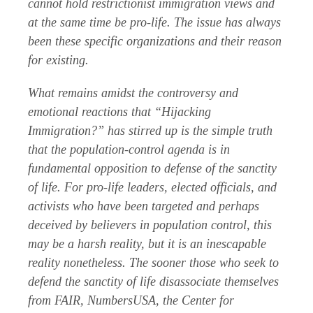
cannot hold restrictionist immigration views and
at the same time be pro-life. The issue has always
been these specific organizations and their reason
for existing.
What remains amidst the controversy and
emotional reactions that “Hijacking
Immigration?” has stirred up is the simple truth
that the population-control agenda is in
fundamental opposition to defense of the sanctity
of life. For pro-life leaders, elected officials, and
activists who have been targeted and perhaps
deceived by believers in population control, this
may be a harsh reality, but it is an inescapable
reality nonetheless. The sooner those who seek to
defend the sanctity of life disassociate themselves
from FAIR, NumbersUSA, the Center for