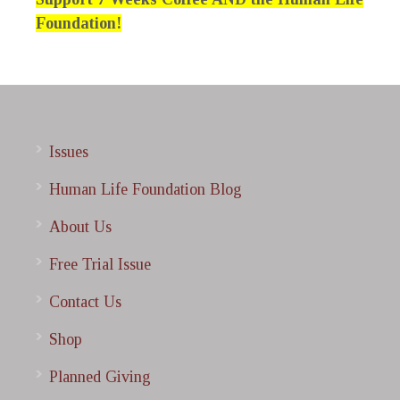
Foundation!
Issues
Human Life Foundation Blog
About Us
Free Trial Issue
Contact Us
Shop
Planned Giving