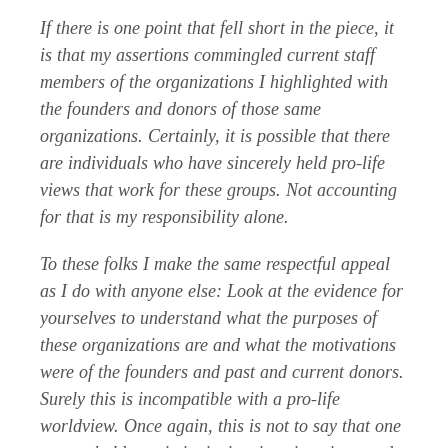
If there is one point that fell short in the piece, it
is that my assertions commingled current staff
members of the organizations I highlighted with
the founders and donors of those same
organizations. Certainly, it is possible that there
are individuals who have sincerely held pro-life
views that work for these groups. Not accounting
for that is my responsibility alone.
To these folks I make the same respectful appeal
as I do with anyone else: Look at the evidence for
yourselves to understand what the purposes of
these organizations are and what the motivations
were of the founders and past and current donors.
Surely this is incompatible with a pro-life
worldview. Once again, this is not to say that one