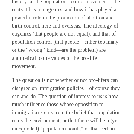
history on the population-control movement—the
roots it has in eugenics, and how it has played a
powerful role in the promotion of abortion and
birth control, here and overseas. The ideology of
eugenics (that people are not equal); and that of
population control (that people—either too many
or the “wrong” kind—are the problem) are
antithetical to the values of the pro-life
movement.
The question is not whether or not pro-lifers can
disagree on immigration policies—of course they
can and do. The question of interest to us is how
much influence those whose opposition to
immigration stems from the belief that population
ruins the environment, or that there will be a (yet
unexploded) “population bomb,” or that certain