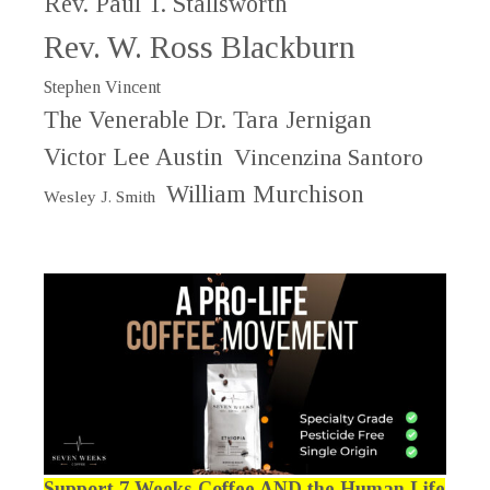
Rev. Paul T. Stallsworth
Rev. W. Ross Blackburn
Stephen Vincent
The Venerable Dr. Tara Jernigan
Victor Lee Austin
Vincenzina Santoro
William Murchison
Wesley J. Smith
Support 7 Weeks Coffee AND the Human Life