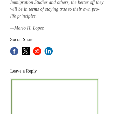
Immigration Studies and others, the better off they
will be in terms of staying true to their own pro-
life principles.
—Mario H. Lopez
Social Share
Leave a Reply