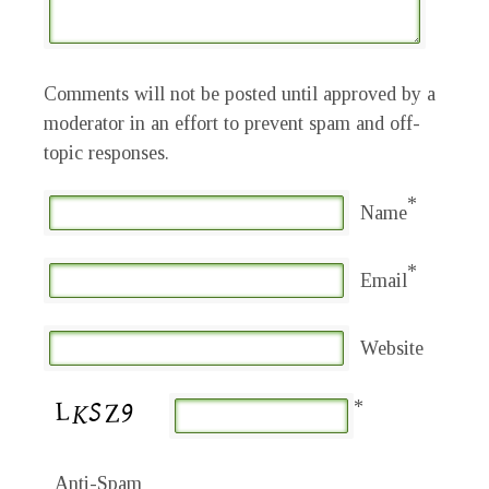
Comments will not be posted until approved by a
moderator in an effort to prevent spam and off-
topic responses.
*
Name
*
Email
Website
*
Anti-Spam