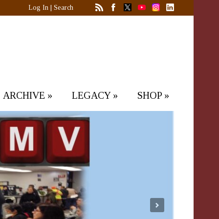
Log In
|
Search
ARCHIVE
»
LEGACY
»
SHOP
»