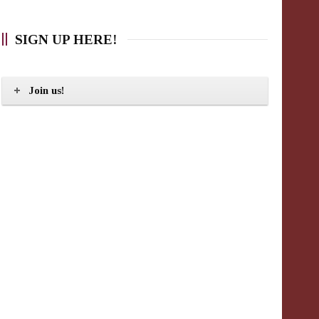
SIGN UP HERE!
Join us!