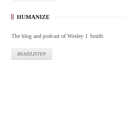
HUMANIZE
The blog and podcast of Wesley J. Smith
READ/LISTEN