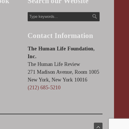
ook
Search our Website
Contact Information
The Human Life Foundation,
Inc.
The Human Life Review
271 Madison Avenue, Room 1005
New York, New York 10016
(212) 685-5210