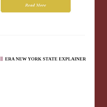
ERA NEW YORK STATE EXPLAINER