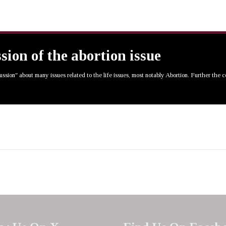
ssion of the abortion issue
cussion" about many issues related to the life issues, most notably Abortion. Further the 