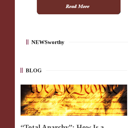
NEWSworthy
BLOG
“Total Anarchy”: How Is a