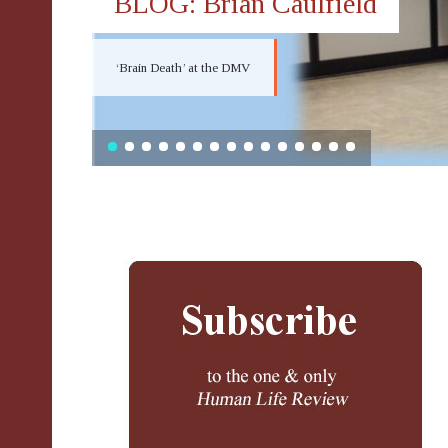
BLOG: Brian Caulfield
‘Brain Death’ at the DMV