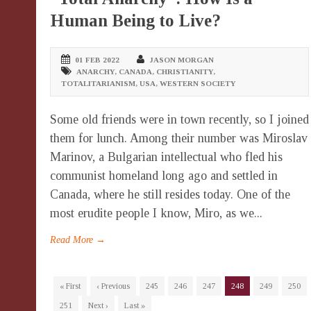
Human Being to Live?
01 FEB 2022
JASON MORGAN
ANARCHY
,
CANADA
,
CHRISTIANITY
,
TOTALITARIANISM
,
USA
,
WESTERN SOCIETY
Some old friends were in town recently, so I joined
them for lunch. Among their number was Miroslav
Marinov, a Bulgarian intellectual who fled his
communist homeland long ago and settled in
Canada, where he still resides today. One of the
most erudite people I know, Miro, as we...
Read More →
« First
‹ Previous
245
246
247
248
249
250
251
Next ›
Last »