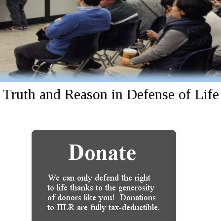
Truth and Reason in Defense of Life