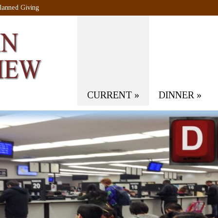
lanned Giving
CURRENT
»
DINNER
»