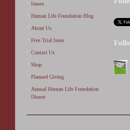
Foll
Issues
Human Life Foundation Blog
About Us
Free Trial Issue
Foll
Contact Us
Shop
Planned Giving
Annual Human Life Foundation
Dinner