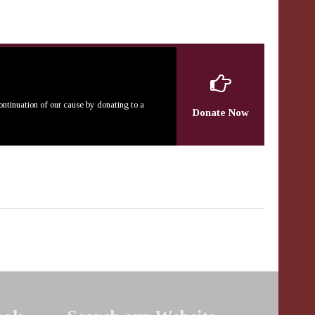
continuation of our cause by donating to a
Donate Now