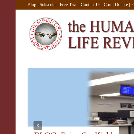
Blog
|
Subscribe
|
Free Trial
|
Contact Us
|
Cart
|
Donate
|
P