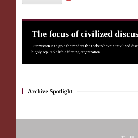
The focus of civilized discu
Our mission is to give the readers the tools to have a "civilized dis
highly reputable life-affirming organization
Archive Spotlight