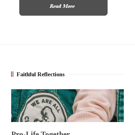
Faithful Reflections
Pro-Life Together