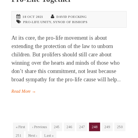
18 OCT 2021
DAVID POECKING
PRO-LIFE UNITY
,
SYNOD OF BISHOPS
At its core, the pro-life movement is about
extending the protection of the law to unborn
children. But prolifers should still care about
winning over the hearts and minds of those who
don’t share this commitment, not least because
broad sympathy for the pro-life cause will help...
Read More →
« First
‹ Previous
245
246
247
248
249
250
251
Next ›
Last »