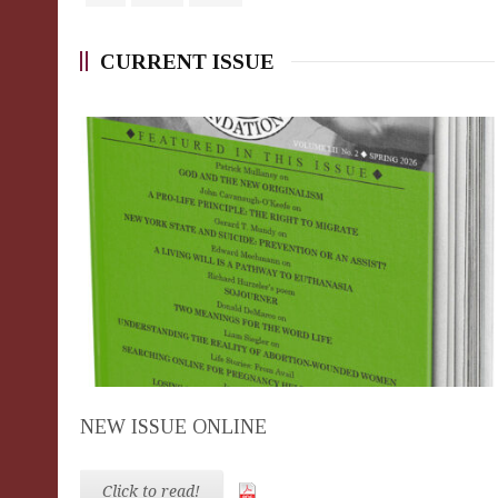
CURRENT ISSUE
NEW ISSUE ONLINE
Click to read!