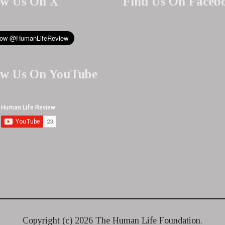
ow Us On X
Find Us On Faceb
ow Us On YouTube
Copyright (c)
2026 The Human Life Foundation.