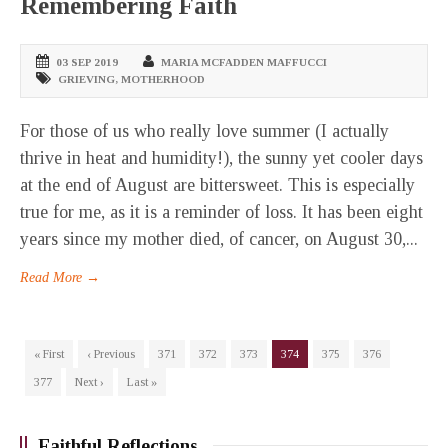
Remembering Faith
03 SEP 2019
MARIA MCFADDEN MAFFUCCI
GRIEVING
,
MOTHERHOOD
For those of us who really love summer (I actually
thrive in heat and humidity!), the sunny yet cooler days
at the end of August are bittersweet. This is especially
true for me, as it is a reminder of loss. It has been eight
years since my mother died, of cancer, on August 30,...
Read More →
« First
‹ Previous
371
372
373
374
375
376
377
Next ›
Last »
Faithful Reflections