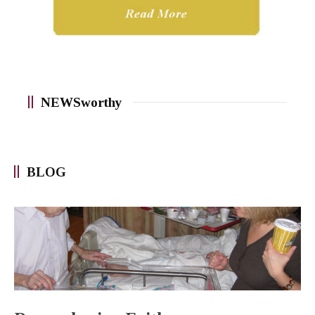
NEWSworthy
BLOG