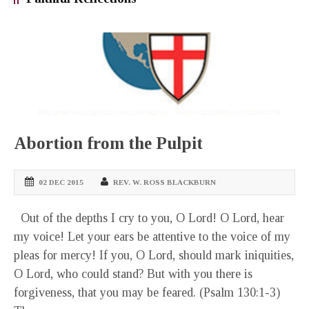
Abortion from the Pulpit
02 DEC 2015
REV. W. ROSS BLACKBURN
Out of the depths I cry to you, O Lord! O Lord, hear
my voice! Let your ears be attentive to the voice of my
pleas for mercy! If you, O Lord, should mark iniquities,
O Lord, who could stand? But with you there is
forgiveness, that you may be feared. (Psalm 130:1-3)