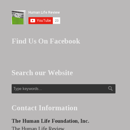
Find Us On Facebook
Search our Website
Contact Information
The Human Life Foundation, Inc.
The Human Life Review