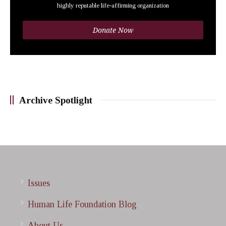
highly reputable life-affirming organization
Donate Now
Archive Spotlight
Issues
Human Life Foundation Blog
About Us