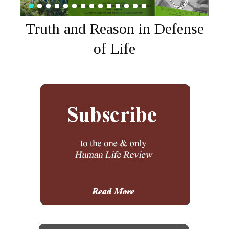
Truth and Reason in Defense
of Life