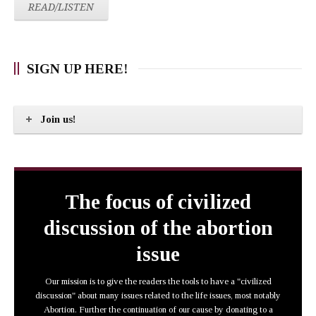
READ/LISTEN
SIGN UP HERE!
Join us!
The focus of civilized
discussion of the abortion
issue
Our mission is to give the readers the tools to have a "civilized
discussion" about many issues related to the life issues, most notably
Abortion. Further the continuation of our cause by donating to a