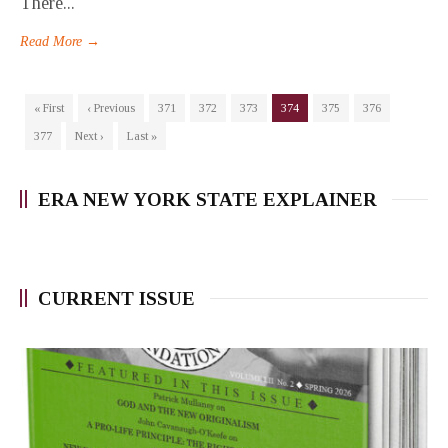
There...
Read More →
« First
‹ Previous
371
372
373
374
375
376
377
Next ›
Last »
ERA NEW YORK STATE EXPLAINER
CURRENT ISSUE