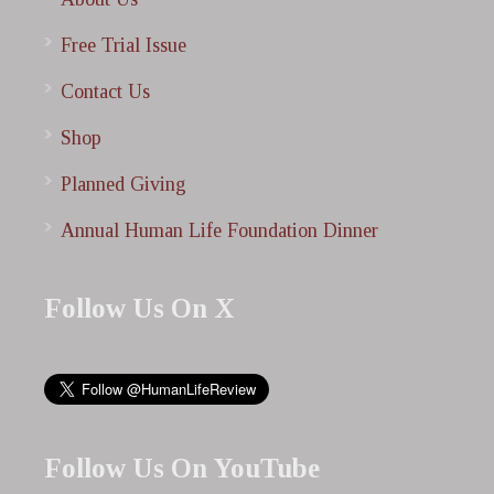
Free Trial Issue
Contact Us
Shop
Planned Giving
Annual Human Life Foundation Dinner
Follow Us On X
Follow Us On YouTube