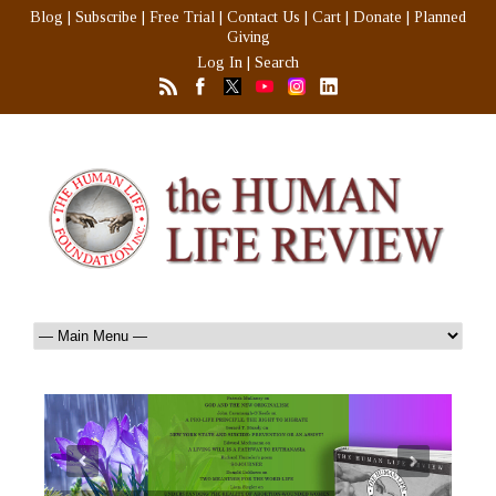
Blog
|
Subscribe
|
Free Trial
|
Contact Us
|
Cart
|
Donate
|
Planned
Giving
Log In
|
Search