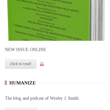
NEW ISSUE ONLINE
Click to read!
HUMANIZE
The blog and podcast of Wesley J. Smith