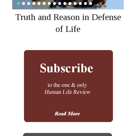
Truth and Reason in Defense
of Life