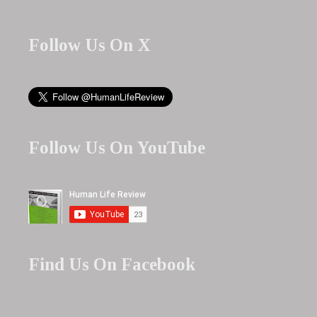
Follow Us On X
Follow Us On YouTube
Find Us On Facebook