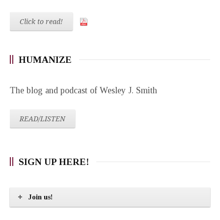
Click to read!
HUMANIZE
The blog and podcast of Wesley J. Smith
READ/LISTEN
SIGN UP HERE!
Join us!