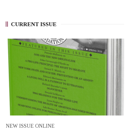
CURRENT ISSUE
NEW ISSUE ONLINE