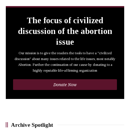
The focus of civilized
discussion of the abortion
issue
Our mission is to give the readers the tools to have a "civilized
discussion" about many issues related to the life issues, most notably
Abortion. Further the continuation of our cause by donating to a
highly reputable life-affirming organization
Donate Now
Archive Spotlight