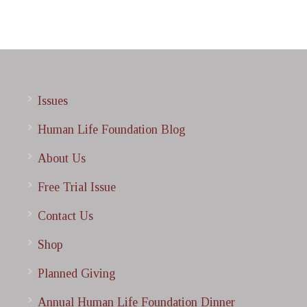
Issues
Human Life Foundation Blog
About Us
Free Trial Issue
Contact Us
Shop
Planned Giving
Annual Human Life Foundation Dinner