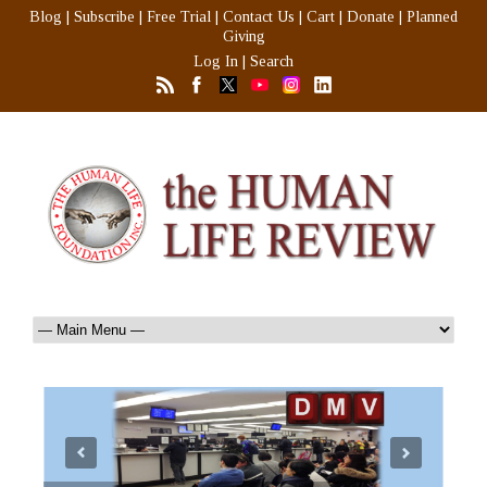
Blog
|
Subscribe
|
Free Trial
|
Contact Us
|
Cart
|
Donate
|
Planned
Giving
Log In
|
Search