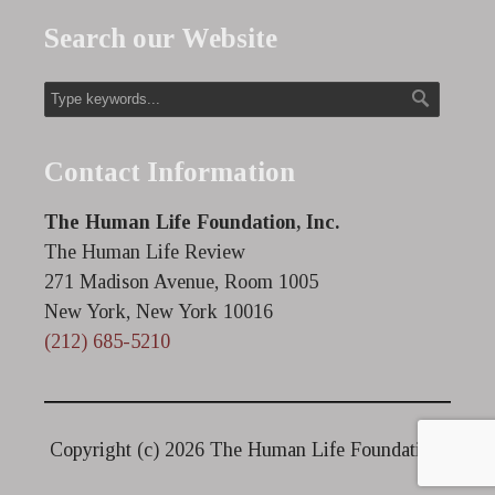
Search our Website
Contact Information
The Human Life Foundation, Inc.
The Human Life Review
271 Madison Avenue, Room 1005
New York, New York 10016
(212) 685-5210
Copyright (c)
2026 The Human Life Foundation.