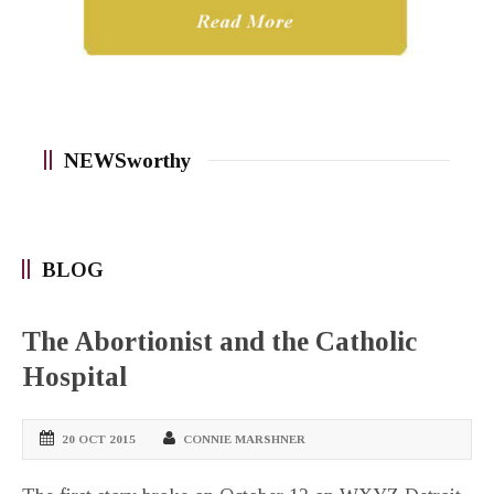
NEWSworthy
BLOG
The Abortionist and the Catholic
Hospital
20 OCT 2015
CONNIE MARSHNER