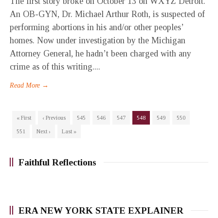
The first story broke on October 13 on WXYZ Detroit.
An OB-GYN, Dr. Michael Arthur Roth, is suspected of
performing abortions in his and/or other peoples’
homes. Now under investigation by the Michigan
Attorney General, he hadn’t been charged with any
crime as of this writing....
Read More →
« First
‹ Previous
545
546
547
548
549
550
551
Next ›
Last »
Faithful Reflections
ERA NEW YORK STATE EXPLAINER