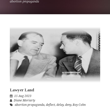
abortion propaganda
Lawyer Land
15 Aug 2023
Diane Moriarty
abortion propaganda
,
deflect
,
delay
,
deny
,
Roy Cohn