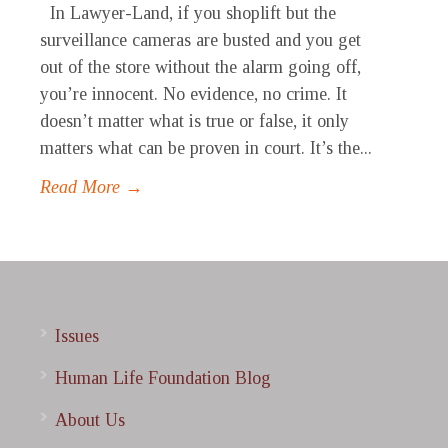
In Lawyer-Land, if you shoplift but the
surveillance cameras are busted and you get
out of the store without the alarm going off,
you’re innocent. No evidence, no crime. It
doesn’t matter what is true or false, it only
matters what can be proven in court. It’s the...
Read More →
Issues
Human Life Foundation Blog
About Us