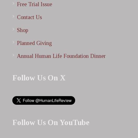
Free Trial Issue
Contact Us
Shop
Planned Giving
Annual Human Life Foundation Dinner
Follow Us On X
Follow Us On YouTube