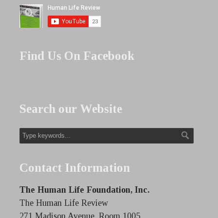
Find Us On Facebook
Search our Website
Contact Information
The Human Life Foundation, Inc.
The Human Life Review
271 Madison Avenue, Room 1005