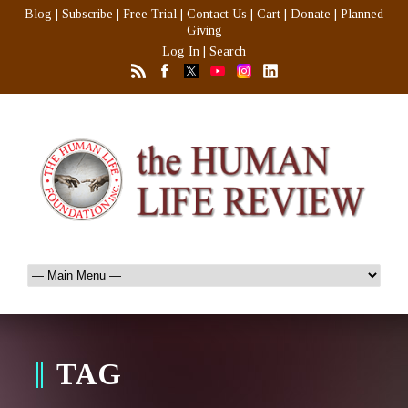
Blog
|
Subscribe
|
Free Trial
|
Contact Us
|
Cart
|
Donate
|
Planned
Giving
Log In
|
Search
TAG