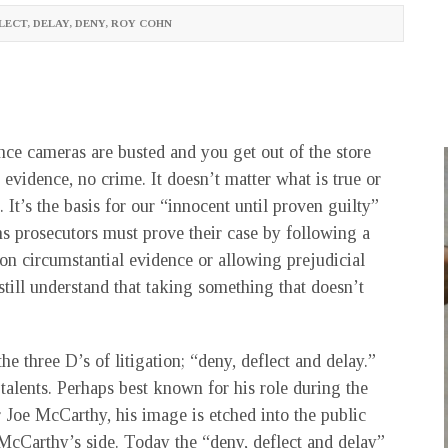
LECT
,
DELAY
,
DENY
,
ROY COHN
ance cameras are busted and you get out of the store
evidence, no crime. It doesn’t matter what is true or
. It’s the basis for our “innocent until proven guilty”
ns prosecutors must prove their case by following a
on circumstantial evidence or allowing prejudicial
till understand that taking something that doesn’t
three D’s of litigation; “deny, deflect and delay.”
alents. Perhaps best known for his role during the
 Joe McCarthy, his image is etched into the public
cCarthy’s side. Today the “deny, deflect and delay”