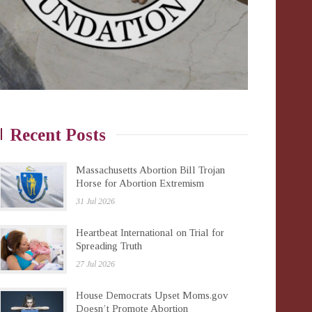
Recent Posts
Massachusetts Abortion Bill Trojan
Horse for Abortion Extremism
31 Jul 2026
Heartbeat International on Trial for
Spreading Truth
27 Jul 2026
House Democrats Upset Moms.gov
Doesn’t Promote Abortion