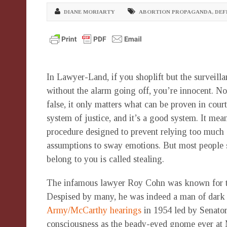
DIANE MORIARTY
ABORTION PROPAGANDA
,
DEF
In Lawyer-Land, if you shoplift but the surveill
without the alarm going off, you’re innocent. No 
false, it only matters what can be proven in court
system of justice, and it’s a good system. It mea
procedure designed to prevent relying too much 
assumptions to sway emotions. But most people s
belong to you is called stealing.
The infamous lawyer Roy Cohn was known for the 
Despised by many, he was indeed a man of dark t
Army/McCarthy hearings
in 1954 led by Senator
consciousness as the beady-eyed gnome ever at M