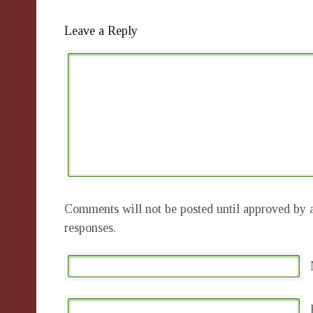
Leave a Reply
Comments will not be posted until approved by a
responses.