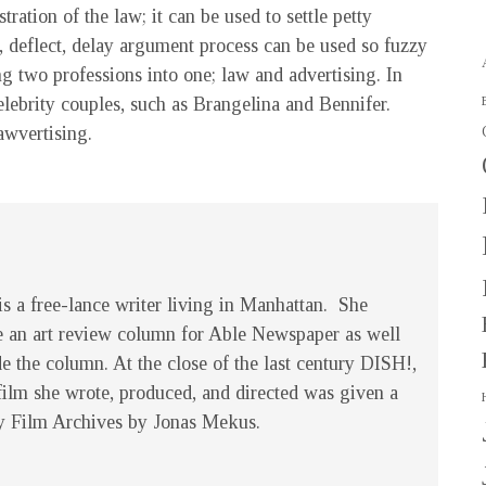
tration of the law; it can be used to settle petty
 deflect, delay argument process can be used so fuzzy
ng two professions into one; law and advertising. In
elebrity couples, such as Brangelina and Bennifer.
awvertising.
s a free-lance writer living in Manhattan. She
e an art review column for Able Newspaper as well
de the column. At the close of the last century
DISH!
,
film she wrote, produced, and directed was given a
y Film Archives by Jonas Mekus.