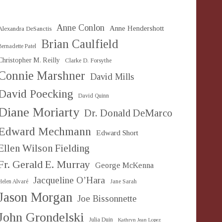
Anne Conlon
Anne Hendershott
Alexandra DeSanctis
Brian Caulfield
Bernadette Patel
Christopher M. Reilly
Clarke D. Forsythe
Connie Marshner
David Mills
David Poecking
David Quinn
Diane Moriarty
Dr. Donald DeMarco
Edward Mechmann
Edward Short
Ellen Wilson Fielding
Fr. Gerald E. Murray
George McKenna
Jacqueline O’Hara
Helen Alvaré
Jane Sarah
Jason Morgan
Joe Bissonnette
John Grondelski
Julia Duin
Kathryn Jean Lopez