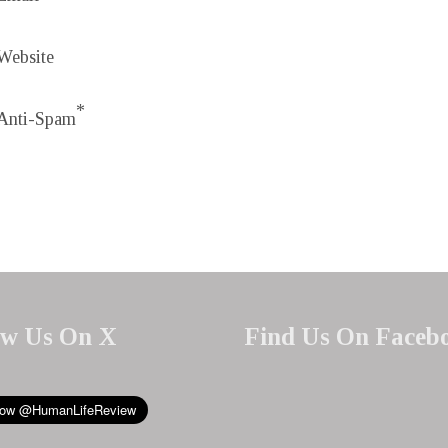
Website
*
Anti-Spam
ow Us On X
Find Us On Faceb