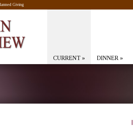
lanned Giving
CURRENT
»
DINNER
»