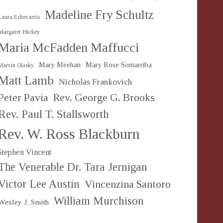
Madeline Fry Schultz
Laura Echevarria
Margaret Hickey
Maria McFadden Maffucci
Mary Meehan
Mary Rose Somarriba
Marvin Olasky
Matt Lamb
Nicholas Frankovich
Peter Pavia
Rev. George G. Brooks
Rev. Paul T. Stallsworth
Rev. W. Ross Blackburn
Stephen Vincent
The Venerable Dr. Tara Jernigan
Victor Lee Austin
Vincenzina Santoro
William Murchison
Wesley J. Smith