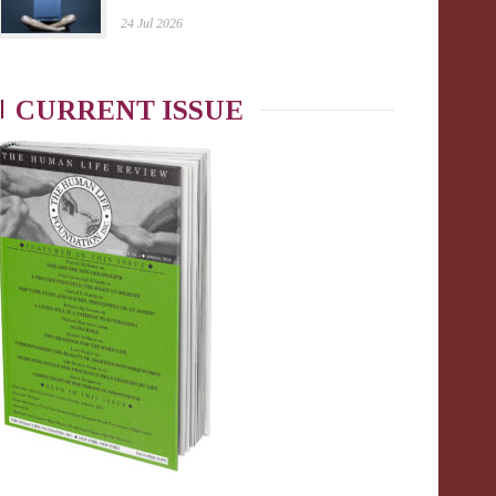
24 Jul 2026
CURRENT ISSUE