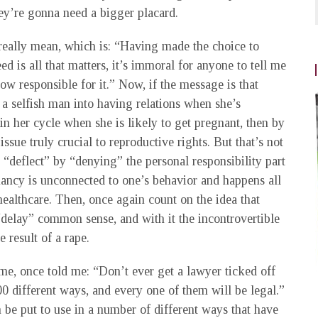
they’re gonna need a bigger placard.
 really mean, which is: “Having made the choice to
ed is all that matters, it’s immoral for anyone to tell me
w responsible for it.” Now, if the message is that
a selfish man into having relations when she’s
 in her cycle when she is likely to get pregnant, then by
issue truly crucial to reproductive rights. But that’s not
 “deflect” by “denying” the personal responsibility part
nancy is unconnected to one’s behavior and happens all
ealthcare. Then, once again count on the idea that
“delay” common sense, and with it the incontrovertible
e result of a rape.
me, once told me: “Don’t ever get a lawyer ticked off
00 different ways, and every one of them will be legal.”
n be put to use in a number of different ways that have