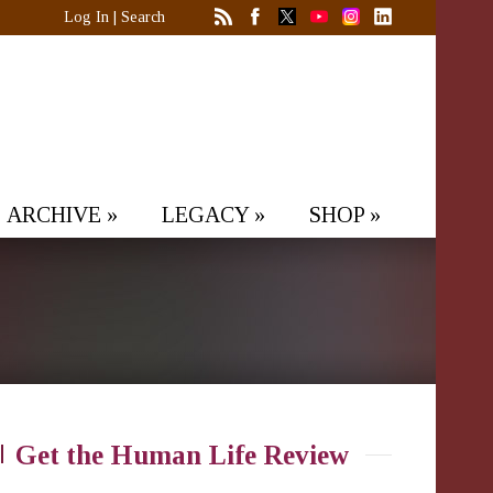
Log In
|
Search
ARCHIVE
»
LEGACY
»
SHOP
»
Get the Human Life Review