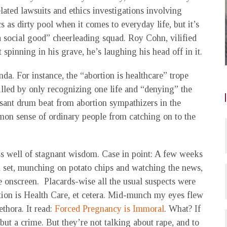
elated lawsuits and ethics investigations involving
s as dirty pool when it comes to everyday life, but it’s
a social good” cheerleading squad. Roy Cohn, vilified
st spinning in his grave, he’s laughing his head off in it.
da. For instance, the “abortion is healthcare” trope
killed by only recognizing one life and “denying” the
ssant drum beat from abortion sympathizers in the
n sense of ordinary people from catching on to the
s well of stagnant wisdom. Case in point: A few weeks
n set, munching on potato chips and watching the news,
e onscreen. Placards-wise all the usual suspects were
ion is Health Care, et cetera. Mid-munch my eyes flew
ethora. It read:
Forced Pregnancy is Immoral
. What? If
 but a crime. But they’re not talking about rape, and to