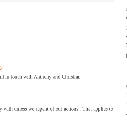
ly
ll in touch with Anthony and Christian.
with unless we repent of our actions . That applies to