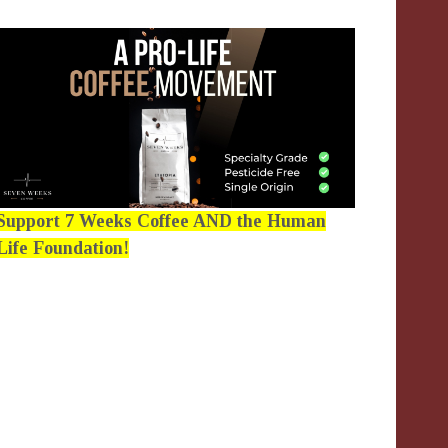
Support 7 Weeks Coffee AND the Human
Life Foundation!