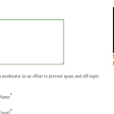
 moderator in an effort to prevent spam and off-topic
*
Name
*
Email