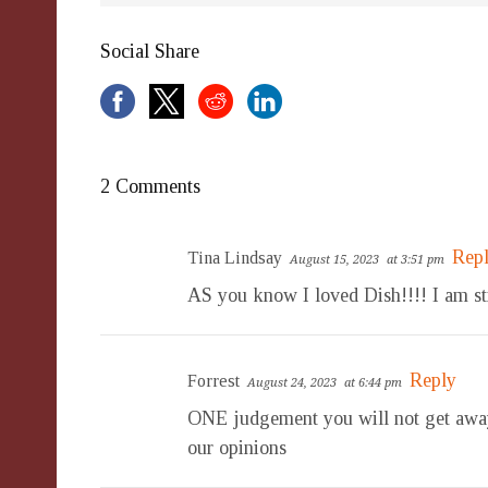
Social Share
2 Comments
Rep
Tina Lindsay
August 15, 2023
at 3:51 pm
AS you know I loved Dish!!!! I am sti
Reply
Forrest
August 24, 2023
at 6:44 pm
ONE judgement you will not get away 
our opinions