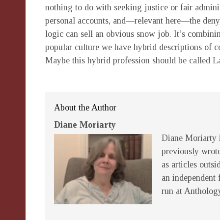
nothing to do with seeking justice or fair adminis
personal accounts, and—relevant here—the deny,
logic can sell an obvious snow job. It’s combini
popular culture we have hybrid descriptions of c
Maybe this hybrid profession should be called L
About the Author
Diane Moriarty
Diane Moriarty i
previously wrot
as articles outsi
an independent 
run at Antholog