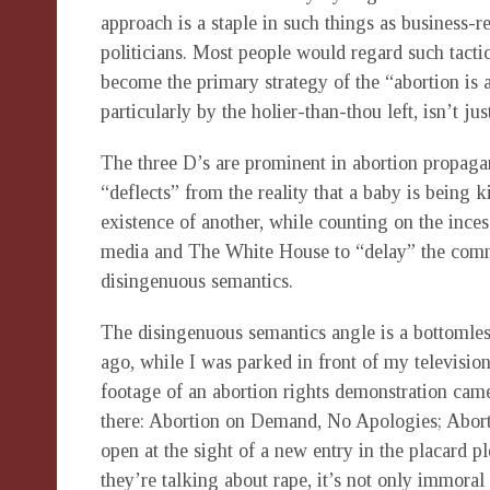
approach is a staple in such things as business-r
politicians. Most people would regard such tactic
become the primary strategy of the “abortion is 
particularly by the holier-than-thou left, isn’t ju
The three D’s are prominent in abortion propagan
“deflects” from the reality that a baby is being 
existence of another, while counting on the ince
media and The White House to “delay” the commo
disingenuous semantics.
The disingenuous semantics angle is a bottomles
ago, while I was parked in front of my televisio
footage of an abortion rights demonstration cam
there: Abortion on Demand, No Apologies; Abort
open at the sight of a new entry in the placard pl
they’re talking about rape, it’s not only immoral