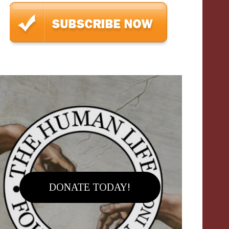
DONATE TODAY!