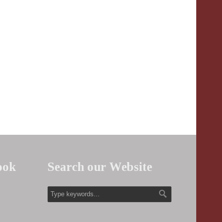
ook
Search our Website