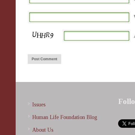
Foll
Issues
Human Life Foundation Blog
About Us