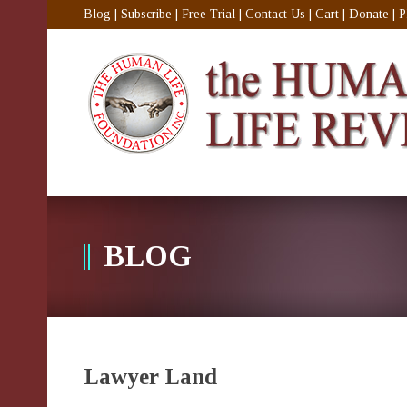
Blog
|
Subscribe
|
Free Trial
|
Contact Us
|
Cart
|
Donate
|
P
BLOG
Lawyer Land