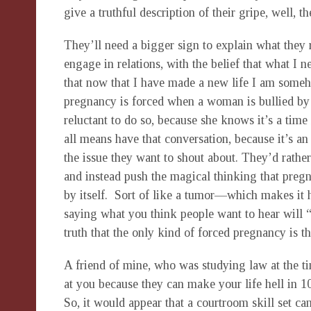
give a truthful description of their gripe, well, 
They’ll need a bigger sign to explain what they
engage in relations, with the belief that what I ne
that now that I have made a new life I am someho
pregnancy is forced when a woman is bullied by 
reluctant to do so, because she knows it’s a time
all means have that conversation, because it’s an 
the issue they want to shout about. They’d rather
and instead push the magical thinking that preg
by itself. Sort of like a tumor—which makes it h
saying what you think people want to hear will 
truth that the only kind of forced pregnancy is th
A friend of mine, who was studying law at the ti
at you because they can make your life hell in 1
So, it would appear that a courtroom skill set ca