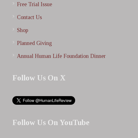
Free Trial Issue
Contact Us
Shop
Planned Giving
Annual Human Life Foundation Dinner
Follow Us On X
Follow Us On YouTube