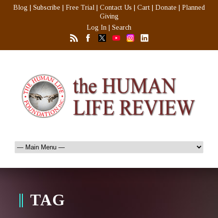
Blog
|
Subscribe
|
Free Trial
|
Contact Us
|
Cart
|
Donate
|
Planned
Giving
Log In
|
Search
TAG