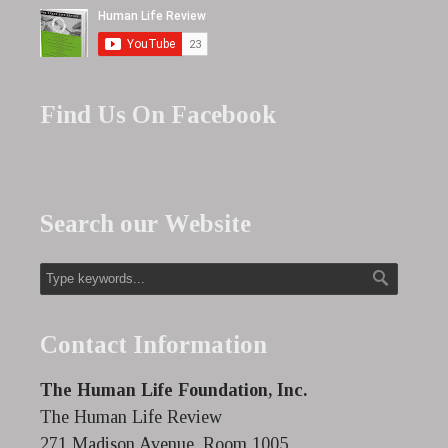
Find Us On Facebook
Search our Website
Contact Information
The Human Life Foundation, Inc.
The Human Life Review
271 Madison Avenue, Room 1005