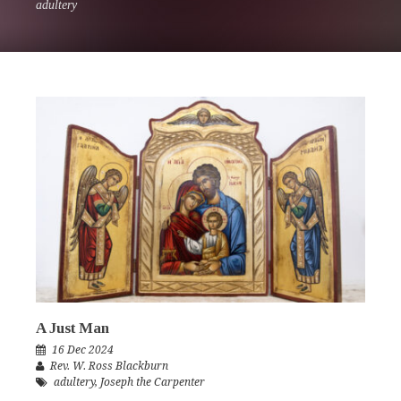
adultery
A Just Man
16 Dec 2024
Rev. W. Ross Blackburn
adultery
,
Joseph the Carpenter