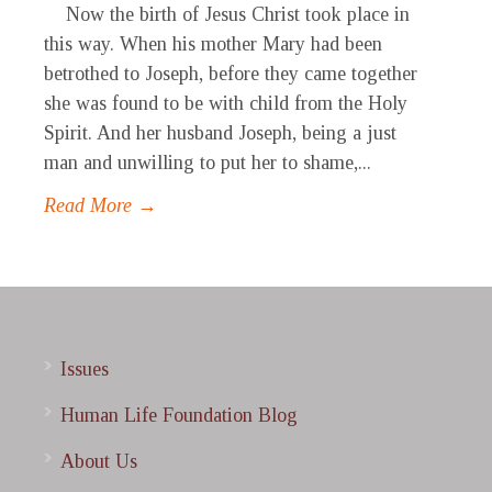
Now the birth of Jesus Christ took place in
this way. When his mother Mary had been
betrothed to Joseph, before they came together
she was found to be with child from the Holy
Spirit. And her husband Joseph, being a just
man and unwilling to put her to shame,...
Read More →
Issues
Human Life Foundation Blog
About Us