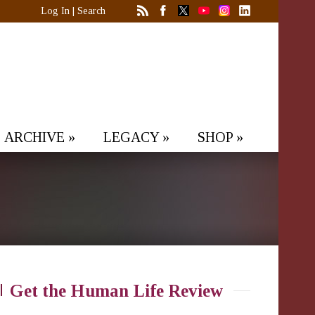
Log In
|
Search
ARCHIVE
»
LEGACY
»
SHOP
»
Get the Human Life Review