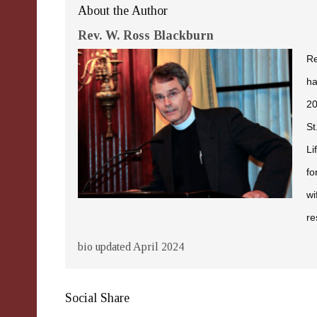
About the Author
Rev. W. Ross Blackburn
Re
ha
20
St
Li
fo
wi
re
bio updated April 2024
Social Share