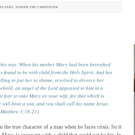
ULTERY
,
JOSEPH THE CARPENTER
n this way. When his mother Mary had been betrothed
s found to be with child from the Holy Spirit. And her
ling to put her to shame, resolved to divorce her
behold, an angel of the Lord appeared to him in a
 fear to take Mary as your wife, for that which is
e will bear a son, and you shall call his name Jesus,
 (Matthew 1:18-21).
 the true character of a man when he faces crisis. So it