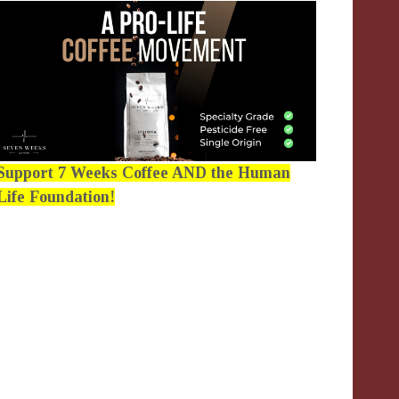
Support 7 Weeks Coffee AND the Human
Life Foundation!