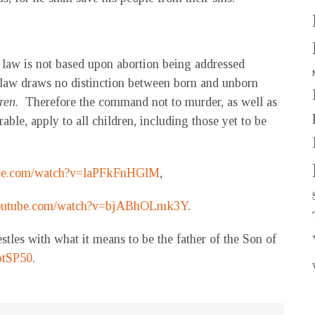
 law is not based upon abortion being addressed
 law draws no distinction between born and unborn
ren
. Therefore the command not to murder, as well as
ble, apply to all children, including those yet to be
ube.com/watch?v=laPFkFnHGlM
,
youtube.com/watch?v=bjABhOLmk3Y
.
estles with what it means to be the father of the Son of
ptSP50
.