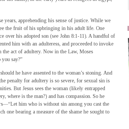
e years, apprehending his sense of justice. While we
the fruit of his upbringing in his adult life. One
ce over his adopted son (see John 8:1-11). A handful of
esented him with an adulteress, and proceeded to invoke
n the act of adultery. Now in the Law, Moses
 you say?”
 should he have assented to the woman’s stoning. And
he penalty for adultery is so severe, for sexual sin is
unities. But Jesus sees the woman (likely entrapped
ltery, where is the man?) and has compassion. So he
sers—“Let him who is without sin among you cast the
 each one bearing a measure of the shame he sought to