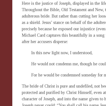
Here is the justice of Joseph, displayed in the life
Throughout the Bible, Old Testament and New, 
adulterous bride. But rather than cutting her loo
as a shield. Jesus’ stance on behalf of the adult
precisely because he exposed our injustice (even 
Michael Card captures this beautifully in a song 
after her accusers disperse:
In this new light now, I understood,
He would not condemn me, though he coul
For he would be condemned someday for 
The bride of Christ is pure and undefiled, not be
protected and purified by Christ Himself, even at 
character of Joseph, and into the name given to 
Joseph never could: “You shall call his name Jesu