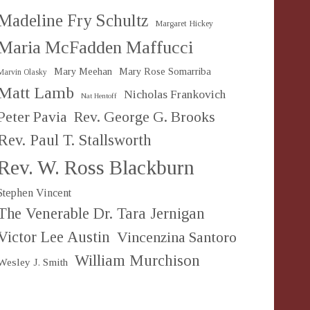
Madeline Fry Schultz
Margaret Hickey
Maria McFadden Maffucci
Mary Meehan
Mary Rose Somarriba
Marvin Olasky
Matt Lamb
Nicholas Frankovich
Nat Hentoff
Peter Pavia
Rev. George G. Brooks
Rev. Paul T. Stallsworth
Rev. W. Ross Blackburn
Stephen Vincent
The Venerable Dr. Tara Jernigan
Victor Lee Austin
Vincenzina Santoro
William Murchison
Wesley J. Smith