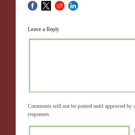
Leave a Reply
Comments will not be posted until approved by a
responses.