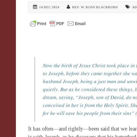
16 DEC 2024
REV. W. ROSS BLACKBURN
AD
Now the birth of Jesus Christ took place i
to Joseph, before they came together she wa
husband Joseph, being a just man and unwil
quietly. But as he considered these things, 
dream, saying, “Joseph, son of David, do not
conceived in her is from the Holy Spirit. Sh
for he will save his people from their sins”
It has often—and rightly—been said that we learn