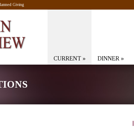
lanned Giving
CURRENT
»
DINNER
»
TIONS