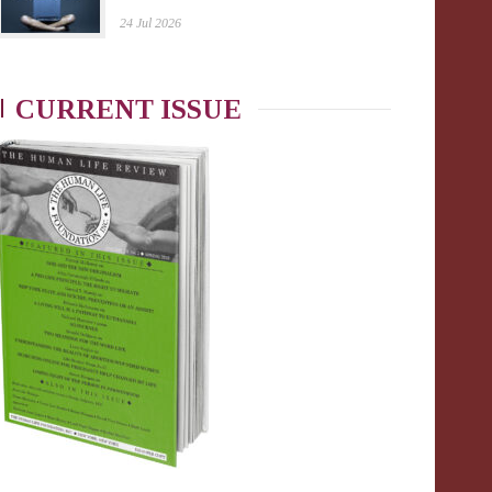
24 Jul 2026
CURRENT ISSUE