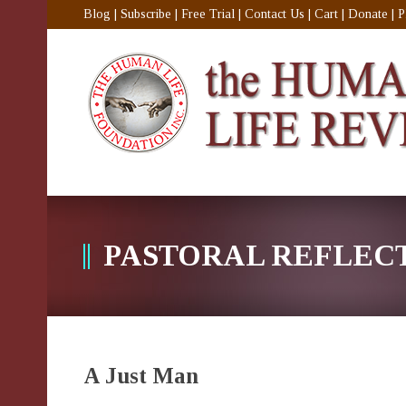
Blog
|
Subscribe
|
Free Trial
|
Contact Us
|
Cart
|
Donate
|
P
PASTORAL REFLEC
A Just Man