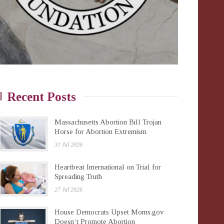
Recent Posts
Massachusetts Abortion Bill Trojan
Horse for Abortion Extremism
31 Jul 2026
Heartbeat International on Trial for
Spreading Truth
27 Jul 2026
House Democrats Upset Moms.gov
Doesn’t Promote Abortion