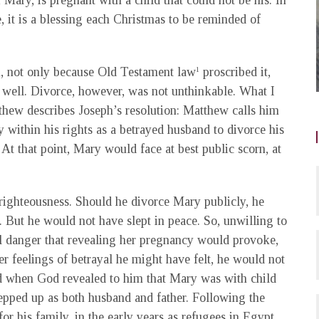
, Mary, is pregnant with a child that could not be his. In
 it is a blessing each Christmas to be reminded of
, not only because Old Testament law
proscribed it,
1
well. Divorce, however, was not unthinkable. What I
tthew describes Joseph’s resolution: Matthew calls him
within his rights as a betrayed husband to divorce his
t that point, Mary would face at best public scorn, at
 righteousness. Should he divorce Mary publicly, he
But he would not have slept in peace. So, unwilling to
al danger that revealing her pregnancy would provoke,
r feelings of betrayal he might have felt, he would not
d when God revealed to him that Mary was with child
stepped up as both husband and father. Following the
or his family, in the early years as refugees in Egypt,