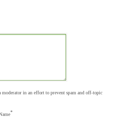
 moderator in an effort to prevent spam and off-topic
*
Name