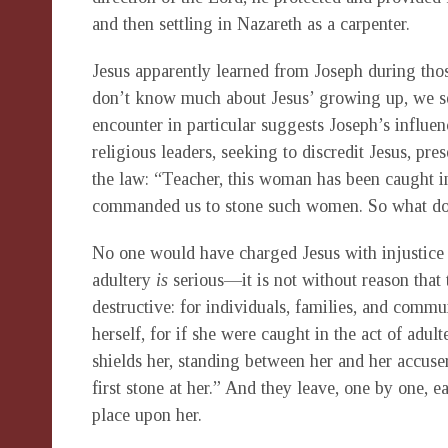
and then settling in Nazareth as a carpenter.
Jesus apparently learned from Joseph during thos
don’t know much about Jesus’ growing up, we see 
encounter in particular suggests Joseph’s influen
religious leaders, seeking to discredit Jesus, pr
the law: “Teacher, this woman has been caught i
commanded us to stone such women. So what do
No one would have charged Jesus with injustice
adultery
is
serious—it is not without reason that t
destructive: for individuals, families, and comm
herself, for if she were caught in the act of adu
shields her, standing between her and her accu
first stone at her.” And they leave, one by one,
place upon her.