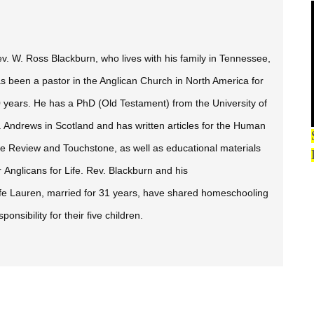
v. W. Ross Blackburn, who lives with his family in Tennessee,
s been a pastor in the Anglican Church in North America for
 years. He has a PhD (Old Testament) from the University of
. Andrews in Scotland and has written articles for the
Human
fe Review
and
Touchstone,
as well as educational materials
r Anglicans for Life. Rev. Blackburn and his
fe Lauren, married for 31 years, have shared homeschooling
sponsibility for their five children.