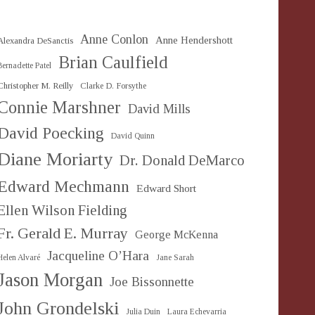
Anne Conlon
Anne Hendershott
Alexandra DeSanctis
Brian Caulfield
Bernadette Patel
Christopher M. Reilly
Clarke D. Forsythe
Connie Marshner
David Mills
David Poecking
David Quinn
Diane Moriarty
Dr. Donald DeMarco
Edward Mechmann
Edward Short
Ellen Wilson Fielding
Fr. Gerald E. Murray
George McKenna
Jacqueline O’Hara
Helen Alvaré
Jane Sarah
Jason Morgan
Joe Bissonnette
John Grondelski
Julia Duin
Laura Echevarria