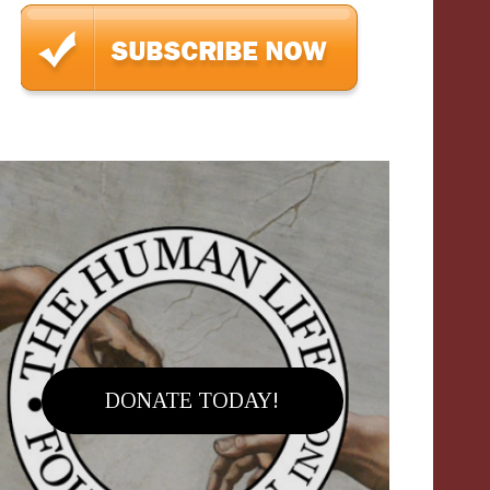
DONATE TODAY!