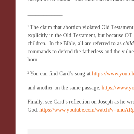
_____________
The claim that abortion violated Old Testament
1
explicitly in the Old Testament, but because OT
children. In the Bible, all are referred to as
child
commands to defend the fatherless and the vulnera
born.
You can find Card’s song at
https://www.yout
2
and another on the same passage,
https://www.
Finally, see Card’s reflection on Joseph as he wr
God.
https://www.youtube.com/watch?v=unuAR