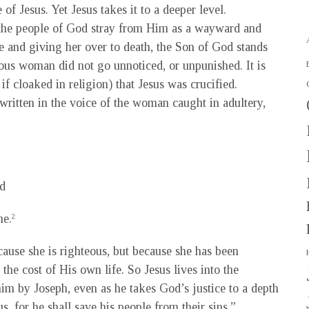
 of Jesus. Yet Jesus takes it to a deeper level.
the people of God stray from Him as a wayward and
se and giving her over to death, the Son of God stands
erous woman did not go unnoticed, or unpunished. It is
if cloaked in religion) that Jesus was crucified.
written in the voice of the woman caught in adultery,
d
me.
2
cause she is righteous, but because she has been
the cost of His own life. So Jesus lives into the
him by Joseph, even as he takes God’s justice to a depth
s, for he shall save his people from their sins.”