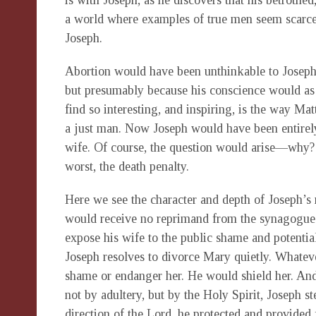
is with Joseph, as he discovers that his betrothed
a world where examples of true men seem scarce,
Joseph.
Abortion would have been unthinkable to Joseph
but presumably because his conscience would as 
find so interesting, and inspiring, is the way Ma
a just man. Now Joseph would have been entirely 
wife. Of course, the question would arise—why? A
worst, the death penalty.
Here we see the character and depth of Joseph’s
would receive no reprimand from the synagogue. 
expose his wife to the public shame and potenti
Joseph resolves to divorce Mary quietly. Whateve
shame or endanger her. He would shield her. An
not by adultery, but by the Holy Spirit, Joseph 
direction of the Lord, he protected and provided f