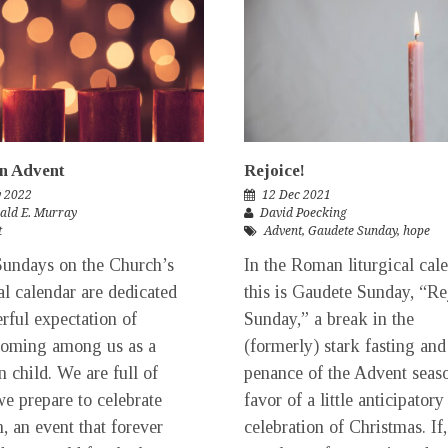
n Advent
Rejoice!
v 2022
12 Dec 2021
rald E. Murray
David Poecking
t
Advent
,
Gaudete Sunday
,
hope
undays on the Church’s
In the Roman liturgical cale
cal calendar are dedicated
this is Gaudete Sunday, “Re
erful expectation of
Sunday,” a break in the
coming among us as a
(formerly) stark fasting and
 child. We are full of
penance of the Advent seas
we prepare to celebrate
favor of a little anticipatory
h, an event that forever
celebration of Christmas. If,