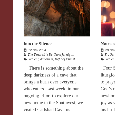
Into the Silence
Notes o
12 Nov 2024
28 No
The Venerable Dr. Tara Jernigan
Fr. Ge
Advent
,
darkness
,
light of Christ
Adven
There is something about the
Four S
deep darkness of a cave that
liturgi
brings a hush over everyone
to pray
who enters. Last week, in our
God’s 
ongoing effort to explore our
newborn
new home in the Southwest, we
joy as 
visited Carlsbad Caverns
his birt