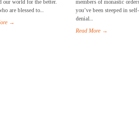
 our world for the better.
members of monastic orders
ho are blessed to...
you’ve been steeped in self
denial...
More →
Read More →