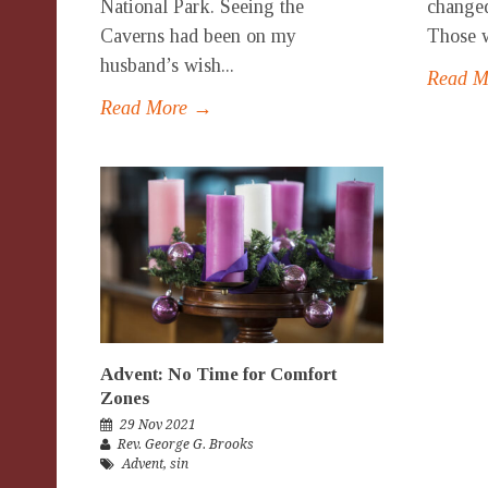
National Park. Seeing the
changed
Caverns had been on my
Those w
husband’s wish...
Read 
Read More →
Advent: No Time for Comfort
Zones
29 Nov 2021
Rev. George G. Brooks
Advent
,
sin