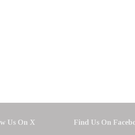
ow Us On X
Find Us On Faceb