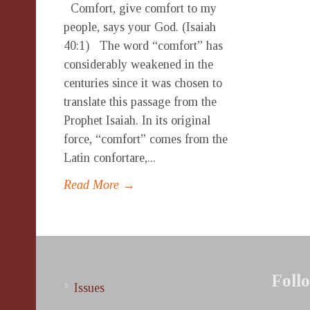
Comfort, give comfort to my
people, says your God. (Isaiah
40:1) The word “comfort” has
considerably weakened in the
centuries since it was chosen to
translate this passage from the
Prophet Isaiah. In its original
force, “comfort” comes from the
Latin confortare,...
Read More →
Foll
Issues