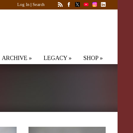
Log In
|
Search
ARCHIVE
»
LEGACY
»
SHOP
»