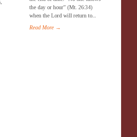
,
the day or hour” (Mt. 26:34)
-
when the Lord will return to...
Read More →