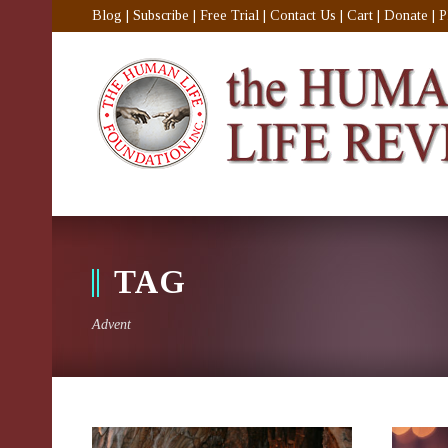
Blog
|
Subscribe
|
Free Trial
|
Contact Us
|
Cart
|
Donate
|
P
TAG
Advent