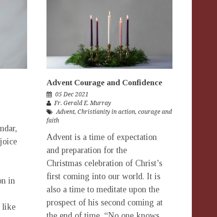
Advent Courage and Confidence
05 Dec 2021
Fr. Gerald E. Murray
Advent
,
Christianity in action
,
courage and
faith
ndar,
Advent is a time of expectation
joice
and preparation for the
Christmas celebration of Christ’s
first coming into our world. It is
on in
also a time to meditate upon the
prospect of his second coming at
 like
the end of time. “No one knows