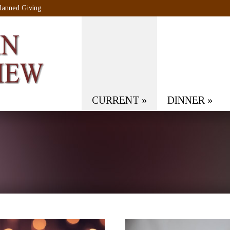
lanned Giving
CURRENT
»
DINNER
»