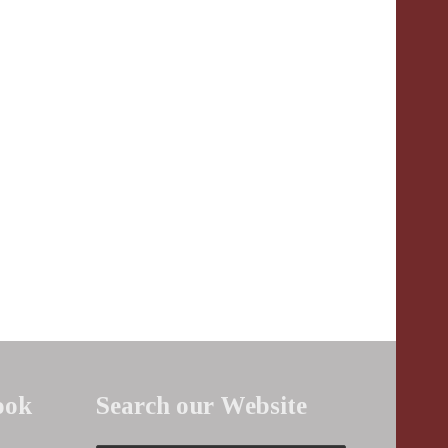
ook
Search our Website