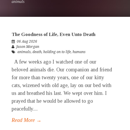
animals
The Goodness of Life, Even Unto Death
06 Aug 2026
Jason Morgan
animals
,
death
,
holding on to life
,
humans
A few weeks ago I watched one of our
beloved animals die. Our companion and friend
for more than twenty years, one of our kitty
cats, wizened with old age, lay on our bed with
us and breathed his last. We wept over him. I
prayed that he would be allowed to go
peacefully....
Read More →