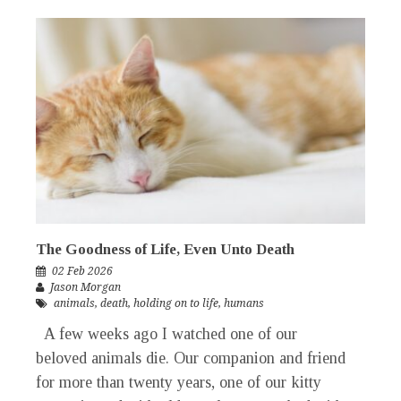
The Goodness of Life, Even Unto Death
02 Feb 2026
Jason Morgan
animals
,
death
,
holding on to life
,
humans
A few weeks ago I watched one of our
beloved animals die. Our companion and friend
for more than twenty years, one of our kitty