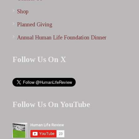
Shop
Planned Giving
Annual Human Life Foundation Dinner
Follow Us On X
Follow Us On YouTube