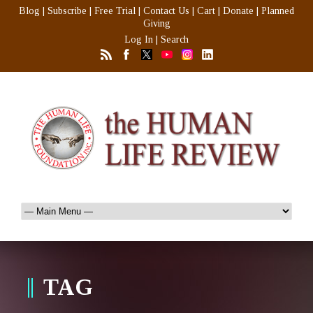
Blog
|
Subscribe
|
Free Trial
|
Contact Us
|
Cart
|
Donate
|
Planned
Giving
Log In
|
Search
TAG