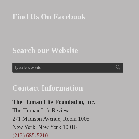
Find Us On Facebook
Search our Website
Contact Information
The Human Life Foundation, Inc.
The Human Life Review
271 Madison Avenue, Room 1005
New York, New York 10016
(212) 685-5210