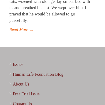
cats, wizened with old age, lay on our bed with
us and breathed his last. We wept over him. I
prayed that he would be allowed to go
peacefully....
Read More →
Issues
Human Life Foundation Blog
About Us
Free Trial Issue
Contact Us