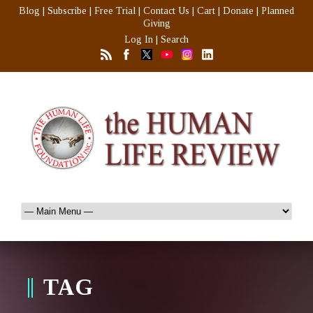
Blog
|
Subscribe
|
Free Trial
|
Contact Us
|
Cart
|
Donate
|
Planned
Giving
Log In
|
Search
TAG