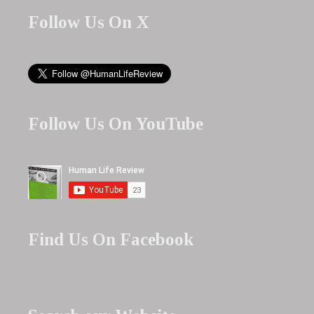
Follow Us On X
Follow Us On YouTube
Find Us On Facebook