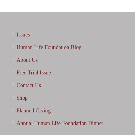
Issues
Human Life Foundation Blog
About Us
Free Trial Issue
Contact Us
Shop
Planned Giving
Annual Human Life Foundation Dinner