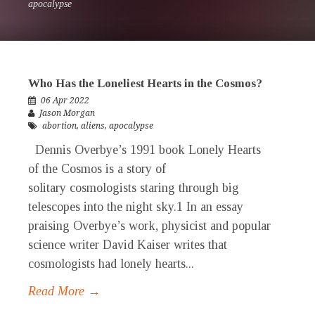
apocalypse
Who Has the Loneliest Hearts in the Cosmos?
06 Apr 2022
Jason Morgan
abortion
,
aliens
,
apocalypse
Dennis Overbye’s 1991 book Lonely Hearts
of the Cosmos is a story of
solitary cosmologists staring through big
telescopes into the night sky.1 In an essay
praising Overbye’s work, physicist and popular
science writer David Kaiser writes that
cosmologists had lonely hearts...
Read More →