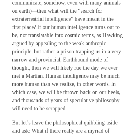
communicate, somehow, even with many animals
on earth)—then what will the “search for
extraterrestrial intelligence” have meant in the
first place? If our human intelligence turns out to
be, not translatable into cosmic terms, as Hawking
argued by appealing to the weak anthropic
principle, but rather a prison trapping us in a very
narrow and provincial, Earthbound mode of
thought, then we will likely rue the day we ever
met a Martian. Human intelligence may be much
more human than we realize, in other words. In
which case, we will be thrown back on our heels,
and thousands of years of speculative philosophy
will need to be scrapped.
But let’s leave the philosophical quibbling aside
and ask: What if there really are a myriad of