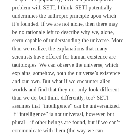
problem with SETI, I think. SETI potentially
undermines the anthropic principle upon which
it’s founded. If we are not alone, then there may
be no rationale left to describe why we, alone,
seem capable of understanding the universe. More
than we realize, the explanations that many
scientists have offered for human existence are
tautologies. We can observe the universe, which
explains, somehow, both the universe’s existence
and our own. But what if we encounter alien
worlds and find that they not only look different
than we do, but think differently, too? SETI
assumes that “intelligence” can be universalized.
If “intelligence” is not universal, however, but
plural—if other beings are found, but if we can’t
communicate with them (the way we can