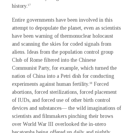
history.
17
Entire governments have been involved in this
attempt to depopulate the planet, even as scientists
have been warning of thermonuclear holocaust
and scanning the skies for coded signals from
aliens. Ideas from the population control group
Club of Rome filtered into the Chinese
Communist Party, for example, which turned the
nation of China into a Petri dish for conducting
experiments against human fertility.
Forced
18
abortions, forced sterilizations, forced placement
of IUDs, and forced use of other birth control
devices and substances— the wild imaginations of
scientists and filmmakers pinching their brows
over World War III overlooked the in-utero
hecatombs being offered up daily and nightly