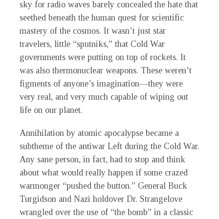
sky for radio waves barely concealed the hate that
seethed beneath the human quest for scientific
mastery of the cosmos. It wasn’t just star
travelers, little “sputniks,” that Cold War
governments were putting on top of rockets. It
was also thermonuclear weapons. These weren’t
figments of anyone’s imagination—they were
very real, and very much capable of wiping out
life on our planet.
Annihilation by atomic apocalypse became a
subtheme of the antiwar Left during the Cold War.
Any sane person, in fact, had to stop and think
about what would really happen if some crazed
warmonger “pushed the button.” General Buck
Turgidson and Nazi holdover Dr. Strangelove
wrangled over the use of “the bomb” in a classic