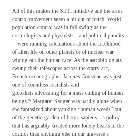
All of this makes the SETI initiative and the arms
control movement seem a bit out of touch. World
population control was in full swing as the
cosmologists and physicists—and political pundits
—were running calculations about the likelihood
of alien life on other planets or of nuclear war
wiping out the human race. As the astrobiologists
swung their telescopes across the starry arc,
French oceanographer Jacques Cousteau was just
one of countless socialists and
globalists advocating for a mass culling of human
beings.
Margaret Sanger was hardly alone when
16
she fantasized about yanking “human weeds” out
of the genetic garden of homo sapiens—a policy
that has arguably created more lonely hearts in the
cosmos than anything else in our universe’s