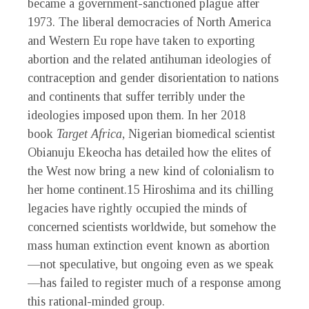
became a government-sanctioned plague after
1973. The liberal democracies of North America
and Western Eu rope have taken to exporting
abortion and the related antihuman ideologies of
contraception and gender disorientation to nations
and continents that suffer terribly under the
ideologies imposed upon them. In her 2018
book
Target Africa
, Nigerian biomedical scientist
Obianuju Ekeocha has detailed how the elites of
the West now bring a new kind of colonialism to
her home continent.
15
Hiroshima and its chilling
legacies have rightly occupied the minds of
concerned scientists worldwide, but somehow the
mass human extinction event known as abortion
—not speculative, but ongoing even as we speak
—has failed to register much of a response among
this rational-minded group.