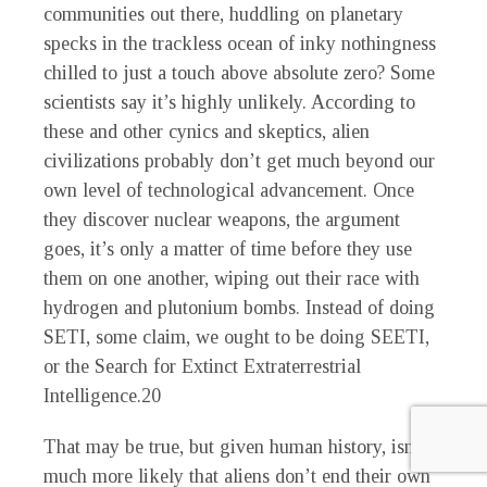
communities out there, huddling on planetary
specks in the trackless ocean of inky nothingness
chilled to just a touch above absolute zero? Some
scientists say it’s highly unlikely. According to
these and other cynics and skeptics, alien
civilizations probably don’t get much beyond our
own level of technological advancement. Once
they discover nuclear weapons, the argument
goes, it’s only a matter of time before they use
them on one another, wiping out their race with
hydrogen and plutonium bombs. Instead of doing
SETI, some claim, we ought to be doing SEETI,
or the Search for Extinct Extraterrestrial
Intelligence.
20
That may be true, but given human history, isn’t it
much more likely that aliens don’t end their own