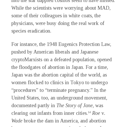
into the star dappled cosmos seem to have missed.
While the scientists were worrying about MAD,
some of their colleagues in white coats, the
physicians, were busy doing the real work of
species eradication.
For instance, the 1948 Eugenics Protection Law,
pushed by American liberals and Japanese
cryptoMarxists on a defeated population, opened
the floodgates of abortion in Japan. For a time,
Japan was the abortion capital of the world, as
women flocked to clinics in Tokyo to undergo
“procedures” to “terminate pregnancy.” In the
United States, too, an underground movement,
documented partly in
The Story of Jane
, was
clearing out infants from inner cities.
Roe
v
.
14
Wade
broke the dam in America, and abortion