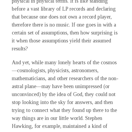
physical in physical terms. It is like standing
before a vast library of LP records and declaring
that because one does not own a record player,
therefore there is no music. If one goes in with a
certain set of assumptions, then how surprising is
it when those assumptions yield their assumed
results?
And yet, while many lonely hearts of the cosmos
—cosmologists, physicists, astronomers,
mathematicians, and other researchers of the non-
astral plane—may have been unimpressed (or
unconvinced) by the idea of God, they could not
stop looking into the sky for answers, and then
trying to connect what they found up there to the
way things are in our little world. Stephen
Hawking, for example, maintained a kind of