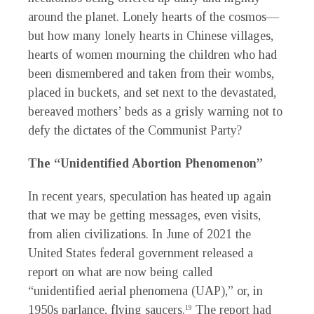
around the planet. Lonely hearts of the cosmos—
but how many lonely hearts in Chinese villages,
hearts of women mourning the children who had
been dismembered and taken from their wombs,
placed in buckets, and set next to the devastated,
bereaved mothers’ beds as a grisly warning not to
defy the dictates of the Communist Party?
The “Unidentified Abortion Phenomenon”
In recent years, speculation has heated up again
that we may be getting messages, even visits,
from alien civilizations. In June of 2021 the
United States federal government released a
report on what are now being called
“unidentified aerial phenomena (UAP),” or, in
1950s parlance, flying saucers.
The report had
19