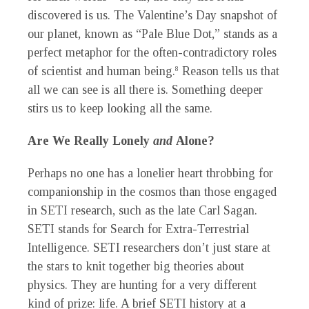
discovered is us. The Valentine’s Day snapshot of
our planet, known as “Pale Blue Dot,” stands as a
perfect metaphor for the often-contradictory roles
of scientist and human being.
Reason tells us that
8
all we can see is all there is. Something deeper
stirs us to keep looking all the same.
Are We Really Lonely
and
Alone?
Perhaps no one has a lonelier heart throbbing for
companionship in the cosmos than those engaged
in SETI research, such as the late Carl Sagan.
SETI stands for Search for Extra-Terrestrial
Intelligence. SETI researchers don’t just stare at
the stars to knit together big theories about
physics. They are hunting for a very different
kind of prize: life. A brief SETI history at a