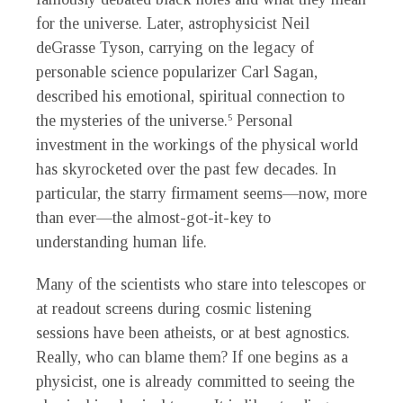
for the universe. Later, astrophysicist Neil
deGrasse Tyson, carrying on the legacy of
personable science popularizer Carl Sagan,
described his emotional, spiritual connection to
the mysteries of the universe.
Personal
5
investment in the workings of the physical world
has skyrocketed over the past few decades. In
particular, the starry firmament seems—now, more
than ever—the almost-got-it-key to
understanding human life.
Many of the scientists who stare into telescopes or
at readout screens during cosmic listening
sessions have been atheists, or at best agnostics.
Really, who can blame them? If one begins as a
physicist, one is already committed to seeing the