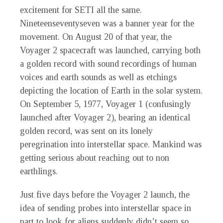
excitement for SETI all the same.
Nineteenseventyseven was a banner year for the
movement. On August 20 of that year, the
Voyager 2 spacecraft was launched, carrying both
a golden record with sound recordings of human
voices and earth sounds as well as etchings
depicting the location of Earth in the solar system.
On September 5, 1977, Voyager 1 (confusingly
launched after Voyager 2), bearing an identical
golden record, was sent on its lonely
peregrination into interstellar space. Mankind was
getting serious about reaching out to non
earthlings.
Just five days before the Voyager 2 launch, the
idea of sending probes into interstellar space in
part to look for aliens suddenly didn’t seem so