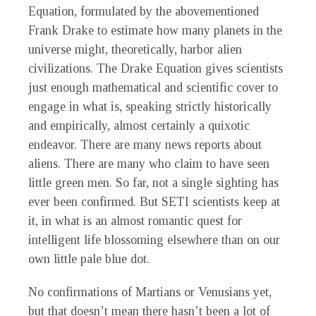
Equation, formulated by the abovementioned
Frank Drake to estimate how many planets in the
universe might, theoretically, harbor alien
civilizations. The Drake Equation gives scientists
just enough mathematical and scientific cover to
engage in what is, speaking strictly historically
and empirically, almost certainly a quixotic
endeavor. There are many news reports about
aliens. There are many who claim to have seen
little green men. So far, not a single sighting has
ever been confirmed. But SETI scientists keep at
it, in what is an almost romantic quest for
intelligent life blossoming elsewhere than on our
own little pale blue dot.
No confirmations of Martians or Venusians yet,
but that doesn’t mean there hasn’t been a lot of