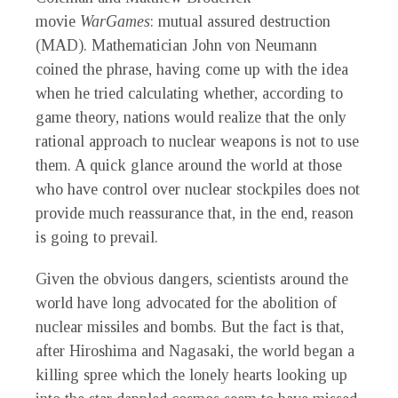
movie
WarGames
: mutual assured destruction
(MAD). Mathematician John von Neumann
coined the phrase, having come up with the idea
when he tried calculating whether, according to
game theory, nations would realize that the only
rational approach to nuclear weapons is not to use
them. A quick glance around the world at those
who have control over nuclear stockpiles does not
provide much reassurance that, in the end, reason
is going to prevail.
Given the obvious dangers, scientists around the
world have long advocated for the abolition of
nuclear missiles and bombs. But the fact is that,
after Hiroshima and Nagasaki, the world began a
killing spree which the lonely hearts looking up