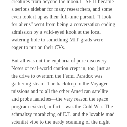
creatures from beyond the moon.
11
SETI became
a serious sidebar for many researchers, and some
even took it up as their full-time pursuit. “I look
for aliens” went from being a conversation ending
admission by a wild-eyed kook at the local
watering hole to something MIT grads were
eager to put on their CVs.
But all was not the euphoria of pure discovery.
Notes of real-world caution crept in, too, just as
the drive to overturn the Fermi Paradox was
gathering steam. The backdrop to the Voyager
missions and to all the other American satellite
and probe launches—the very reason the space
program existed, in fact—was the Cold War. The
schmaltzy moralizing of E.T. and the lovable mad
scientist vibe to the nerdy scanning of the night