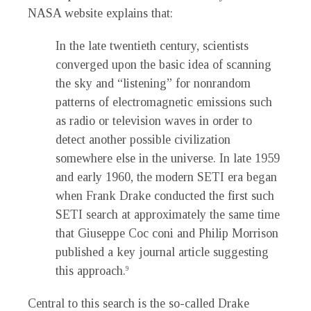
NASA website explains that:
In the late twentieth century, scientists
converged upon the basic idea of scanning
the sky and “listening” for nonrandom
patterns of electromagnetic emissions such
as radio or television waves in order to
detect another possible civilization
somewhere else in the universe. In late 1959
and early 1960, the modern SETI era began
when Frank Drake conducted the first such
SETI search at approximately the same time
that Giuseppe Coc coni and Philip Morrison
published a key journal article suggesting
this approach.
9
Central to this search is the so-called Drake