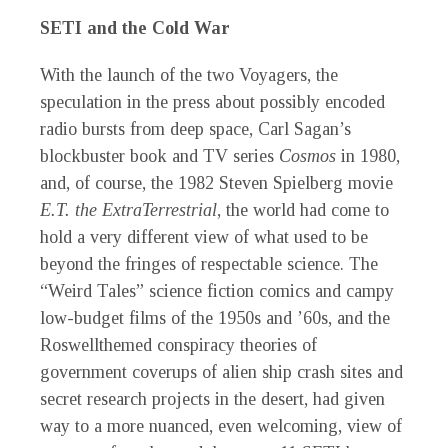
SETI and the Cold War
With the launch of the two Voyagers, the
speculation in the press about possibly encoded
radio bursts from deep space, Carl Sagan’s
blockbuster book and TV series
Cosmos
in 1980,
and, of course, the 1982 Steven Spielberg movie
E.T. the ExtraTerrestrial
, the world had come to
hold a very different view of
what used to be
beyond the fringes of respectable science. The
“Weird Tales” science fiction comics and campy
low-budget films of the 1950s and ’60s, and the
Roswellthemed conspiracy theories of
government coverups of alien ship crash sites and
secret research projects in the desert, had given
way to a more nuanced, even welcoming, view of