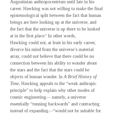
Augustinian anthropocentrism until late in his
career. Hawking was not willing to make the final
epistemological split between the fact that human
beings are here looking up at the universe, and
the fact that the universe is up there to be looked
at in the first place.
In other words,
6
Hawking could not, at least in his early career,
divorce his mind from the universe’s material
array, could not believe that there could be no
connection between his ability to wonder about
the stars and the fact that the stars could be
objects of human wonder. In
A Brief History of
Time
, Hawking appeals to the “weak anthropic
principle” to help explain why other modes of
cosmic engineering— namely, a universe
essentially “running backwards” and contracting
instead of expanding—“would not be suitable for