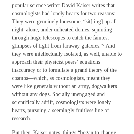
popular science writer David Kaiser writes that
cosmologists had lonely hearts for two reasons:
They were genuinely lonesome, “sit[ting] up all
night, alone, under unheated domes, squinting
through huge telescopes to catch the faintest
glimpses of light from faraway galaxies.”
And
2
they were intellectually isolated, as well, unable to
approach their physicist peers’ equations
inaccuracy or to formulate a grand theory of the
cosmos—which, as cosmologists, meant they
were like generals without an army, dogwalkers
without any dogs. Socially unengaged and
scientifically adrift, cosmologists were lonely
hearts, pursuing a seemingly fruitless line of
research.
But then, Kaiser notes, things “began to change,