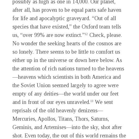
possibly as high as one in 14,000. Our planet,
after all, has proven to be equal parts safe haven
for life and apocalyptic graveyard. “Out of all
species that have existed,” the Oxford team tells
us, “over 99% are now extinct.”
Check, please.
12
No wonder the seeking hearts of the cosmos are
so lonely. There seems to be little to comfort us
either up in the universe or down here below. As
the attention of rich nations turned to the heavens
—heavens which scientists in both America and
the Soviet Union seemed largely to agree were
empty of any deities—the world under our feet
and in front of our eyes unraveled.
We sent
13
reprisals of the old heavenly denizens—
Mercuries, Apollos, Titans, Thors, Saturns,
Geminis, and Artemises—into the sky, shot after
shot. Even today, the out of this world remains the