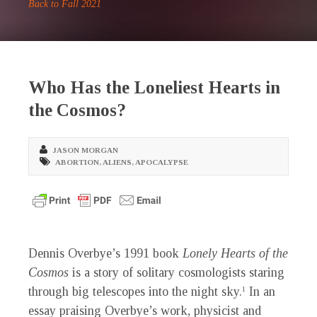
Back to Fall 2021
Who Has the Loneliest Hearts in
the Cosmos?
JASON MORGAN
ABORTION
,
ALIENS
,
APOCALYPSE
D
ennis Overbye’s 1991 book
Lonely Hearts of the
Cosmos
is a story of solitary cosmologists staring
through big telescopes into the night sky.
In an
1
essay praising Overbye’s work, physicist and