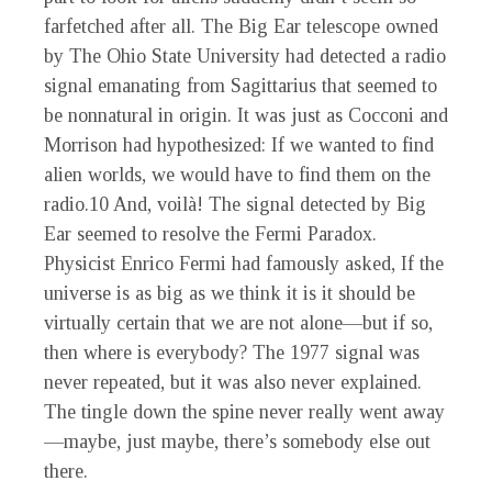
farfetched after all. The Big Ear telescope owned
by The Ohio State University had detected a radio
signal emanating from Sagittarius that seemed to
be nonnatural in origin. It was just as Cocconi and
Morrison had hypothesized: If we wanted to find
alien worlds, we would have to find them on the
radio.
10
And, voilà! The signal detected by Big
Ear seemed to resolve the Fermi Paradox.
Physicist Enrico Fermi had famously asked, If the
universe is as big as we think it is it should be
virtually certain that we are not alone—but if so,
then where is everybody? The 1977 signal was
never repeated, but it was also never explained.
The tingle down the spine never really went away
—maybe, just maybe, there’s somebody else out
there.