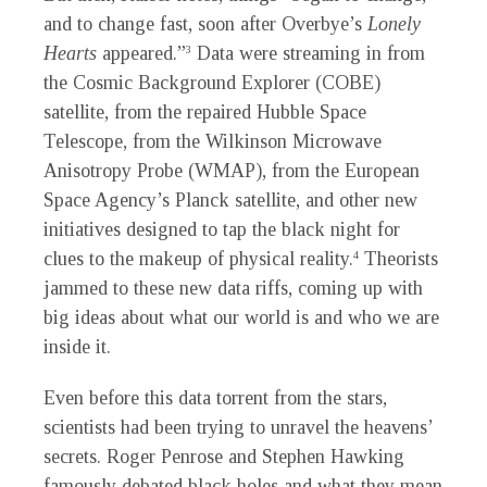
and to change fast, soon after Overbye’s
Lonely
Hearts
appeared.”
Data were streaming in from
3
the Cosmic Background Explorer (COBE)
satellite, from the repaired Hubble Space
Telescope, from the Wilkinson Microwave
Anisotropy Probe (WMAP), from the European
Space Agency’s Planck satellite, and other new
initiatives designed to tap the black night for
clues to the makeup of physical reality.
Theorists
4
jammed to these new data riffs, coming up with
big ideas about what our world is and who we are
inside it.
Even before this data torrent from the stars,
scientists had been trying to unravel the heavens’
secrets. Roger Penrose and Stephen Hawking
famously debated black holes and what they mean