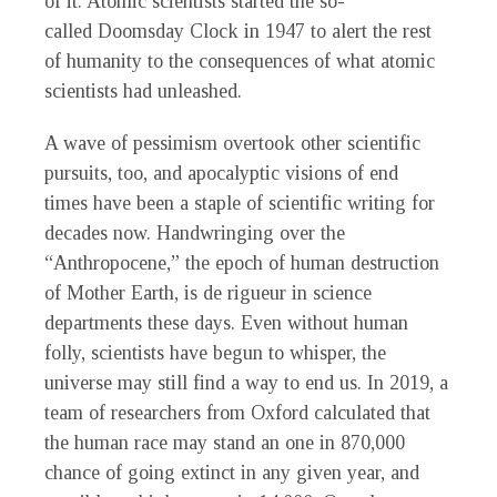
of it. Atomic scientists started the so-
called Doomsday Clock in 1947 to alert the rest
of humanity to the consequences of what atomic
scientists had unleashed.
A wave of pessimism overtook other scientific
pursuits, too, and apocalyptic visions of end
times have been a staple of scientific writing for
decades now. Handwringing over the
“Anthropocene,” the epoch of human destruction
of Mother Earth, is de rigueur in science
departments these days. Even without human
folly, scientists have begun to whisper, the
universe may still find a way to end us. In 2019, a
team of researchers from Oxford calculated that
the human race may stand an one in 870,000
chance of going extinct in any given year, and