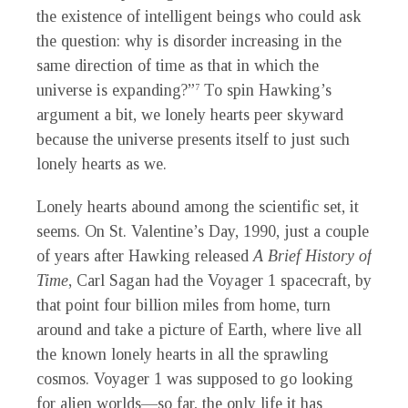
the existence of intelligent beings who could ask
the question: why is disorder increasing in the
same direction of time as that in which the
universe is expanding?”
To spin Hawking’s
7
argument a bit, we lonely hearts peer skyward
because the universe presents itself to just such
lonely hearts as we.
Lonely hearts abound among the scientific set, it
seems. On St. Valentine’s Day, 1990, just a couple
of years after Hawking released
A Brief History of
Time
, Carl Sagan had the Voyager 1 spacecraft, by
that point four billion miles from home, turn
around and take a picture of Earth, where live all
the known lonely hearts in all the sprawling
cosmos. Voyager 1 was supposed to go looking
for alien worlds—so far, the only life it has