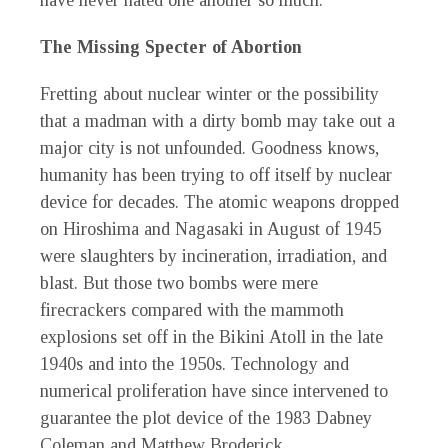
have never hated one another so much.
The Missing Specter of Abortion
Fretting about nuclear winter or the possibility
that a madman with a dirty bomb may take out a
major city is not unfounded. Goodness knows,
humanity has been trying to off itself by nuclear
device for decades. The atomic weapons dropped
on Hiroshima and Nagasaki in August of 1945
were slaughters by incineration, irradiation, and
blast. But those two bombs were mere
firecrackers compared with the mammoth
explosions set off in the Bikini Atoll in the late
1940s and into the 1950s. Technology and
numerical proliferation have since intervened to
guarantee the plot device of the 1983 Dabney
Coleman and Matthew Broderick