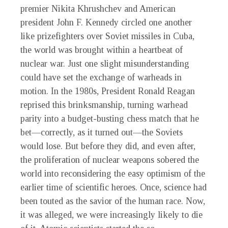
premier Nikita Khrushchev and American
president John F. Kennedy circled one another
like prizefighters over Soviet missiles in Cuba,
the world was brought within a heartbeat of
nuclear war. Just one slight misunderstanding
could have set the exchange of warheads in
motion. In the 1980s, President Ronald Reagan
reprised this brinksmanship, turning warhead
parity into a budget-busting chess match that he
bet—correctly, as it turned out—the Soviets
would lose. But before they did, and even after,
the proliferation of nuclear weapons sobered the
world into reconsidering the easy optimism of the
earlier time of scientific heroes. Once, science had
been touted as the savior of the human race. Now,
it was alleged, we were increasingly likely to die