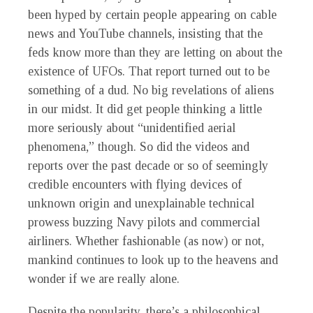
been hyped by certain people appearing on cable
news and YouTube channels, insisting that the
feds know more than they are letting on about the
existence of UFOs. That report turned out to be
something of a dud. No big revelations of aliens
in our midst. It did get people thinking a little
more seriously about “unidentified aerial
phenomena,” though. So did the videos and
reports over the past decade or so of seemingly
credible encounters with flying devices of
unknown origin and unexplainable technical
prowess buzzing Navy pilots and commercial
airliners. Whether fashionable (as now) or not,
mankind continues to look up to the heavens and
wonder if we are really alone.
Despite the popularity, there’s a philosophical