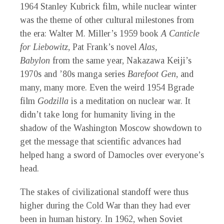
1964 Stanley Kubrick film, while nuclear winter
was the theme of other cultural milestones from
the era: Walter M. Miller’s 1959 book
A Canticle
for Liebowitz
, Pat Frank’s novel
Alas,
Babylon
from the same year, Nakazawa Keiji’s
1970s and ’80s manga series
Barefoot Gen
, and
many, many more. Even the weird 1954 Bgrade
film
Godzilla
is a meditation on nuclear war. It
didn’t take long for humanity living in the
shadow of the Washington Moscow showdown to
get the message that scientific advances had
helped hang a sword of Damocles over everyone’s
head.
The stakes of civilizational standoff were thus
higher during the Cold War than they had ever
been in human history. In 1962, when Soviet