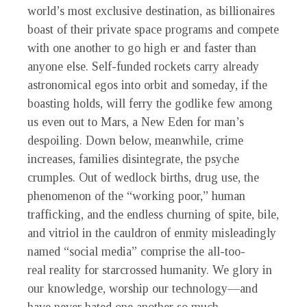
world’s most exclusive destination, as billionaires
boast of their private space programs and compete
with one another to go high er and faster than
anyone else. Self-funded rockets carry already
astronomical egos into orbit and someday, if the
boasting holds, will ferry the godlike few among
us even out to Mars, a New Eden for man’s
despoiling. Down below, meanwhile, crime
increases, families disintegrate, the psyche
crumples. Out of wedlock births, drug use, the
phenomenon of the “working poor,” human
trafficking, and the endless churning of spite, bile,
and vitriol in the cauldron of enmity misleadingly
named “social media” comprise the all-too-
real reality for starcrossed humanity. We glory in
our knowledge, worship our technology—and