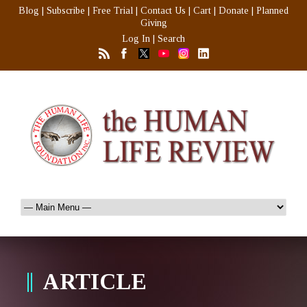
Blog
|
Subscribe
|
Free Trial
|
Contact Us
|
Cart
|
Donate
|
Planned
Giving
Log In
|
Search
ARTICLE